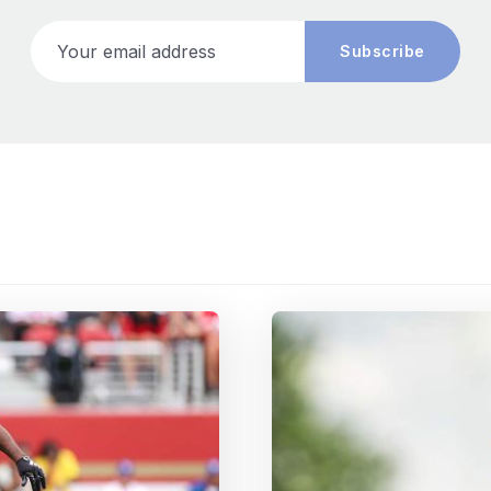
Your email address
Subscribe