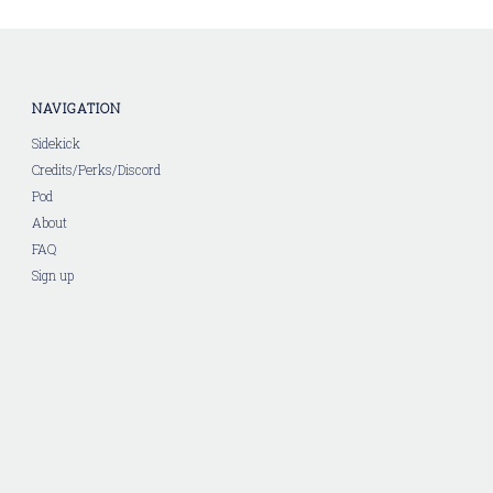
NAVIGATION
Sidekick
Credits/Perks/Discord
Pod
About
FAQ
Sign up