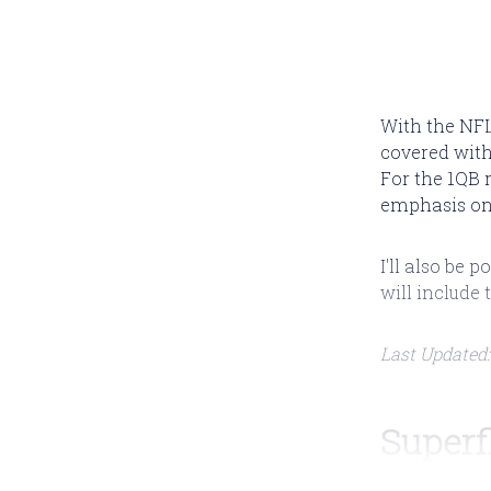
With the NFL 
covered with
For the 1QB 
emphasis on 
I'll also be
will include 
Last Updated:
Superf