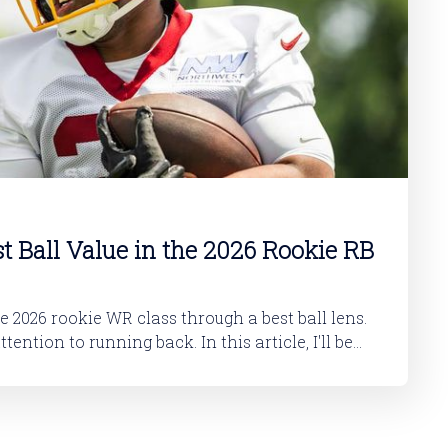
st Ball Value in the 2026 Rookie RB
he 2026 rookie WR class through a best ball lens.
 running back. In this article, I'll be
okie RB class. And then in a follow-up article,