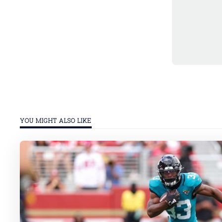
YOU MIGHT ALSO LIKE