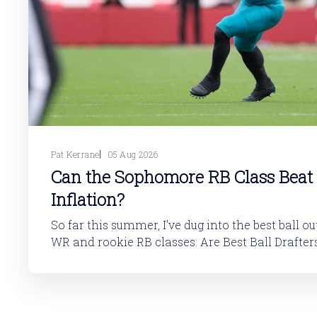
Pat Kerrane
05 Aug 2026
Can the Sophomore RB Class Beat
Inflation?
So far this summer, I've dug into the best ball o
WR and rookie RB classes: Are Best Ball Drafters Too Low on the
2026 WR Class?The 2026 rookie class, as dynasty p
is not strong. This has been covered in