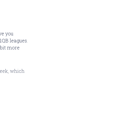
ave you
1QB leagues.
 bit more
week, which