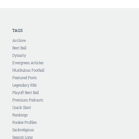
TAGS
Archive
Best Ball
Dynasty
Evergreen Articles
FAABulous Football
Featured Posts
Legendary RBs
Playoff Best Ball
Premium Podcasts
Quick Slant
Rankings
Rookie Profiles
Sackreligious
Season Long