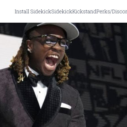
Install Sidekick
Sidekick
Kickstand
Perks/Disco