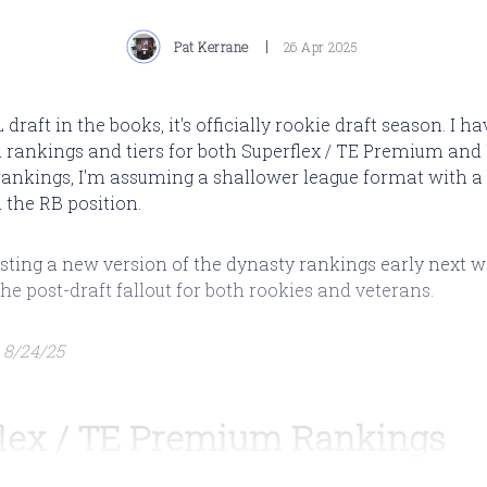
Pat Kerrane
26 Apr 2025
draft in the books, it's officially rookie draft season. I h
 rankings and tiers for both Superflex / TE Premium and 
rankings, I'm assuming a shallower league format with a
the RB position.
 posting a new version of the dynasty rankings early next 
the post-draft fallout for both rookies and veterans.
 8/24/25
lex / TE Premium Rankings