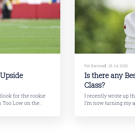
Pat Kerrane
25 Jul 2026
 Upside
Is there any Be
Class?
utlook for the rookie
I recently wrote up t
I'm now turning my attention to
layers will tell you,
looking at the 2026 ro
I'll dive into