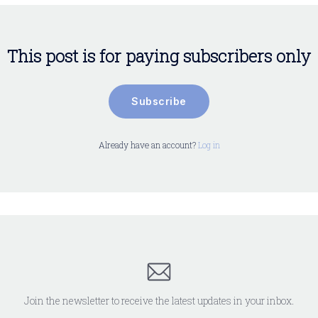
This post is for paying subscribers only
Subscribe
Already have an account?
Log in
Join the newsletter to receive the latest updates in your inbox.