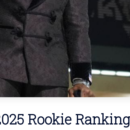
2025 Rookie Ranking