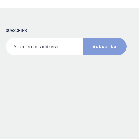
SUBSCRIBE
Your email address
Subscribe