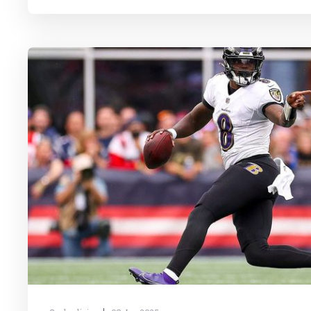
released, and free agents