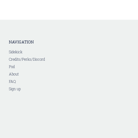
NAVIGATION
Sidekick
Credits/Perks/Discord
Pod
About
FAQ
Sign up