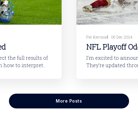
Pat Kerrane
06 Dec 2024
ed
NFL Playoff Od
t the full results of
I'm excited to announ
They're updated thro
get more results. They require the base LegUp subscription to access.
through last night’
More Posts