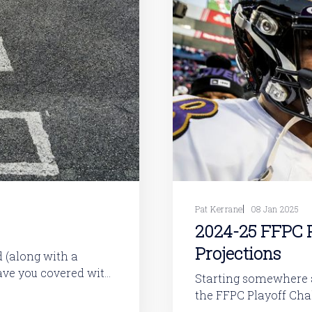
Pat Kerrane
08 Jan 2025
2024-25 FFPC P
Projections
have you covered with
Starting somewhere a
the FFPC Playoff Challenge. This is a gloriousl
 veterans are
contest. But while rules are very simple, building a good lineup is not.