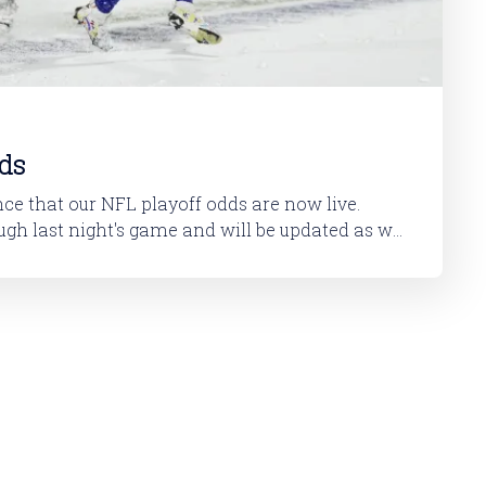
ds
ce that our NFL playoff odds are now live.
ugh last night's game and will be updated as we
You can check them out here. I've