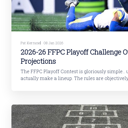
Pat Kerrane
08 Jan 2026
2026-26 FFPC Playoff Challenge 
Projections
The FFPC Playoff Contest is gloriously simple... 
actually make a lineup. The rules are objectively straightforward.
Roster Requirements You select one and only one player from each
playoff team to fill out 14 spots, which looks like this: * QB * R
WR * WR * TE * FLEX