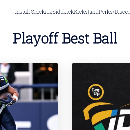
Install Sidekick
Sidekick
Kickstand
Perks/Disco
Playoff Best Ball