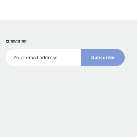
SUBSCRIBE
Your email address
Subscribe