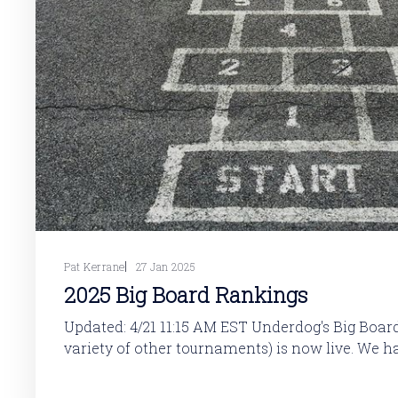
Pat Kerrane
27 Jan 2025
2025 Big Board Rankings
Updated: 4/21 11:15 AM EST Underdog's Big Board (along with a
variety of other tournaments) is now live. We 
rankings. These rankings will updated throughout the offseason as
rookies move up and down the projected board,