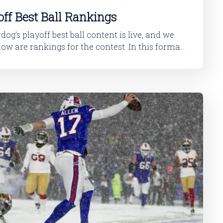
ff Best Ball Rankings
y the best plays. Because... the vast majority of
play in the Super Bowl. And the