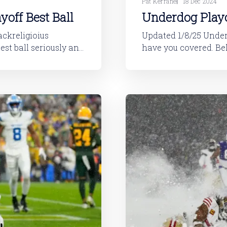
Pat Kerrane
18 Dec 2024
yoff Best Ball
Underdog Playo
Updated 1/8/25 Underdog's playoff best ball content is live, and we
have you covered. Below are rankings for the contest. In this format,
ff Best Ball is one of
you cannot simply pla
those plays will not 