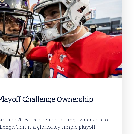
layoff Challenge Ownership
round 2018, I've been projecting ownership for
y simple playoff