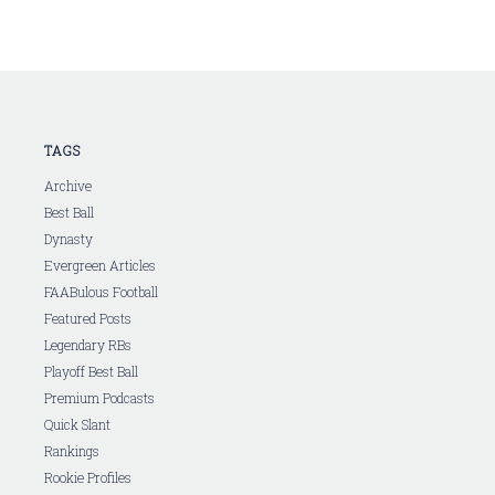
TAGS
Archive
Best Ball
Dynasty
Evergreen Articles
FAABulous Football
Featured Posts
Legendary RBs
Playoff Best Ball
Premium Podcasts
Quick Slant
Rankings
Rookie Profiles