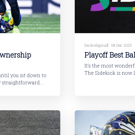
Sackreligious
08 Dec 2025
Ownership
Playoff Best Ba
It's the most wonderfu
The Sidekick is now l
until you sit down to
and DraftKings. If you just want to get started drafting as quickly as
B * RB *