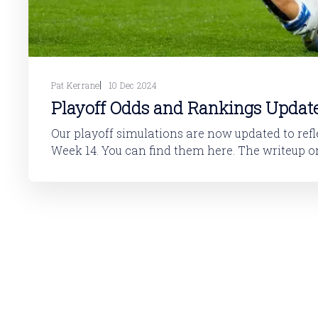
Pat Kerrane
10 Dec 2024
Playoff Odds and Rankings Updat
Our playoff simulations are now updated to reflec
Week 14. You can find them here. The writeup on how to interpret
the table is here: NFL Playoff OddsI’m excited to announce that our
NFL playoff odds are now live. They’re updated 