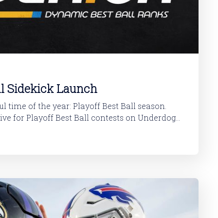
ll Sidekick Launch
l time of the year: Playoff Best Ball season.
ive for Playoff Best Ball contests on Underdog
possible, follow this quick installation guide. If you already have the