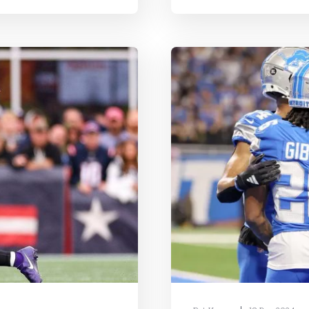
In short, you select a
roster, which