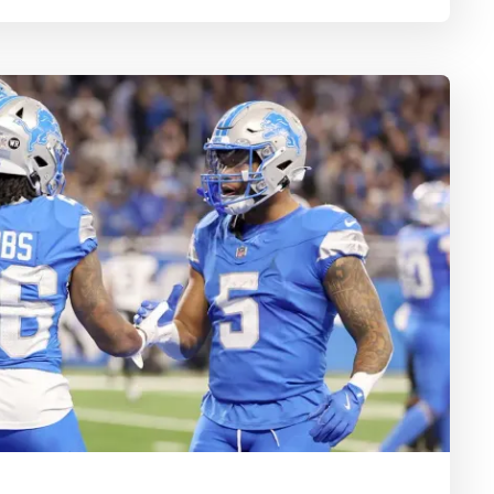
 play from every playoff team to fill out your