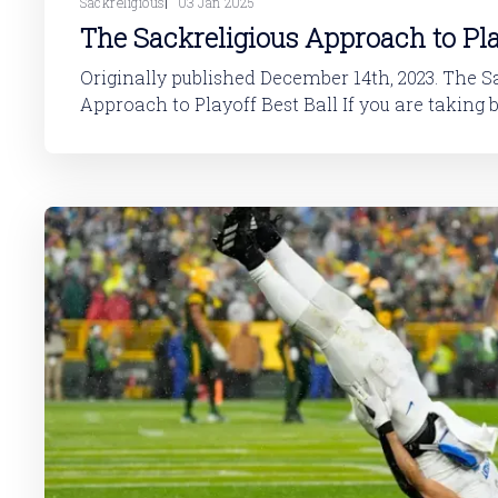
Sackreligious
03 Jan 2025
The Sackreligious Approach to Pla
Originally published December 14th, 2023. The Sackreligioius
Approach to Playoff Best Ball If you are taking best ball seriously and
trying to make your hobby a profitable one, Playo
the best formats to play. There are some very simple nuances to the
game that a