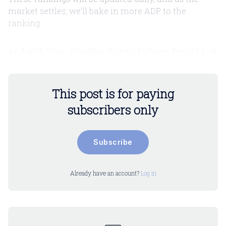
market settles, we'll bake in more ADP to the
ranking.
And with that... it's officially best ball szn. Best of luck
This post is for paying
subscribers only
Subscribe
Already have an account?
Log in