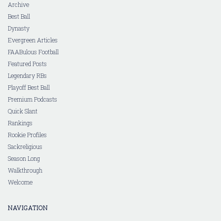
Archive
Best Ball
Dynasty
Evergreen Articles
FAABulous Football
Featured Posts
Legendary RBs
Playoff Best Ball
Premium Podcasts
Quick Slant
Rankings
Rookie Profiles
Sackreligious
Season Long
Walkthrough
Welcome
NAVIGATION