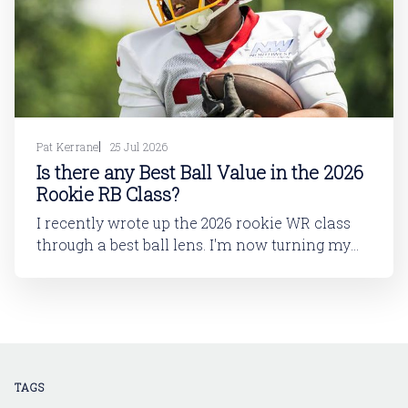
Pat Kerrane
25 Jul 2026
Is there any Best Ball Value in the 2026
Rookie RB Class?
I recently wrote up the 2026 rookie WR class
through a best ball lens. I'm now turning my
attention to running back. In this article, I'll be
looking at the 2026 rookie RB class. And then
in a follow-up article, I'll dive into
TAGS