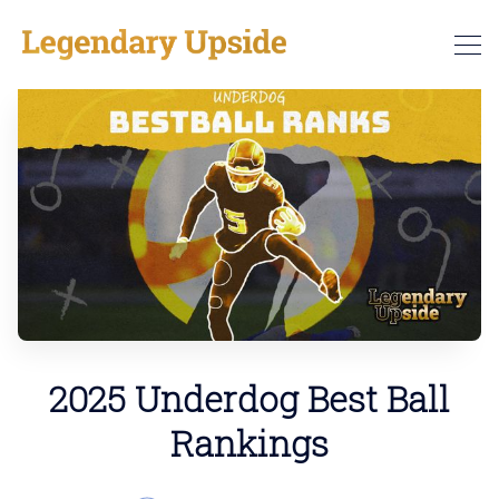
2025 Underdog Best Ball
Rankings