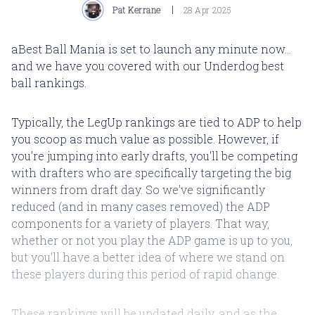
Pat Kerrane
28 Apr 2025
aBest Ball Mania is set to launch any minute now...
and we have you covered with our Underdog best
ball rankings.
Typically, the LegUp rankings are tied to ADP to help
you scoop as much value as possible. However, if
you're jumping into early drafts, you'll be competing
with drafters who are specifically targeting the big
winners from draft day. So we've significantly
reduced (and in many cases removed) the ADP
components for a variety of players. That way,
whether or not you play the ADP game is up to you,
but you'll have a better idea of where we stand on
these players during this period of rapid change.
These rankings will be updated daily, and as the