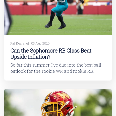
Pat Kerrane
05 Aug 2026
Can the Sophomore RB Class Beat
Upside Inflation?
So far this summer, I've dug into the best ball
outlook for the rookie WR and rookie RB
classes: Are Best Ball Drafters Too Low on the
2026 WR Class?The 2026 rookie class, as
dynasty players will tell you, is not strong. This
has been covered in