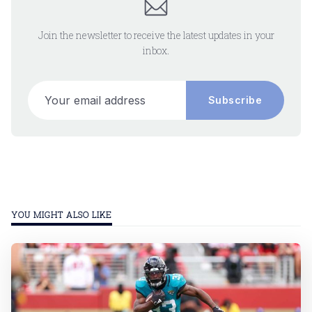
Join the newsletter to receive the latest updates in your
inbox.
Your email address
Subscribe
YOU MIGHT ALSO LIKE