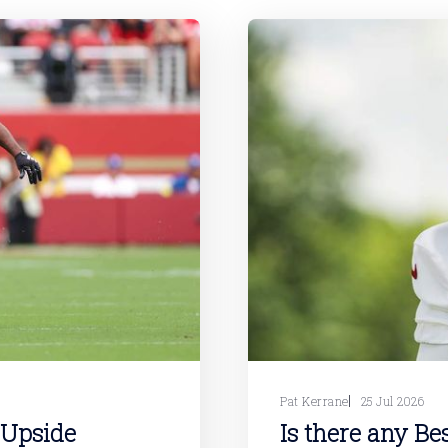
Pat Kerrane
25 Jul 2026
 Upside
Is there any Be