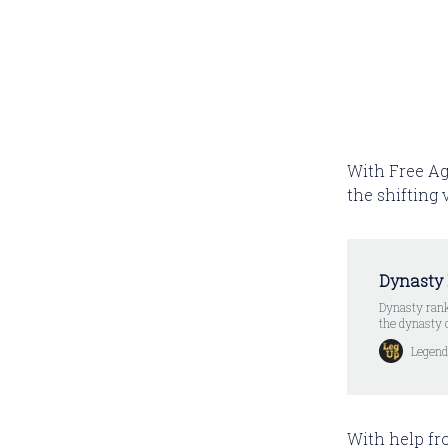
With Free Ag
the shifting
Dynasty
Dynasty rank
the dynasty 
Legend
With help fr