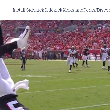
Install Sidekick
Sidekick
Kickstand
Perks/Disco