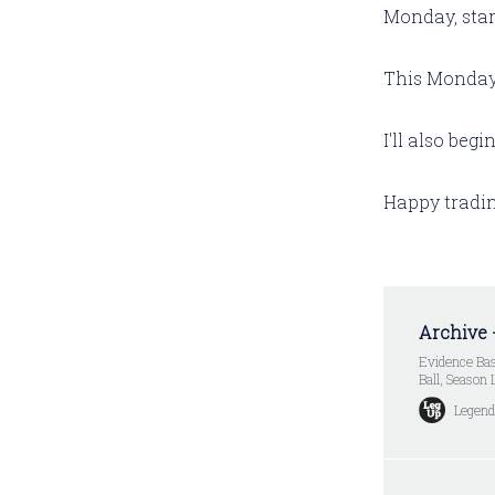
Monday, star
This Monday, 
I'll also beg
Happy tradin
Archive 
Evidence Bas
Ball, Season
Legend