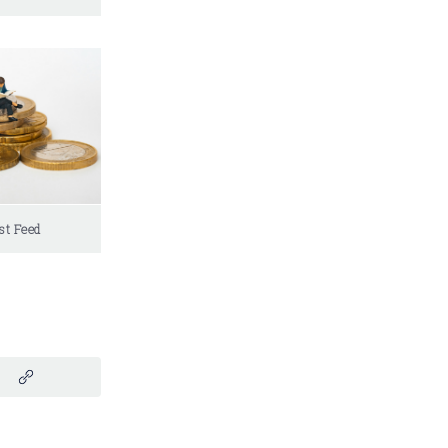
st Feed