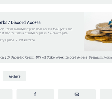
rks / Discord Access
ry Upside membership includes access to all posts and
 it also includes a number of perks: * 40% off Spike
ption * Promo code LEGUP (when signing up at Spike
ary Upside
Pat Kerrane
ted to LegUp premium subscribers * $50 Underdog…
s on $50 Underdog Credit, 40% off Spike Week, Discord Access, Premium Podca
Archive