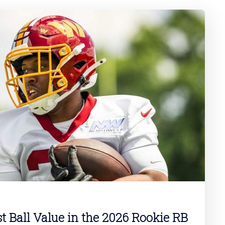
st Ball Value in the 2026 Rookie RB