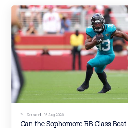
Pat Kerrane
05 Aug 2026
Can the Sophomore RB Class Beat