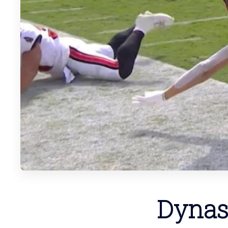
Dynas