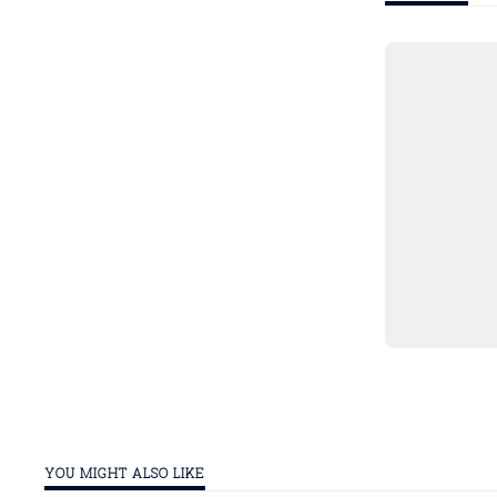
YOU MIGHT ALSO LIKE