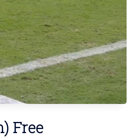
) Free