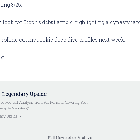
ting 3/25.
look for Steph's debut article highlighting a dynasty targ
in rolling out my rookie deep dive profiles next week.
g.
- Legendary Upside
ed Football Analysis from Pat Kerrane: Covering Best
 Long, and Dynasty
ary Upside
Full Newsletter Archive