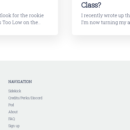
Class?
utlook for the rookie
I recently wrote up t
I'm now turning my attention to
layers will tell you,
looking at the 2026 ro
I'll dive into
NAVIGATION
Sidekick
Credits/Perks/Discord
Pod
About
FAQ
Sign up