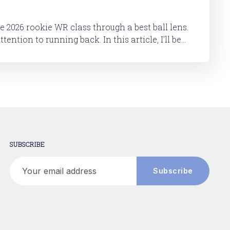
he 2026 rookie WR class through a best ball lens.
 running back. In this article, I'll be
okie RB class. And then in a follow-up article,
SUBSCRIBE
Your email address
Subscribe