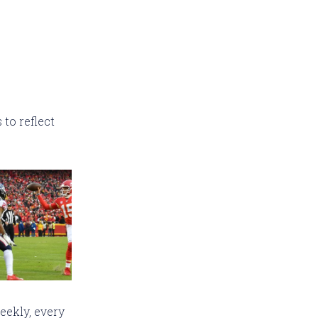
to reflect
eekly, every