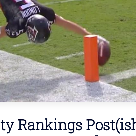
ty Rankings Post(ish