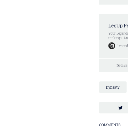
LegUp Pe
Your Legenda
rankings. And
Week Subscri
Legend
Week) * Limi
Detail
Dynasty
COMMENTS