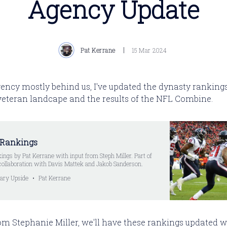
Agency Update
Pat Kerrane
15 Mar 2024
ency mostly behind us, I've updated the dynasty rankings 
 veteran landcape and the results of the NFL Combine.
 Rankings
ings by Pat Kerrane with input from Steph Miller. Part of
collaboration with Davis Mattek and Jakob Sanderson.
ary Upside
Pat Kerrane
om Stephanie Miller, we'll have these rankings updated w