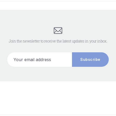
Join the newsletter to receive the latest updates in your inbox.
Your email address
Subscribe