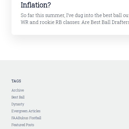
Inflation?
So far this summer, I've dug into the best ball o
WR and rookie RB classes: Are Best Ball Drafters Too Low on the
2026 WR Class?The 2026 rookie class, as dynasty p
is not strong. This has been covered in
TAGS
Archive
Best Ball
Dynasty
Evergreen Articles
FAABulous Football
Featured Posts