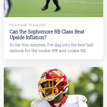
Pat Kerrane
05 Aug 2026
Can the Sophomore RB Class Beat
Upside Inflation?
So far this summer, I've dug into the best ball
outlook for the rookie WR and rookie RB
classes: Are Best Ball Drafters Too Low on the
2026 WR Class?The 2026 rookie class, as
dynasty players will tell you, is not strong. This
has been covered in