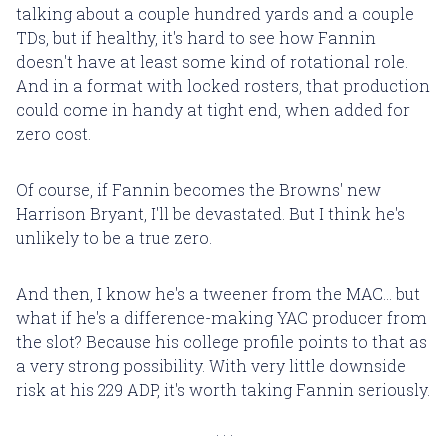
talking about a couple hundred yards and a couple
TDs, but if healthy, it's hard to see how Fannin
doesn't have at least some kind of rotational role.
And in a format with locked rosters, that production
could come in handy at tight end, when added for
zero cost.
Of course, if Fannin becomes the Browns' new
Harrison Bryant, I'll be devastated. But I think he's
unlikely to be a true zero.
And then, I know he's a tweener from the MAC... but
what if he's a difference-making YAC producer from
the slot? Because his college profile points to that as
a very strong possibility. With very little downside
risk at his 229 ADP, it's worth taking Fannin seriously.