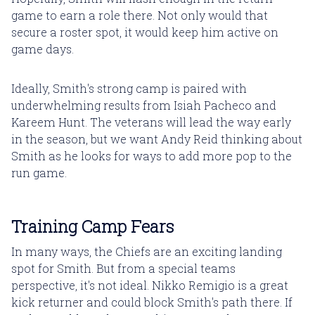
game to earn a role there. Not only would that
secure a roster spot, it would keep him active on
game days.
Ideally, Smith's strong camp is paired with
underwhelming results from Isiah Pacheco and
Kareem Hunt. The veterans will lead the way early
in the season, but we want Andy Reid thinking about
Smith as he looks for ways to add more pop to the
run game.
Training Camp Fears
In many ways, the Chiefs are an exciting landing
spot for Smith. But from a special teams
perspective, it's not ideal. Nikko Remigio is a great
kick returner and could block Smith's path there. If