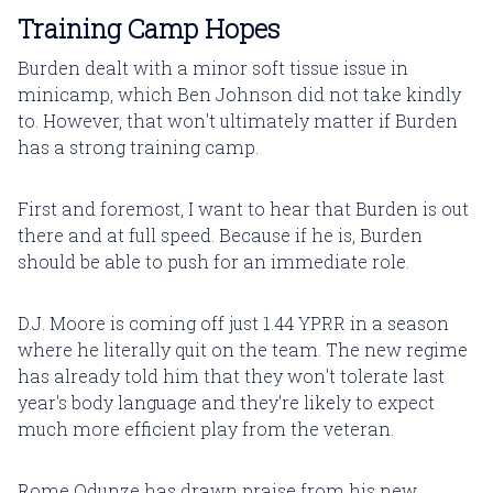
Training Camp Hopes
Burden dealt with a minor soft tissue issue in
minicamp, which Ben Johnson did not take kindly
to. However, that won't ultimately matter if Burden
has a strong training camp.
First and foremost, I want to hear that Burden is out
there and at full speed. Because if he is, Burden
should be able to push for an immediate role.
D.J. Moore is coming off just 1.44 YPRR in a season
where he literally quit on the team. The new regime
has already told him that they won't tolerate last
year's body language and they're likely to expect
much more efficient play from the veteran.
Rome Odunze has drawn praise from his new