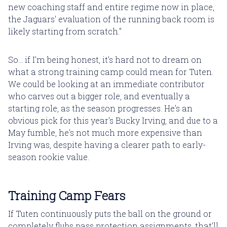
new coaching staff and entire regime now in place,
the Jaguars' evaluation of the running back room is
likely starting from scratch."
So... if I'm being honest, it's hard not to dream on
what a strong training camp could mean for Tuten.
We could be looking at an immediate contributor
who carves out a bigger role, and eventually a
starting role, as the season progresses. He's an
obvious pick for this year's Bucky Irving, and due to a
May fumble, he's not much more expensive than
Irving was, despite having a clearer path to early-
season rookie value.
Training Camp Fears
If Tuten continuously puts the ball on the ground or
completely flubs pass protection assignments, that'll