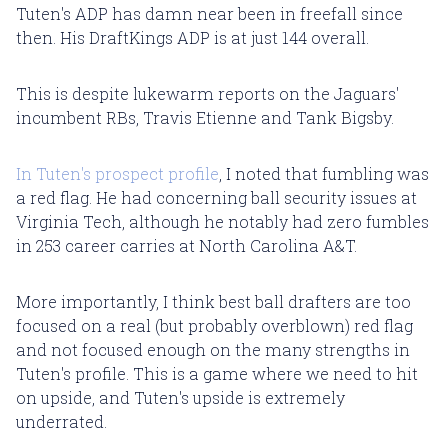
Tuten's ADP has damn near been in freefall since
then. His DraftKings ADP is at just 144 overall.
This is despite lukewarm reports on the Jaguars'
incumbent RBs, Travis Etienne and Tank Bigsby.
In Tuten's prospect profile
, I noted that fumbling was
a red flag. He had concerning ball security issues at
Virginia Tech, although he notably had zero fumbles
in 253 career carries at North Carolina A&T.
More importantly, I think best ball drafters are too
focused on a real (but probably overblown) red flag
and not focused enough on the many strengths in
Tuten's profile. This is a game where we need to hit
on upside, and Tuten's upside is extremely
underrated.