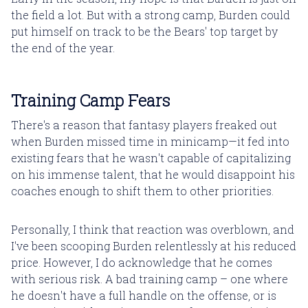
the field a lot. But with a strong camp, Burden could
put himself on track to be the Bears' top target by
the end of the year.
Training Camp Fears
There's a reason that fantasy players freaked out
when Burden missed time in minicamp—it fed into
existing fears that he wasn't capable of capitalizing
on his immense talent, that he would disappoint his
coaches enough to shift them to other priorities.
Personally, I think that reaction was overblown, and
I've been scooping Burden relentlessly at his reduced
price. However, I do acknowledge that he comes
with serious risk. A bad training camp – one where
he doesn't have a full handle on the offense, or is