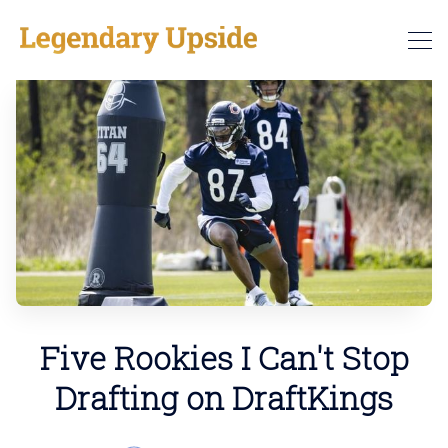
Five Rookies I Can't Stop
Drafting on DraftKings