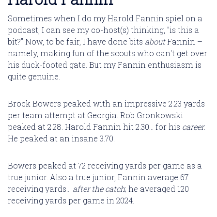
Sometimes when I do my Harold Fannin spiel on a
podcast, I can see my co-host(s) thinking, "is this a
bit?" Now, to be fair, I have done bits
about
Fannin –
namely, making fun of the scouts who can't get over
his duck-footed gate. But my Fannin enthusiasm is
quite genuine.
Brock Bowers peaked with an impressive 2.23 yards
per team attempt at Georgia. Rob Gronkowski
peaked at 2.28. Harold Fannin hit 2.30... for his
career
.
He peaked at an insane 3.70.
Bowers peaked at 72 receiving yards per game as a
true junior. Also a true junior, Fannin average 67
receiving yards...
after the catch
; he averaged 120
receiving yards per game in 2024.