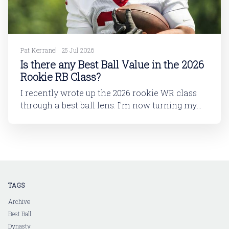
Pat Kerrane
25 Jul 2026
Is there any Best Ball Value in the 2026
Rookie RB Class?
I recently wrote up the 2026 rookie WR class
through a best ball lens. I'm now turning my
attention to running back. In this article, I'll be
looking at the 2026 rookie RB class. And then
in a follow-up article, I'll dive into
TAGS
Archive
Best Ball
Dynasty