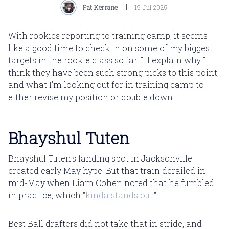
Pat Kerrane
19 Jul 2025
With rookies reporting to training camp, it seems
like a good time to check in on some of my biggest
targets in the rookie class so far. I'll explain why I
think they have been such strong picks to this point,
and what I'm looking out for in training camp to
either revise my position or double down.
Bhayshul Tuten
Bhayshul Tuten's landing spot in Jacksonville
created early May hype. But that train derailed in
mid-May when Liam Cohen noted that he fumbled
in practice, which "
kinda stands out
."
Best Ball drafters did not take that in stride, and