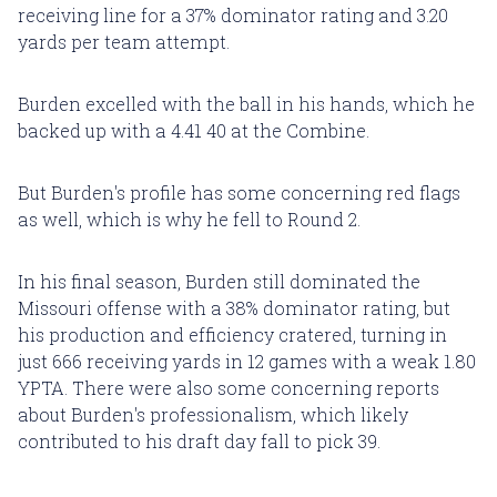
receiving line for a 37% dominator rating and 3.20
yards per team attempt.
Burden excelled with the ball in his hands, which he
backed up with a 4.41 40 at the Combine.
But Burden's profile has some concerning red flags
as well, which is why he fell to Round 2.
In his final season, Burden still dominated the
Missouri offense with a 38% dominator rating, but
his production and efficiency cratered, turning in
just 666 receiving yards in 12 games with a weak 1.80
YPTA. There were also some concerning reports
about Burden's professionalism, which likely
contributed to his draft day fall to pick 39.