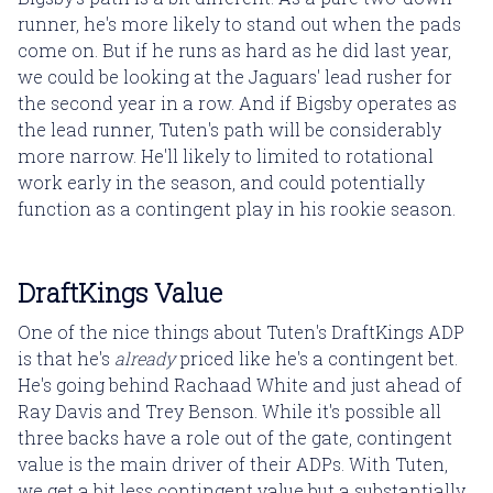
runner, he's more likely to stand out when the pads
come on. But if he runs as hard as he did last year,
we could be looking at the Jaguars' lead rusher for
the second year in a row. And if Bigsby operates as
the lead runner, Tuten's path will be considerably
more narrow. He'll likely to limited to rotational
work early in the season, and could potentially
function as a contingent play in his rookie season.
DraftKings Value
One of the nice things about Tuten's DraftKings ADP
is that he's
already
priced like he's a contingent bet.
He's going behind Rachaad White and just ahead of
Ray Davis and Trey Benson. While it's possible all
three backs have a role out of the gate, contingent
value is the main driver of their ADPs. With Tuten,
we get a bit less contingent value but a substantially