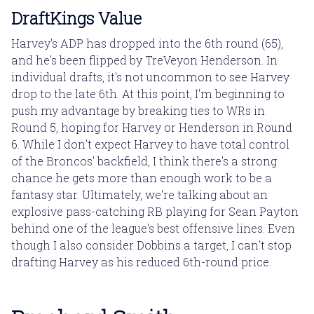
DraftKings Value
Harvey's ADP has dropped into the 6th round (65),
and he's been flipped by TreVeyon Henderson. In
individual drafts, it's not uncommon to see Harvey
drop to the late 6th. At this point, I'm beginning to
push my advantage by breaking ties to WRs in
Round 5, hoping for Harvey or Henderson in Round
6. While I don't expect Harvey to have total control
of the Broncos' backfield, I think there's a strong
chance he gets more than enough work to be a
fantasy star. Ultimately, we're talking about an
explosive pass-catching RB playing for Sean Payton
behind one of the league's best offensive lines. Even
though I also consider Dobbins a target, I can't stop
drafting Harvey as his reduced 6th-round price.