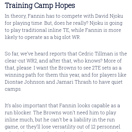
Training Camp Hopes
In theory, Fannin has to compete with David Njoku
for playing time. But, does he really? Njoku is going
to play traditional inline TE, while Fannin is more
likely to operate as a big slot WR.
So far, we've heard reports that Cedric Tillman is the
clear-cut WR2, and after that, who knows? More of
that, please. I want the Browns to see 2TE sets as a
winning path for them this year, and for players like
Diontae Johnson and Jamari Thrash to have quiet
camps.
It's also important that Fannin looks capable as a
run blocker. The Browns won't need him to play
inline much, but he can't be a liability in the run
game, or they'll lose versatility out of 12 personnel.