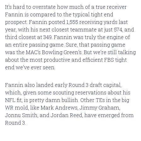
It's hard to overstate how much of a true receiver
Fannin is compared to the typical tight end
prospect. Fannin posted 1,555 receiving yards last
year, with his next closest teammate at just 574, and
third closest at 349. Fannin was truly the engine of
an entire passing game. Sure, that passing game
was the MAC's Bowling Green's. But we're still talking
about the most productive and efficient FBS tight
end we've ever seen.
Fannin also landed early Round 3 draft capital,
which, given some scouting reservations about his
NFL fit, is pretty damn bullish. Other TEs in the big
WR mold, like Mark Andrews, Jimmy Graham,
Jonnu Smith, and Jordan Reed, have emerged from
Round 3.