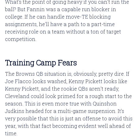
What's the point of going heavy if you can't run the
ball? But Fannin was a capable run blocker in
college. If he can handle move-TE blocking
assignments, he'll have a path to a part-time
receiving role on a team without a ton of target
competition.
Training Camp Fears
The Browns QB situation is, obviously, pretty dire. If
Joe Flacco looks washed, Kenny Pickett looks like
Kenny Pickett, and the rookie QBs aren't ready,
Cleveland could look primed for a rough start to the
season. This is even more true with Quinshon
Judkins headed for a multi-game suspension. It's
very possible that this is just an offense to avoid this
year, with that fact becoming evident well ahead of
time.