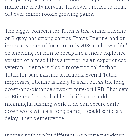
make me pretty nervous. However, I refuse to freak
out over minor rookie growing pains.
The bigger concern for Tuten is that either Etienne
or Bigsby has strong camps. Travis Etienne had an
impressive run of form in early 2023, and it wouldn't
be shocking for him to recapture a more explosive
version of himself this summer. As an experienced
veteran, Etienne is also a more natural fit than
Tuten for pure passing situations. Even if Tuten
impresses, Etienne is likely to start out as the long-
down-and-distance / two-minute-drill RB. That sets
up Etienne for a valuable role if he can add
meaningful rushing work. If he can secure early
down work with a strong camp, it could seriously
delay Tuten's emergence.
Bigsby's path is a bit different. As a pure two-down