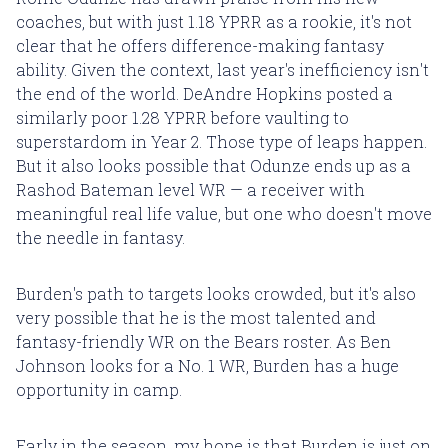
coaches, but with just 1.18 YPRR as a rookie, it's not
clear that he offers difference-making fantasy
ability. Given the context, last year's inefficiency isn't
the end of the world. DeAndre Hopkins posted a
similarly poor 1.28 YPRR before vaulting to
superstardom in Year 2. Those type of leaps happen.
But it also looks possible that Odunze ends up as a
Rashod Bateman level WR — a receiver with
meaningful real life value, but one who doesn't move
the needle in fantasy.
Burden's path to targets looks crowded, but it's also
very possible that he is the most talented and
fantasy-friendly WR on the Bears roster. As Ben
Johnson looks for a No. 1 WR, Burden has a huge
opportunity in camp.
Early in the season, my hope is that Burden is just on