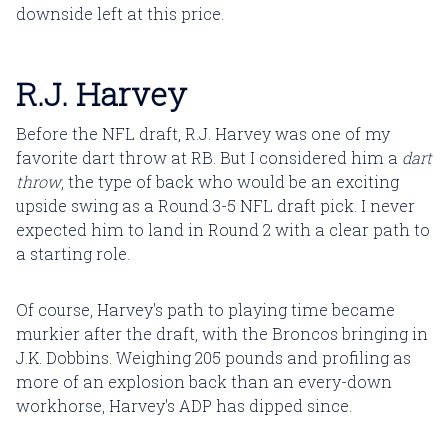
downside left at this price.
R.J. Harvey
Before the NFL draft, R.J. Harvey was one of my
favorite dart throw at RB. But I considered him a
dart
throw
, the type of back who would be an exciting
upside swing as a Round 3-5 NFL draft pick. I never
expected him to land in Round 2 with a clear path to
a starting role.
Of course, Harvey's path to playing time became
murkier after the draft, with the Broncos bringing in
J.K. Dobbins. Weighing 205 pounds and profiling as
more of an explosion back than an every-down
workhorse, Harvey's ADP has dipped since.