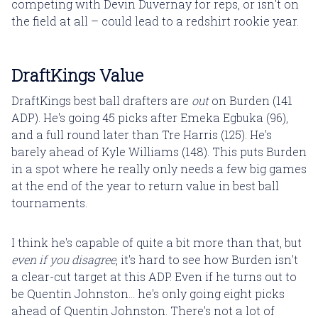
competing with Devin Duvernay for reps, or isn't on
the field at all – could lead to a redshirt rookie year.
DraftKings Value
DraftKings best ball drafters are
out
on Burden (141
ADP). He's going 45 picks after Emeka Egbuka (96),
and a full round later than Tre Harris (125). He's
barely ahead of Kyle Williams (148). This puts Burden
in a spot where he really only needs a few big games
at the end of the year to return value in best ball
tournaments.
I think he's capable of quite a bit more than that, but
even if you disagree
, it's hard to see how Burden isn't
a clear-cut target at this ADP. Even if he turns out to
be Quentin Johnston... he's only going eight picks
ahead of Quentin Johnston. There's not a lot of