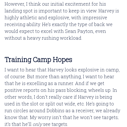
However, I think our initial excitement for his
landing spot is important to keep in view. Harvey is
highly athletic and explosive, with impressive
receiving ability. He's exactly the type of back we
would expect to excel with Sean Payton, even
without a heavy rushing workload.
Training Camp Hopes
I want to hear that Harvey looks explosive in camp,
of course. But more than anything, I want to hear
that he is excelling as a runner. And if we get
positive reports on his pass blocking, wheels up. In
other words, I don't really care if Harvey is being
used in the slot or split out wide, etc. He's going to
run circles around Dobbins as a receiver, we already
know that. My worry isn't that he won't see targets;
it's that he'll
only
see targets.