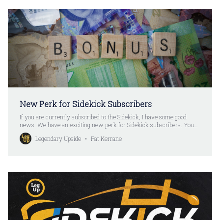
New Perk for Sidekick Subscribers
If you are currently subscribed to the Sidekick, I have some good
news. We have an exciting new perk for Sidekick subscribers. You
can check out the details here: LegUp Perks + Discord AccessYour
Legendary Upside
Pat Kerrane
Legendary Upside membership includes access to all posts and
rankings. And it also includes a number of