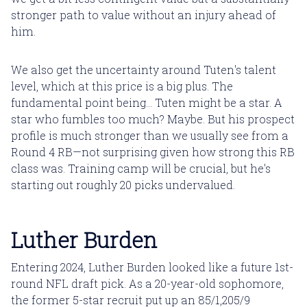
stronger path to value without an injury ahead of
him.
We also get the uncertainty around Tuten's talent
level, which at this price is a big plus. The
fundamental point being... Tuten might be a star. A
star who fumbles too much? Maybe. But his prospect
profile is much stronger than we usually see from a
Round 4 RB—not surprising given how strong this RB
class was. Training camp will be crucial, but he's
starting out roughly 20 picks undervalued.
Luther Burden
Entering 2024, Luther Burden looked like a future 1st-
round NFL draft pick. As a 20-year-old sophomore,
the former 5-star recruit put up an 85/1,205/9