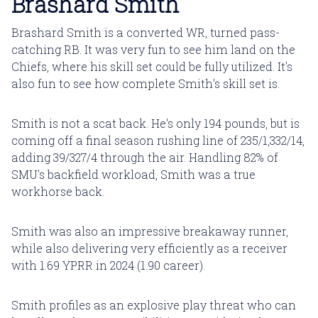
Brashard Smith
Brashard Smith is a converted WR, turned pass-
catching RB. It was very fun to see him land on the
Chiefs, where his skill set could be fully utilized. It's
also fun to see how complete Smith's skill set is.
Smith is not a scat back. He's only 194 pounds, but is
coming off a final season rushing line of 235/1,332/14,
adding 39/327/4 through the air. Handling 82% of
SMU's backfield workload, Smith was a true
workhorse back.
Smith was also an impressive breakaway runner,
while also delivering very efficiently as a receiver
with 1.69 YPRR in 2024 (1.90 career).
Smith profiles as an explosive play threat who can