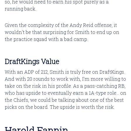
so, he would need to earn his spot purely as a
running back.
Given the complexity of the Andy Reid offense, it
wouldn't be that surprising for Smith to end up on
the practice squad with a bad camp.
DraftKings Value
With an ADP of 212, Smith is truly free on DraftKings.
And with 20 rounds to work with, I'm more willing to
take on the risk in his profile. As a pass-catching RB,
who has upside to eventually earn a 1A-type role... on
the Chiefs, we could be talking about one of the best
picks on the board. The upside is worth the risk.
Harold Fannin