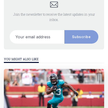
Join the newsletter to receive the latest updates in your
inbox.
Your email address
Subscribe
YOU MIGHT ALSO LIKE