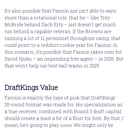
It's also possible that Fannin just isn't able to earn
more than a rotational role, that he – like Trey
McBride behind Zach Ertz – just doesn't get much
run behind a capable veteran. If the Browns are
running a lot of 11 personnel throughout camp, that
could point to a redshirt rookie year for Fannin. In
this scenario, it's possible that Fannin takes over for
David Njoku – an impending free agent – in 2026. But
that won't help our best ball teams in 2025.
DraftKings Value
Fannin is exactly the type of pick that DraftKings'
20-round format was made for. His specialization as
a true receiver, combined with Round 3 draft capital,
should create a least a bit of a floor for him. By that, I
mean, he's going to play
some.
We might only be