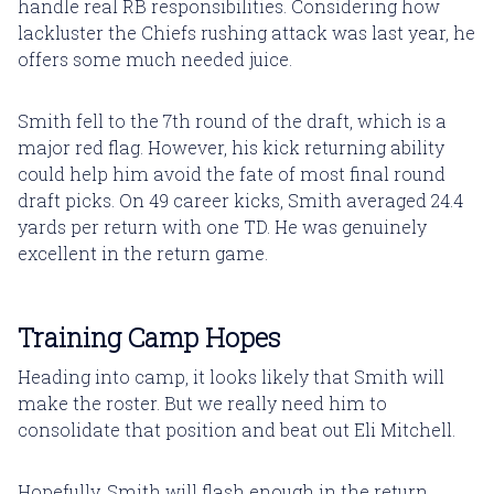
handle real RB responsibilities. Considering how
lackluster the Chiefs rushing attack was last year, he
offers some much needed juice.
Smith fell to the 7th round of the draft, which is a
major red flag. However, his kick returning ability
could help him avoid the fate of most final round
draft picks. On 49 career kicks, Smith averaged 24.4
yards per return with one TD. He was genuinely
excellent in the return game.
Training Camp Hopes
Heading into camp, it looks likely that Smith will
make the roster. But we really need him to
consolidate that position and beat out Eli Mitchell.
Hopefully, Smith will flash enough in the return