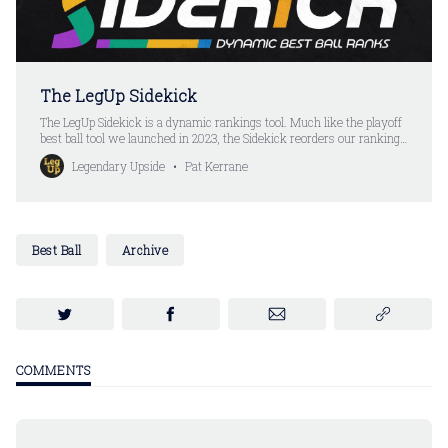
The LegUp Sidekick
The LegUp Sidekick is a dynamic rankings tool. Much like the playoff
best ball tool we launched in 2023, the Sidekick reorders our rankings
after every pick. Except you don’t have to put your picks in anymore.
Legendary Upside
Pat Kerrane
All you do is select a player. The Sidekick automatically updates the
rankings.
Best Ball
Archive
COMMENTS