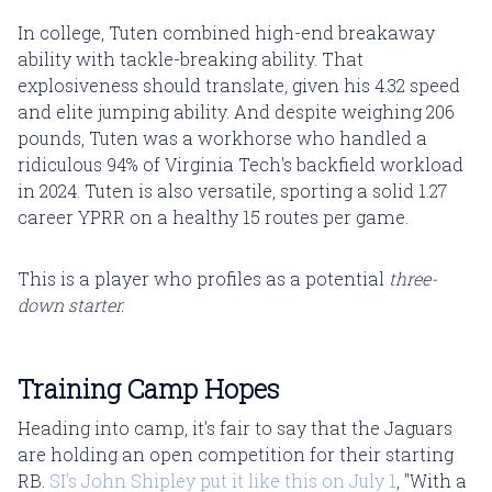
In college, Tuten combined high-end breakaway
ability with tackle-breaking ability. That
explosiveness should translate, given his 4.32 speed
and elite jumping ability. And despite weighing 206
pounds, Tuten was a workhorse who handled a
ridiculous 94% of Virginia Tech's backfield workload
in 2024. Tuten is also versatile, sporting a solid 1.27
career YPRR on a healthy 15 routes per game.
This is a player who profiles as a potential
three-
down starter.
Training Camp Hopes
Heading into camp, it's fair to say that the Jaguars
are holding an open competition for their starting
RB.
SI's John Shipley put it like this on July 1
, "With a