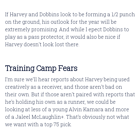
If Harvey and Dobbins look to be forming a 1/2 punch
on the ground, his outlook for the year will be
extremely promising. And while I epect Dobbins to
play as a pass protector, it would also be nice if
Harvey doesn't look lost there.
Training Camp Fears
I'm sure we'll hear reports about Harvey being used
creatively as a receiver, and those aren't bad on
their own. But if those aren't paired with reports that
he's holding his own as a runner, we could be
looking at less of a young Alvin Kamara and more
of a Jaleel McLaughlin+. That's obviously not what
we want with a top 75 pick.