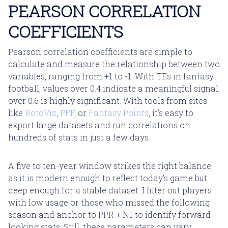
PEARSON CORRELATION
COEFFICIENTS
Pearson correlation coefficients are simple to
calculate and measure the relationship between two
variables, ranging from +1 to -1. With TEs in fantasy
football, values over 0.4 indicate a meaningful signal;
over 0.6 is highly significant. With tools from sites
like
RotoViz
,
PFF
, or
Fantasy Points
, it’s easy to
export large datasets and run correlations on
hundreds of stats in just a few days.
A five to ten-year window strikes the right balance,
as it is modern enough to reflect today’s game but
deep enough for a stable dataset. I filter out players
with low usage or those who missed the following
season and anchor to PPR + N1 to identify forward-
looking stats. Still, these parameters can vary