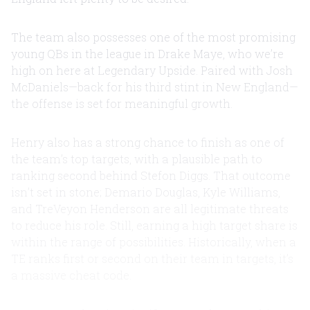
The team also possesses one of the most promising
young QBs in the league in Drake Maye, who we’re
high on here at Legendary Upside. Paired with Josh
McDaniels—back for his third stint in New England—
the offense is set for meaningful growth.
Henry also has a strong chance to finish as one of
the team’s top targets, with a plausible path to
ranking second behind Stefon Diggs. That outcome
isn’t set in stone; Demario Douglas, Kyle Williams,
and TreVeyon Henderson are all legitimate threats
to reduce his role. Still, earning a high target share is
within the range of possibilities. Historically, when a
TE ranks first or second on their team in targets, it’s
a massive cheat code.