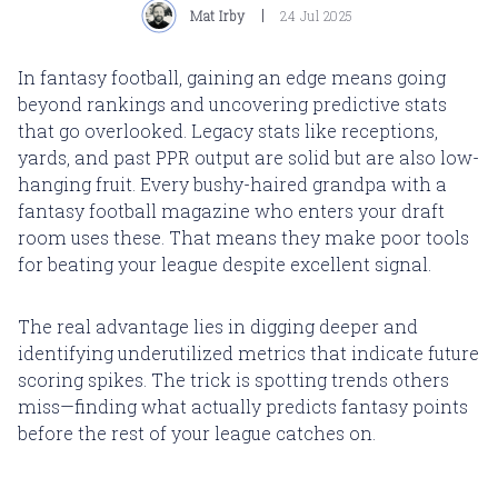
Mat Irby
24 Jul 2025
In fantasy football, gaining an edge means going
beyond rankings and uncovering predictive stats
that go overlooked. Legacy stats like receptions,
yards, and past PPR output are solid but are also low-
hanging fruit. Every bushy-haired grandpa with a
fantasy football magazine who enters your draft
room uses these. That means they make poor tools
for beating your league despite excellent signal.
The real advantage lies in digging deeper and
identifying underutilized metrics that indicate future
scoring spikes. The trick is spotting trends others
miss—finding what actually predicts fantasy points
before the rest of your league catches on.