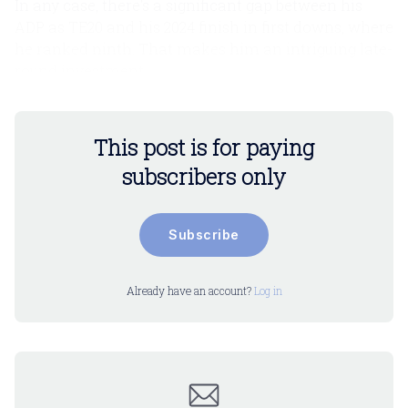
In any case, there's a significant gap between his
ADP as TE20 and his 2024 finish in first downs, where
he ranked ninth. That makes him an intriguing late-
round investment.
This post is for paying
subscribers only
Subscribe
Already have an account?
Log in