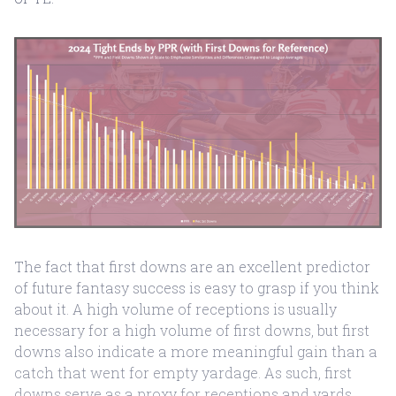
The fact that first downs are an excellent predictor
of future fantasy success is easy to grasp if you think
about it. A high volume of receptions is usually
necessary for a high volume of first downs, but first
downs also indicate a more meaningful gain than a
catch that went for empty yardage. As such, first
downs serve as a proxy for receptions and yards