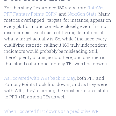
For this study, I examined 180 stats from
RotoViz
,
PFF
,
Fantasy Points
,
ESPN
, and
NextGen Stats
. Many
metrics overlapped—targets, for instance, appear on
every platform and correlate closely, even if minor
discrepancies exist due to differing definitions of
what a target actually is. So, while I included every
qualifying statistic, calling it 180 truly independent
indicators would probably be misleading. Still,
there’s plenty of unique data here, and one metric
that stood out among fantasy TEs was first downs.
As I covered with WRs back in May
, both PFF and
Fantasy Points track first downs, and as they were
with WRs, they’re among the most correlated stats
to PPR +N1 among TEs as well.
When I covered first downs as a predictive WR