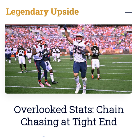
Overlooked Stats: Chain
Chasing at Tight End