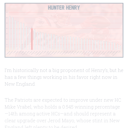
I'm historically not a big proponent of Henry's, but he
has a few things working in his favor right now in
New England.
The Patriots are expected to improve under new HC
Mike Vrabel, who holds a 0.545 winning percentage
—14th among active HCs—and should represent a
clear upgrade over Jerod Mayo, whose stint in New
England left plenty to be desired.