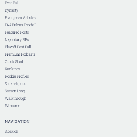
Best Ball
Dynasty
Evergreen Articles
FAABulous Football
Featured Posts
Legendary RBs
Playoff Best Ball
Premium Podcasts
Quick Slant
Rankings
Rookie Profiles
Sackreligious
Season Long
Walkthrough
Welcome
NAVIGATION
Sidekick