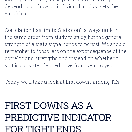
depending on how an individual analyst sets the
variables.
Correlation has limits. Stats don’t always rank in
the same order from study to study, but the general
strength of a stat’s signal tends to persist. We should
remember to focus less on the exact sequence of the
correlations’ strengths and instead on whether a
stat is consistently predictive from year to year.
Today, we’ll take a look at first downs among TEs.
FIRST DOWNS AS A
PREDICTIVE INDICATOR
FOR TIGHT ENDS