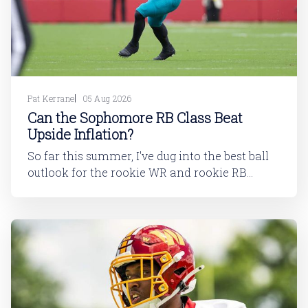
Pat Kerrane
05 Aug 2026
Can the Sophomore RB Class Beat
Upside Inflation?
So far this summer, I've dug into the best ball
outlook for the rookie WR and rookie RB
classes: Are Best Ball Drafters Too Low on the
2026 WR Class?The 2026 rookie class, as
dynasty players will tell you, is not strong. This
has been covered in