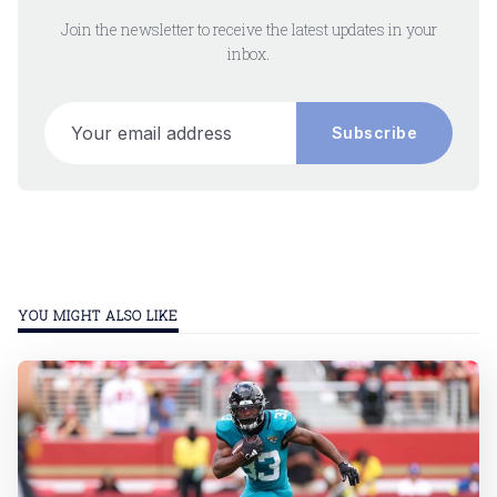
Join the newsletter to receive the latest updates in your
inbox.
Your email address
Subscribe
YOU MIGHT ALSO LIKE