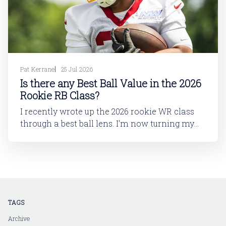
Pat Kerrane
25 Jul 2026
Is there any Best Ball Value in the 2026
Rookie RB Class?
I recently wrote up the 2026 rookie WR class
through a best ball lens. I'm now turning my
attention to running back. In this article, I'll be
looking at the 2026 rookie RB class. And then
in a follow-up article, I'll dive into
TAGS
Archive