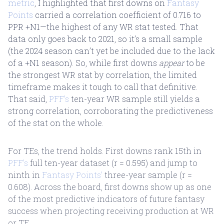
metric
, I highlighted that first downs on
Fantasy
Points
carried a correlation coefficient of 0.716 to
PPR +N1—the highest of any WR stat tested. That
data only goes back to 2021, so it’s a small sample
(the 2024 season can’t yet be included due to the lack
of a +N1 season). So, while first downs
appear
to be
the strongest WR stat by correlation, the limited
timeframe makes it tough to call that definitive.
That said,
PFF’s
ten-year WR sample still yields a
strong correlation, corroborating the predictiveness
of the stat on the whole.
For TEs, the trend holds. First downs rank 15th in
PFF’s
full ten-year dataset (r = 0.595) and jump to
ninth in
Fantasy Points’
three-year sample (r =
0.608). Across the board, first downs show up as one
of the most predictive indicators of future fantasy
success when projecting receiving production at WR
or TE.