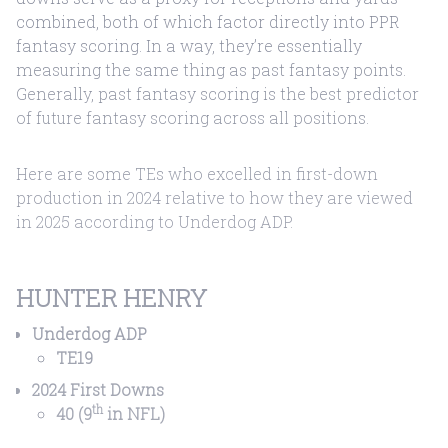
combined, both of which factor directly into PPR
fantasy scoring. In a way, they’re essentially
measuring the same thing as past fantasy points.
Generally, past fantasy scoring is the best predictor
of future fantasy scoring across all positions.
Here are some TEs who excelled in first-down
production in 2024 relative to how they are viewed
in 2025 according to Underdog ADP.
HUNTER HENRY
Underdog ADP
TE19
2024 First Downs
th
40 (9
in NFL)