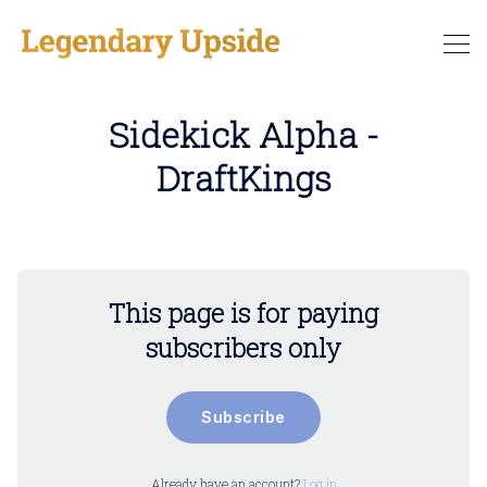
Sidekick Alpha -
DraftKings
This page is for paying
subscribers only
Subscribe
Already have an account?
Log in