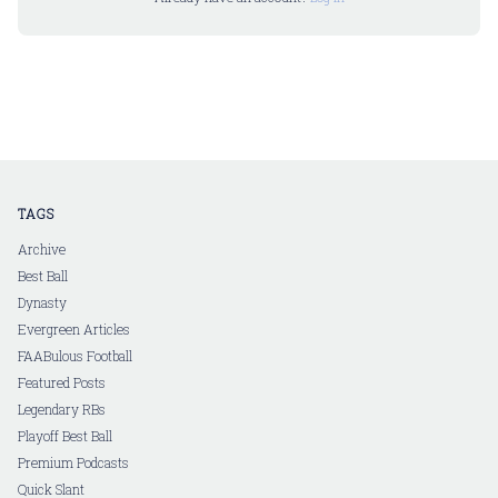
TAGS
Archive
Best Ball
Dynasty
Evergreen Articles
FAABulous Football
Featured Posts
Legendary RBs
Playoff Best Ball
Premium Podcasts
Quick Slant