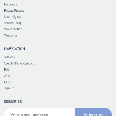
Rankings
Rookie Profiles
Sackreligious
Season Long
Walkthrough
Welcome
NAVIGATION
Sidekick
Credits/Perks/Discord
Pod
About
FAQ
Sign up
SUBSCRIBE
Your email address
Subscribe