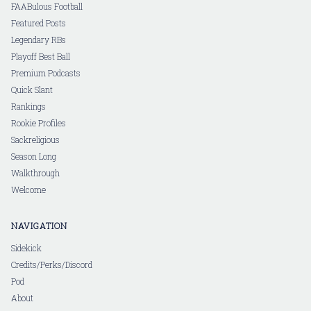
FAABulous Football
Featured Posts
Legendary RBs
Playoff Best Ball
Premium Podcasts
Quick Slant
Rankings
Rookie Profiles
Sackreligious
Season Long
Walkthrough
Welcome
NAVIGATION
Sidekick
Credits/Perks/Discord
Pod
About