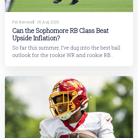
Pat Kerrane
05 Aug 2026
Can the Sophomore RB Class Beat
Upside Inflation?
So far this summer, I've dug into the best ball
outlook for the rookie WR and rookie RB
classes: Are Best Ball Drafters Too Low on the
2026 WR Class?The 2026 rookie class, as
dynasty players will tell you, is not strong. This
has been covered in