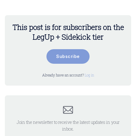
This post is for subscribers on the
LegUp + Sidekick tier
Subscribe
Already have an account?
Log in
Join the newsletter to receive the latest updates in your
inbox.