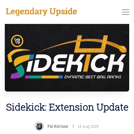
Sidekick: Extension Update
Pat Kerrane
14 Aug 2025