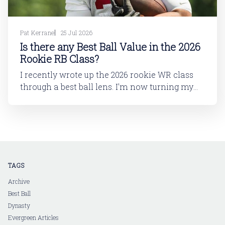
Pat Kerrane
25 Jul 2026
Is there any Best Ball Value in the 2026
Rookie RB Class?
I recently wrote up the 2026 rookie WR class
through a best ball lens. I'm now turning my
attention to running back. In this article, I'll be
looking at the 2026 rookie RB class. And then
in a follow-up article, I'll dive into
TAGS
Archive
Best Ball
Dynasty
Evergreen Articles