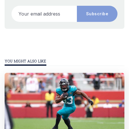
Your email address
Subscribe
YOU MIGHT ALSO LIKE