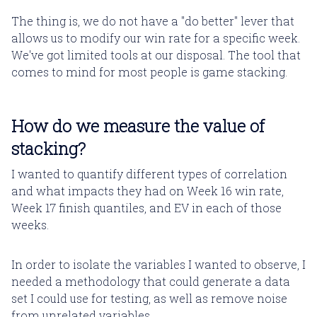
The thing is, we do not have a "do better" lever that
allows us to modify our win rate for a specific week.
We've got limited tools at our disposal. The tool that
comes to mind for most people is game stacking.
How do we measure the value of
stacking?
I wanted to quantify different types of correlation
and what impacts they had on Week 16 win rate,
Week 17 finish quantiles, and EV in each of those
weeks.
In order to isolate the variables I wanted to observe, I
needed a methodology that could generate a data
set I could use for testing, as well as remove noise
from unrelated variables.