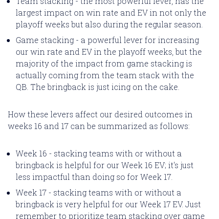
Team stacking - the most powerful lever, has the
largest impact on win rate and EV in not only the
playoff weeks but also during the regular season.
Game stacking - a powerful lever for increasing
our win rate and EV in the playoff weeks, but the
majority of the impact from game stacking is
actually coming from the team stack with the
QB. The bringback is just icing on the cake.
How these levers affect our desired outcomes in
weeks 16 and 17 can be summarized as follows:
Week 16 - stacking teams with or without a
bringback is helpful for our Week 16 EV; it's just
less impactful than doing so for Week 17.
Week 17 - stacking teams with or without a
bringback is very helpful for our Week 17 EV. Just
remember to prioritize team stacking over game