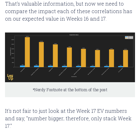
That's valuable information, but now we need to
compare the impact each of these correlations has
on our expected value in Weeks 16 and 17.
*Nerdy Footnote at the bottom of the post
It's not fair to just look at the Week 17 EV numbers
and say, "number bigger; therefore, only stack Week
17."