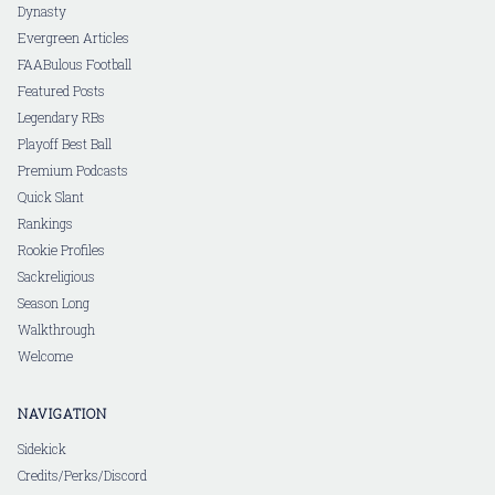
Dynasty
Evergreen Articles
FAABulous Football
Featured Posts
Legendary RBs
Playoff Best Ball
Premium Podcasts
Quick Slant
Rankings
Rookie Profiles
Sackreligious
Season Long
Walkthrough
Welcome
NAVIGATION
Sidekick
Credits/Perks/Discord