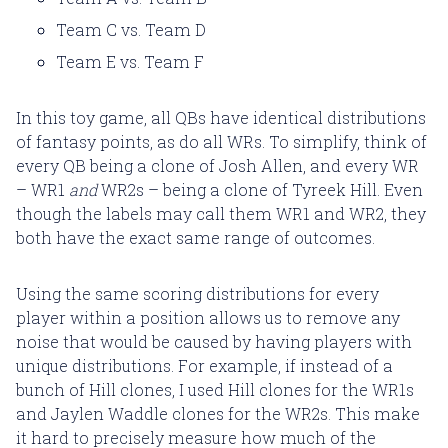
Team C vs. Team D
Team E vs. Team F
In this toy game, all QBs have identical distributions
of fantasy points, as do all WRs. To simplify, think of
every QB being a clone of Josh Allen, and every WR
– WR1
and
WR2s – being a clone of Tyreek Hill. Even
though the labels may call them WR1 and WR2, they
both have the exact same range of outcomes.
Using the same scoring distributions for every
player within a position allows us to remove any
noise that would be caused by having players with
unique distributions. For example, if instead of a
bunch of Hill clones, I used Hill clones for the WR1s
and Jaylen Waddle clones for the WR2s. This make
it hard to precisely measure how much of the