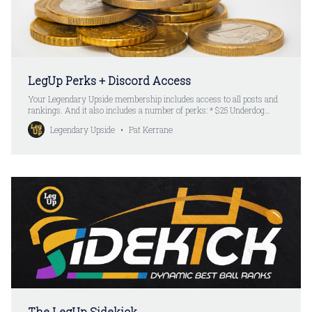
LegUp Perks + Discord Access
Your Legendary Upside membership includes access to all posts and
rankings. And it also includes a number of perks: * $25 Underdog
Credit * Available for new LegUp yearly subscribers * Available for
Legendary Upside
Pat Kerrane
existing and new Underdog users * Limited availability * $25 Renewal
Credit * Available for renewing LegUp yearly subscribers * Available
for existing and
The LegUp Sidekick