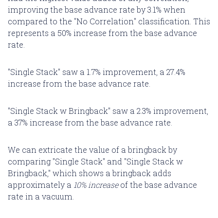
improving the base advance rate by 3.1% when
compared to the "No Correlation" classification. This
represents a 50% increase from the base advance
rate.
"Single Stack" saw a 1.7% improvement, a 27.4%
increase from the base advance rate.
"Single Stack w Bringback" saw a 2.3% improvement,
a 37% increase from the base advance rate.
We can extricate the value of a bringback by
comparing "Single Stack" and "Single Stack w
Bringback," which shows a bringback adds
approximately a
10% increase
of the base advance
rate in a vacuum.