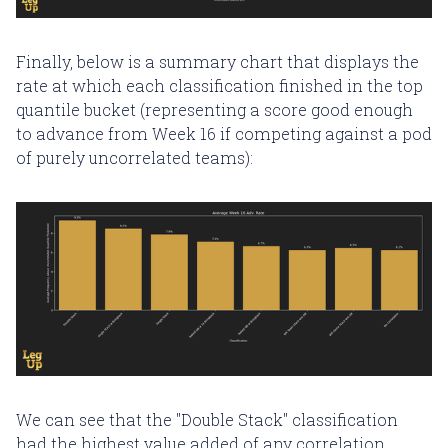
Finally, below is a summary chart that displays the
rate at which each classification finished in the top
quantile bucket (representing a score good enough
to advance from Week 16 if competing against a pod
of purely uncorrelated teams):
We can see that the "Double Stack" classification
had the highest value added of any correlation,