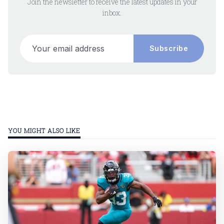
Join the newsletter to receive the latest updates in your
inbox.
Your email address
Subscribe
YOU MIGHT ALSO LIKE