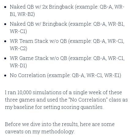
Naked QB w/ 2x Bringback (example: QB-A, WR-
B1, WR-B2)
Naked QB w/ Bringback (example: QB-A, WR-B1,
WR-C1)
WR Team Stack w/o QB (example: QB-A, WR-C1,
WR-C2)
WR Game Stack w/o QB (example: QB-A, WR-C1,
WR-D1)
No Correlation (example: QB-A, WR-C1, WR-E1)
I ran 10,000 simulations of a single week of these
three games and used the "No Correlation" class as
my baseline for setting scoring quantiles.
Before we dive into the results, here are some
caveats on my methodology: