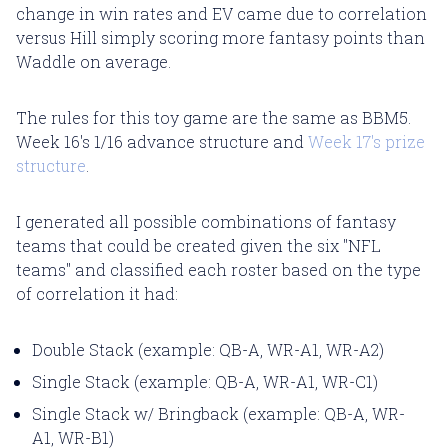
change in win rates and EV came due to correlation
versus Hill simply scoring more fantasy points than
Waddle on average.
The rules for this toy game are the same as BBM5.
Week 16's 1/16 advance structure and
Week 17's prize
structure
.
I generated all possible combinations of fantasy
teams that could be created given the six "NFL
teams" and classified each roster based on the type
of correlation it had:
Double Stack (example: QB-A, WR-A1, WR-A2)
Single Stack (example: QB-A, WR-A1, WR-C1)
Single Stack w/ Bringback (example: QB-A, WR-
A1, WR-B1)