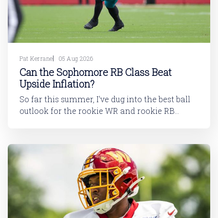
Pat Kerrane
05 Aug 2026
Can the Sophomore RB Class Beat
Upside Inflation?
So far this summer, I've dug into the best ball
outlook for the rookie WR and rookie RB
classes: Are Best Ball Drafters Too Low on the
2026 WR Class?The 2026 rookie class, as
dynasty players will tell you, is not strong. This
has been covered in