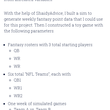
With the help of ShaidyAdvice, I built a sim to
generate weekly fantasy point data that I could use
for this project. Then I constructed a toy game with
the following parameters:
Fantasy rosters with 3 total starting players:
QB
WR
WR
Six total "NFL Teams", each with:
QB1
WR1
WR2
One week of simulated games
Team A vs. Team B