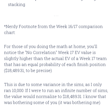
stacking.
*Nerdy Footnote from the Week 16/17 comparison
chart:
For those of you doing the math at home, you'll
notice the "No Correlation" Week 17 EV value is
slightly higher than the actual EV of a Week 17 team
that has an equal probability of each finish position
($18,489.31, to be precise).
This is due to some variance in the sims, as I only
ran 10,000. If I were to run an infinite number of sims,
the value would normalize to $18,489.31. I know that
was bothering some of you (it was bothering me).