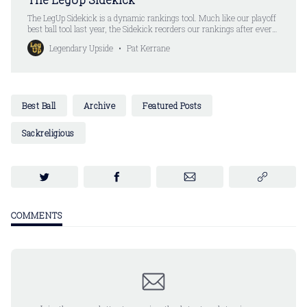
The LegUp Sidekick is a dynamic rankings tool. Much like our playoff
best ball tool last year, the Sidekick reorders our rankings after every
pick. Except you don’t have to put your picks in anymore. All you do
Legendary Upside
Pat Kerrane
is select a player. The Sidekick automatically updates the rankings.
Are you
Best Ball
Archive
Featured Posts
Sackreligious
COMMENTS