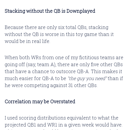
Stacking without the QB is Downplayed
Because there are only six total QBs, stacking
without the QB is worse in this toy game than it
would be in real life.
When both WRs from one of my fictitious teams are
going off (say, team A), there are only five other QBs
that have a chance to outscore QB-A. This makes it
much easier for QB-A to be
"the guy you need"
than if
he were competing against 31 other QBs.
Correlation may be Overstated
I used scoring distributions equivalent to what the
projected QB1 and WR1 in a given week would have.