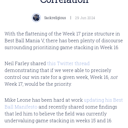
Sackreligious
29 Jun 2024
With the flattening of the Week 17 prize structure in
Best Ball Mania V, there has been plenty of discourse
surrounding prioritizing game stacking in Week 16.
Neil Farley shared
this Twitter thread
demonstrating that if we were able to precisely
control our win rate for a given week, Week 16,
not
Week 17, would be the priority.
Mike Leone has been hard at work
updating his Best
Ball Manifesto
and recently shared some findings
that led him to believe the field was currently
undervaluing
game stacking in weeks 15 and 16.