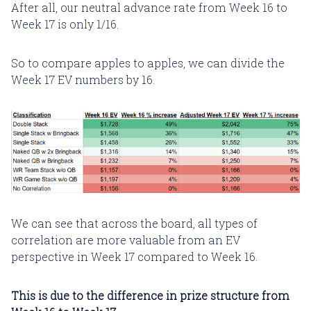
After all, our neutral advance rate from Week 16 to
Week 17 is only 1/16.
So to compare apples to apples, we can divide the
Week 17 EV numbers by 16.
We can see that across the board, all types of
correlation are more valuable from an EV
perspective in Week 17 compared to Week 16.
This is due to the difference in prize structure from