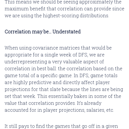
This means we should be seeing approximately the
maximum benefit that correlation can provide since
we are using the highest-scoring distributions.
Correlation may be... Understated
When using covariance matrices that would be
appropriate for a single week of DFS, we are
underrepresenting a very valuable aspect of
correlation in best ball: the correlation based on the
game total of a specific game. In DFS, game totals
are highly predictive and directly affect player
projections for that slate because the lines are being
set that week. This essentially bakes in some of the
value that correlation provides. It's already
accounted for in player projections, salaries, etc.
It still pays to find the games that go off in a given