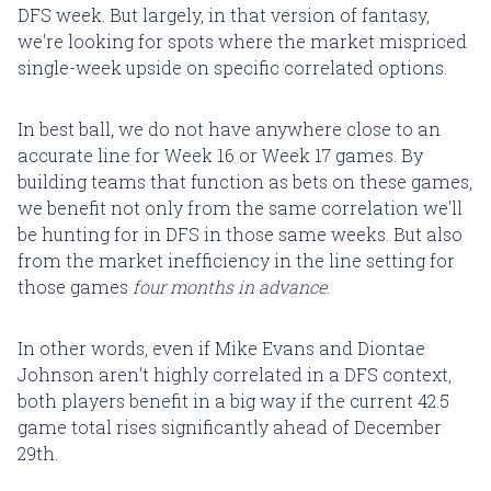
DFS week. But largely, in that version of fantasy,
we're looking for spots where the market mispriced
single-week upside on specific correlated options.
In best ball, we do not have anywhere close to an
accurate line for Week 16 or Week 17 games. By
building teams that function as bets on these games,
we benefit not only from the same correlation we'll
be hunting for in DFS in those same weeks. But also
from the market inefficiency in the line setting for
those games
four months in advance
.
In other words, even if Mike Evans and Diontae
Johnson aren't highly correlated in a DFS context,
both players benefit in a big way if the current 42.5
game total rises significantly ahead of December
29th.