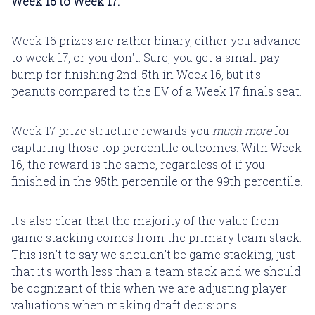
Week 16 to Week 17.
Week 16 prizes are rather binary, either you advance
to week 17, or you don't. Sure, you get a small pay
bump for finishing 2nd-5th in Week 16, but it's
peanuts compared to the EV of a Week 17 finals seat.
Week 17 prize structure rewards you
much more
for
capturing those top percentile outcomes. With Week
16, the reward is the same, regardless of if you
finished in the 95th percentile or the 99th percentile.
It's also clear that the majority of the value from
game stacking comes from the primary team stack.
This isn't to say we shouldn't be game stacking, just
that it's worth less than a team stack and we should
be cognizant of this when we are adjusting player
valuations when making draft decisions.