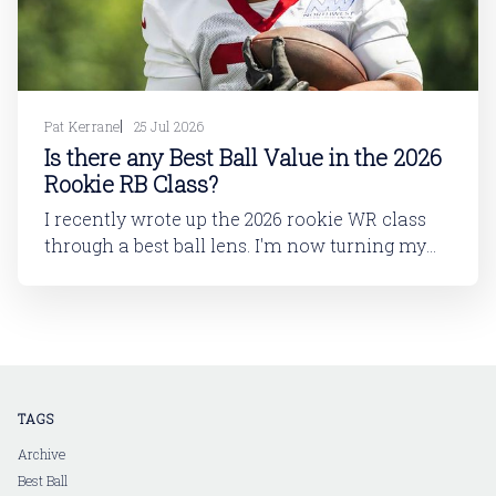
Pat Kerrane
25 Jul 2026
Is there any Best Ball Value in the 2026
Rookie RB Class?
I recently wrote up the 2026 rookie WR class
through a best ball lens. I'm now turning my
attention to running back. In this article, I'll be
looking at the 2026 rookie RB class. And then
in a follow-up article, I'll dive into
TAGS
Archive
Best Ball