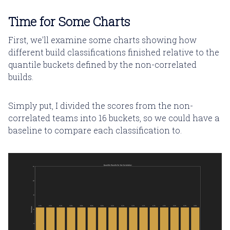
Time for Some Charts
First, we'll examine some charts showing how
different build classifications finished relative to the
quantile buckets defined by the non-correlated
builds.
Simply put, I divided the scores from the non-
correlated teams into 16 buckets, so we could have a
baseline to compare each classification to.