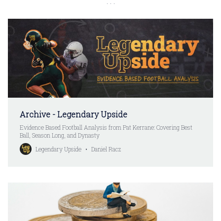
Archive - Legendary Upside
Evidence Based Football Analysis from Pat Kerrane: Covering Best
Ball, Season Long, and Dynasty
Legendary Upside
Daniel Racz