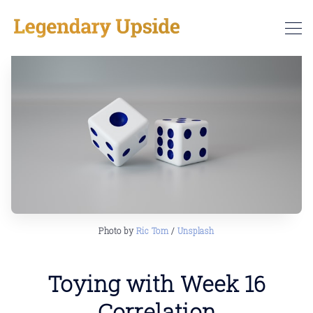
Photo by 
Ric Tom
 / 
Unsplash
Toying with Week 16
Correlation