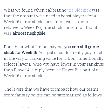
What we found when calibrating
the Sidekick
was
that the amount we'd need to boost players for a
Week 16 game stack correlation was so small
relative to Week 17 game stack correlation that it
was
almost negligible
.
Don't hear what I'm not saying;
you can still game
stack for Week 16
. You just shouldn't really pay much
in the way of ranking value for it. Don't intentionally
select Player B, who you have lower in your rankings
than Player A, simply because Player B is part of a
Week 16 game stack.
The levers that we have to impact how our teams
score fantasy points can be summarized as follows: