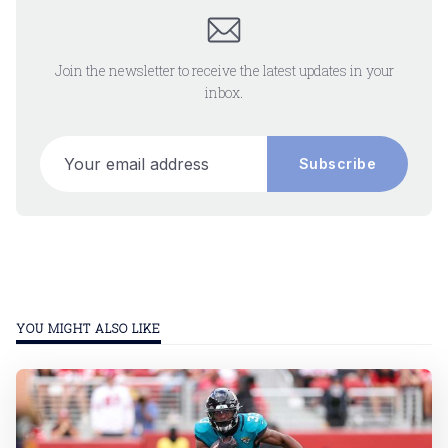
Join the newsletter to receive the latest updates in your
inbox.
Your email address
Subscribe
YOU MIGHT ALSO LIKE