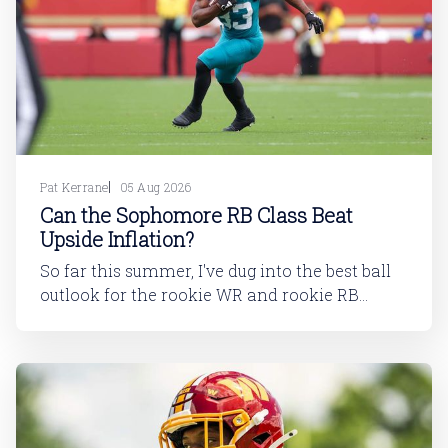
Pat Kerrane
05 Aug 2026
Can the Sophomore RB Class Beat
Upside Inflation?
So far this summer, I've dug into the best ball
outlook for the rookie WR and rookie RB
classes: Are Best Ball Drafters Too Low on the
2026 WR Class?The 2026 rookie class, as
dynasty players will tell you, is not strong. This
has been covered in