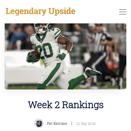
Week 2 Rankings
Pat Kerrane
12 Sep 2024