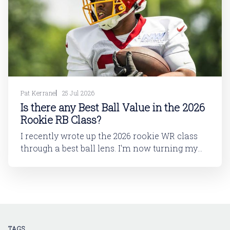
Pat Kerrane
25 Jul 2026
Is there any Best Ball Value in the 2026
Rookie RB Class?
I recently wrote up the 2026 rookie WR class
through a best ball lens. I'm now turning my
attention to running back. In this article, I'll be
looking at the 2026 rookie RB class. And then
in a follow-up article, I'll dive into
TAGS