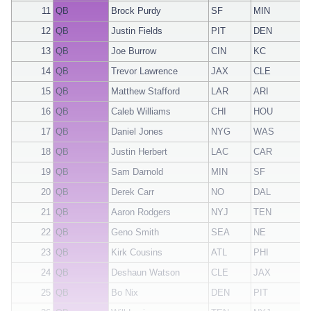
11
QB
Brock Purdy
SF
MIN
12
QB
Justin Fields
PIT
DEN
13
QB
Joe Burrow
CIN
KC
14
QB
Trevor Lawrence
JAX
CLE
15
QB
Matthew Stafford
LAR
ARI
16
QB
Caleb Williams
CHI
HOU
17
QB
Daniel Jones
NYG
WAS
18
QB
Justin Herbert
LAC
CAR
19
QB
Sam Darnold
MIN
SF
20
QB
Derek Carr
NO
DAL
21
QB
Aaron Rodgers
NYJ
TEN
22
QB
Geno Smith
SEA
NE
23
QB
Kirk Cousins
ATL
PHI
24
QB
Deshaun Watson
CLE
JAX
25
QB
Bo Nix
DEN
PIT