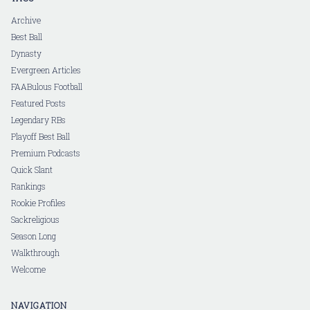
Archive
Best Ball
Dynasty
Evergreen Articles
FAABulous Football
Featured Posts
Legendary RBs
Playoff Best Ball
Premium Podcasts
Quick Slant
Rankings
Rookie Profiles
Sackreligious
Season Long
Walkthrough
Welcome
NAVIGATION