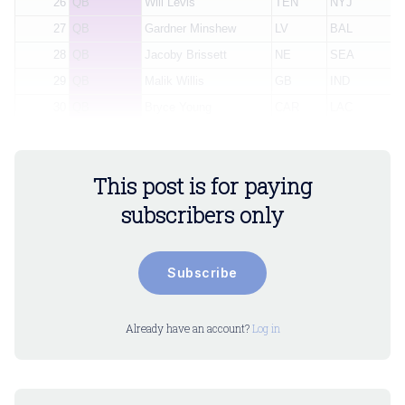
26
QB
Will Levis
TEN
NYJ
27
QB
Gardner Minshew
LV
BAL
28
QB
Jacoby Brissett
NE
SEA
29
QB
Malik Willis
GB
IND
30
QB
Bryce Young
CAR
LAC
This post is for paying
subscribers only
Subscribe
Already have an account?
Log in