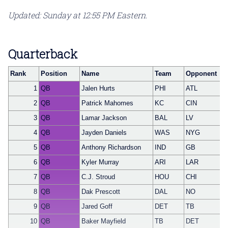
Updated: Sunday at 12:55 PM Eastern.
Quarterback
Rank
Position
Name
Team
Opponent
1
QB
Jalen Hurts
PHI
ATL
2
QB
Patrick Mahomes
KC
CIN
3
QB
Lamar Jackson
BAL
LV
4
QB
Jayden Daniels
WAS
NYG
5
QB
Anthony Richardson
IND
GB
6
QB
Kyler Murray
ARI
LAR
7
QB
C.J. Stroud
HOU
CHI
8
QB
Dak Prescott
DAL
NO
9
QB
Jared Goff
DET
TB
10
QB
Baker Mayfield
TB
DET