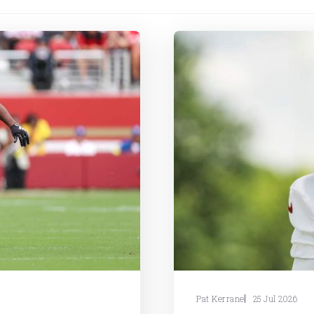
Pat Kerrane
25 Jul 2026