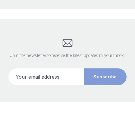
Join the newsletter to receive the latest updates in your inbox.
Your email address
Subscribe