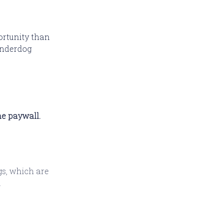
portunity than
 Underdog
he paywall.
gs, which are
.