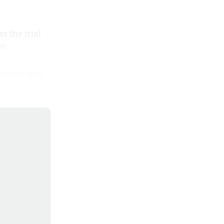
er the trial
o.
 section and