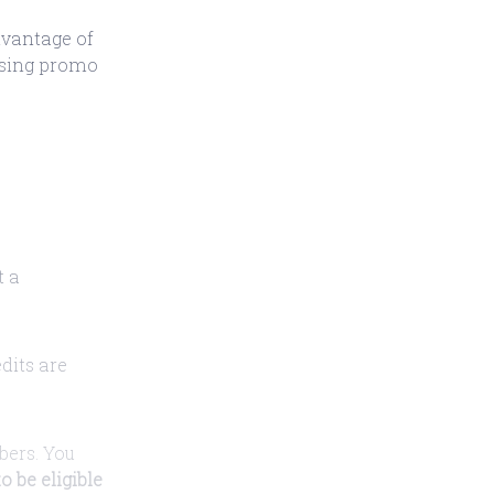
dvantage of
 using promo
t a
edits are
ibers. You
o be eligible