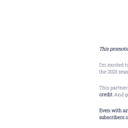
This promotio
I'm excited 
the 2023 sea
This partner
credit.
And ge
Even with an
subscribers 