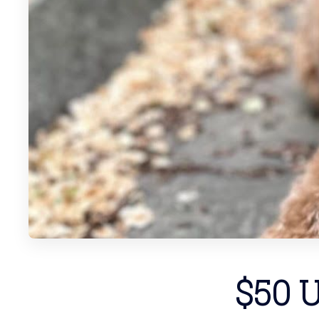
$50 U