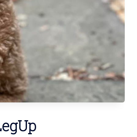
 LegUp