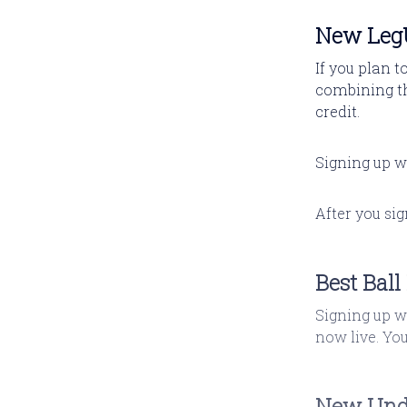
New LegU
If you plan t
combining 
credit.
Signing up w
After you si
Best Bal
Signing up w
now live. Yo
New Und