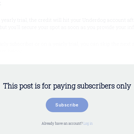
t
.
a yearly trial, the credit will hit your Underdog account aft
but you'll secure your spot as soon as you provide your inf
early subscriber or on a yearly trial, you can skip the next
form below.
This post is for paying subscribers only
Subscribe
Already have an account?
Log in