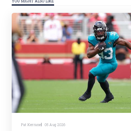
YOU MIGHT ALSO LIKE
Pat Kerrane
05 Aug 2026