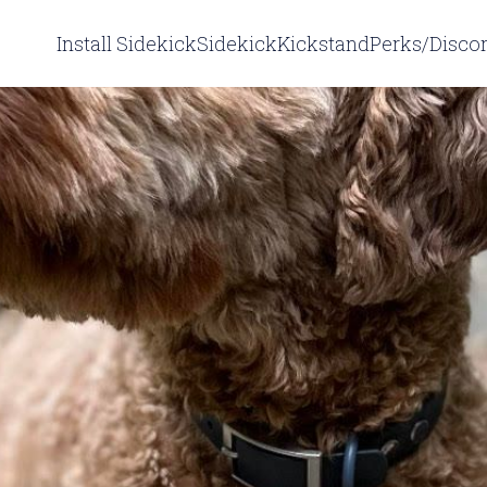
Install Sidekick
Sidekick
Kickstand
Perks/Disco