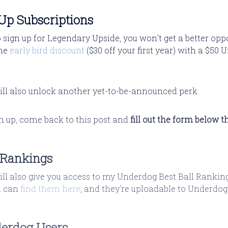
p Subscriptions
o sign up for Legendary Upside, you won't get a better op
the
early bird discount
($30 off your first year) with a $50
ill also unlock another yet-to-be-announced perk.
gn up, come back to this post and
fill out the form below t
l Rankings
ill also give you access to my Underdog Best Ball Rankin
u can
find them here
, and they're uploadable to Underdog
erdog Users