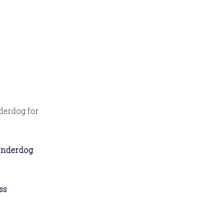
derdog for
Underdog
ss