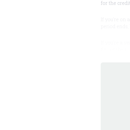
for the credi
If you're on 
period ends, 
If you're a y
fill out the 