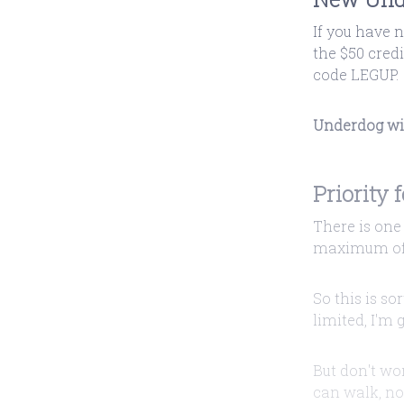
If you have 
the $50 cred
code LEGUP.
Underdog will
Priority 
There is one 
maximum of 
So this is so
limited, I'm 
But don't wor
can walk, no