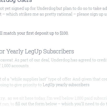
not yet signed up for Underdog but plan to do so to take a
it – which strikes me as pretty rational – please sign up
 match your first deposit up to $100.
for Yearly LegUp Subscribers
caveat: As part of our deal, Underdog has agreed to credi
1,000 accounts.
rt of a "while supplies last" type of offer. And given that cr
going to give priority to
LegUp yearly subscribers
.
ry... as we sit here today, I'm well below 1,000 paid subscr
t run, to
fill out the form below – which you'll need to do t