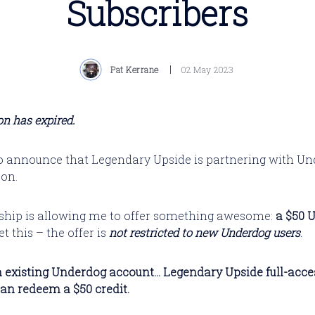
Subscribers
Pat Kerrane
02 May 2023
n has expired.
to announce that Legendary Upside is partnering with Un
son.
ship is allowing me to offer something awesome:
a $50 
t this – the offer
is
not restricted to new Underdog users
.
 existing Underdog account... Legendary Upside full-acce
can redeem a $50 credit.