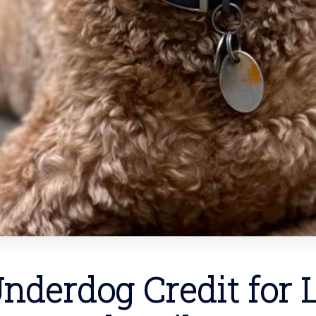
nderdog Credit for