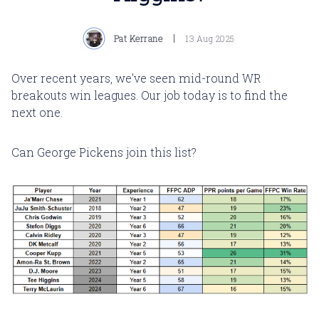
Pat Kerrane
13 Aug 2025
Over recent years, we've seen mid-round WR
breakouts win leagues. Our job today is to find the
next one.
Can George Pickens join this list?