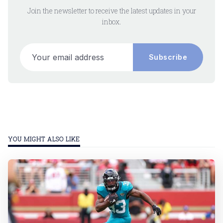
Join the newsletter to receive the latest updates in your
inbox.
Your email address
Subscribe
YOU MIGHT ALSO LIKE