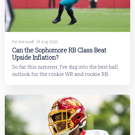
Pat Kerrane
05 Aug 2026
Can the Sophomore RB Class Beat
Upside Inflation?
So far this summer, I've dug into the best ball
outlook for the rookie WR and rookie RB
classes: Are Best Ball Drafters Too Low on the
2026 WR Class?The 2026 rookie class, as
dynasty players will tell you, is not strong. This
has been covered in