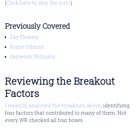
(
Click here to skip the intro
)
Previously Covered
Zay Flowers
Rome Odunze
Jameson Williams
Reviewing the Breakout
Factors
I recently analyzed the breakouts above
, identifying
four factors that contributed to many of them. Not
every WR checked all four boxes.