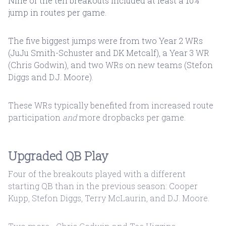
Nine of the ten breakouts included at least a 10%
jump in routes per game.
The five biggest jumps were from two Year 2 WRs
(JuJu Smith-Schuster and DK Metcalf), a Year 3 WR
(Chris Godwin), and two WRs on new teams (Stefon
Diggs and D.J. Moore).
These WRs typically benefited from increased route
participation
and
more dropbacks per game.
Upgraded QB Play
Four of the breakouts played with a different
starting QB than in the previous season: Cooper
Kupp, Stefon Diggs, Terry McLaurin, and D.J. Moore.