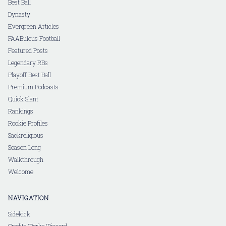
Best Ball
Dynasty
Evergreen Articles
FAABulous Football
Featured Posts
Legendary RBs
Playoff Best Ball
Premium Podcasts
Quick Slant
Rankings
Rookie Profiles
Sackreligious
Season Long
Walkthrough
Welcome
NAVIGATION
Sidekick