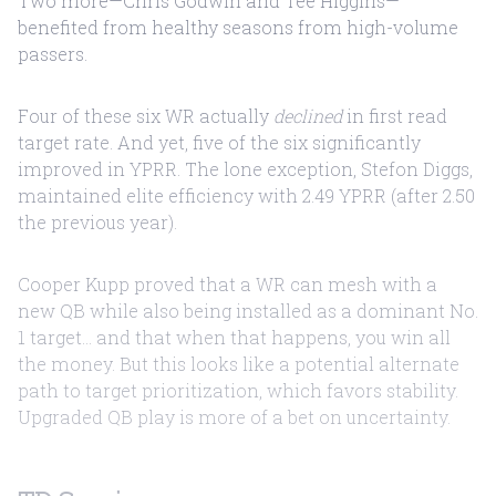
Two more—Chris Godwin and Tee Higgins—
benefited from healthy seasons from high-volume
passers.
Four of these six WR actually
declined
in first read
target rate. And yet, five of the six significantly
improved in YPRR. The lone exception, Stefon Diggs,
maintained elite efficiency with 2.49 YPRR (after 2.50
the previous year).
Cooper Kupp proved that a WR can mesh with a
new QB while also being installed as a dominant No.
1 target... and that when that happens, you win all
the money. But this looks like a potential alternate
path to target prioritization, which favors stability.
Upgraded QB play is more of a bet on uncertainty.