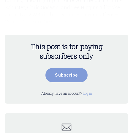
for a significant jump in route volume. Juju Smith-
Schuster, Chris Godwin, and Tee Higgins all broke
out as No. 2 WRs in high volume passing offenses.
Can Pickens do the same?
This post is for paying
subscribers only
Subscribe
Already have an account?
Log in