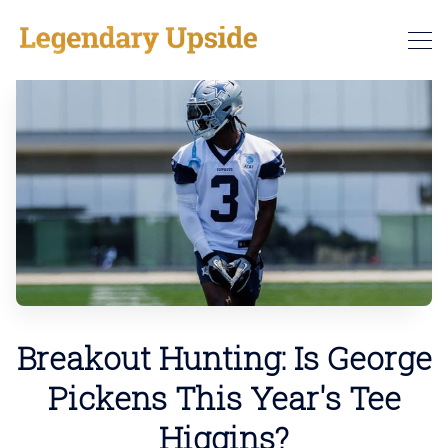
Breakout Hunting: Is George
Pickens This Year's Tee
Higgins?