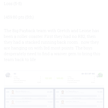
Loss (5-5)
1459.80 pts (5th)
The Big Payback team with Gretch and Leone has
been a roller coaster. First they had no RB2, then
they had a stacked running back room... now they
are hanging on with 3rd most points. The boys
desperately need to find a waiver gem to bring this
team back to life.