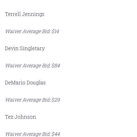
Terrell Jennings
Waiver Average Bid: $14
Devin Singletary
Waiver Average Bid: $84
DeMario Douglas
Waiver Average Bid: $29
Tez Johnson
Waiver Average Bid: $44