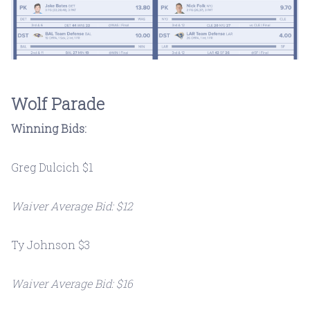
Wolf Parade
Winning Bids:
Greg Dulcich $1
Waiver Average Bid: $12
Ty Johnson $3
Waiver Average Bid: $16