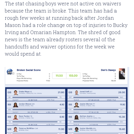
The stat chasing boys were not active on waivers
because the team is broke. This team has had a
rough few weeks at running back after Jordan
Mason had a role change on top of injuries to Bucky
Irving and Omarian Hampton. The shred of good
news is the team already rosters several of the
handcuffs and waiver options for the week we
would spend at.