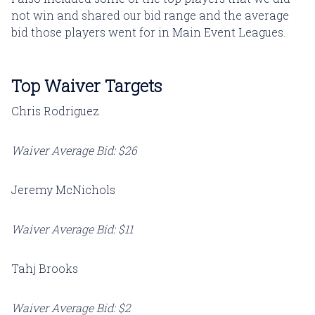
not win and shared our bid range and the average
bid those players went for in Main Event Leagues.
Top Waiver Targets
Chris Rodriguez
Waiver Average Bid: $26
Jeremy McNichols
Waiver Average Bid: $11
Tahj Brooks
Waiver Average Bid: $2