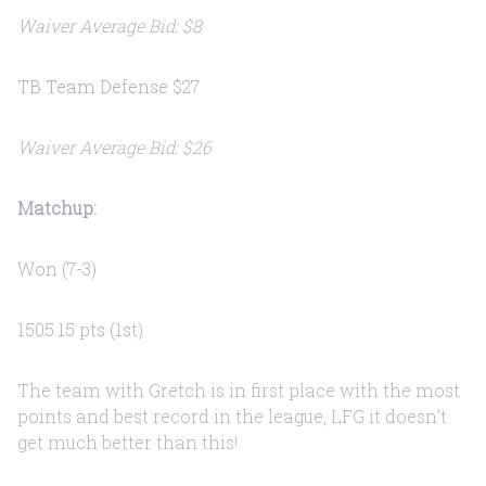
Waiver Average Bid: $8
TB Team Defense $27
Waiver Average Bid: $26
Matchup:
Won (7-3)
1505.15 pts (1st)
The team with Gretch is in first place with the most
points and best record in the league, LFG it doesn't
get much better than this!