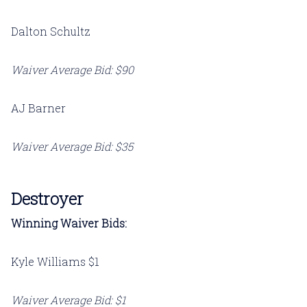
Dalton Schultz
Waiver Average Bid: $90
AJ Barner
Waiver Average Bid: $35
Destroyer
Winning Waiver Bids:
Kyle Williams $1
Waiver Average Bid: $1