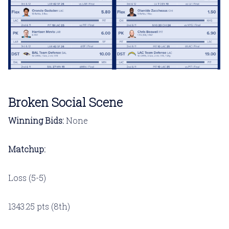
Broken Social Scene
Winning Bids:
None
Matchup:
Loss (5-5)
1343.25 pts (8th)