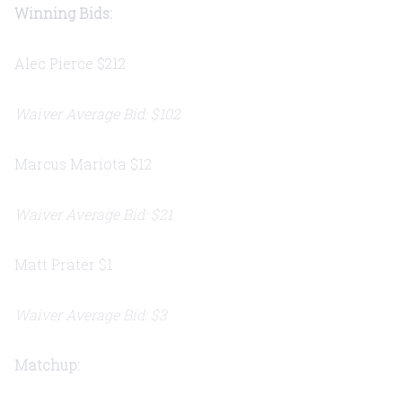
Winning Bids:
Alec Pierce $212
Waiver Average Bid: $102
Marcus Mariota $12
Waiver Average Bid: $21
Matt Prater $1
Waiver Average Bid: $3
Matchup: