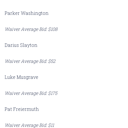
Parker Washington
Waiver Average Bid: $108
Darius Slayton
Waiver Average Bid: $52
Luke Musgrave
Waiver Average Bid: $175
Pat Freiermuth
Waiver Average Bid: $11