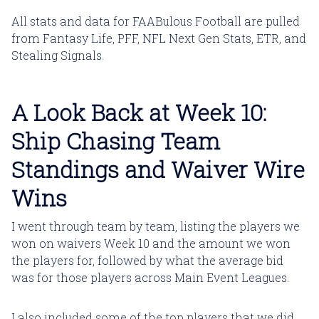
All stats and data for FAABulous Football are pulled
from Fantasy Life, PFF, NFL Next Gen Stats, ETR, and
Stealing Signals.
A Look Back at Week 10:
Ship Chasing Team
Standings and Waiver Wire
Wins
I went through team by team, listing the players we
won on waivers Week 10 and the amount we won
the players for, followed by what the average bid
was for those players across Main Event Leagues.
I also included some of the top players that we did