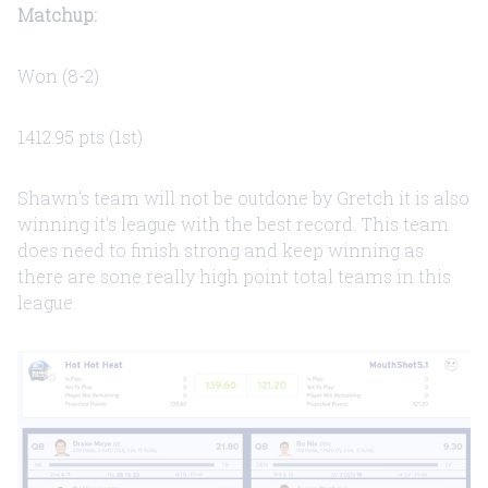
Matchup:
Won (8-2)
1412.95 pts (1st)
Shawn's team will not be outdone by Gretch it is also
winning it's league with the best record. This team
does need to finish strong and keep winning as
there are sone really high point total teams in this
league.