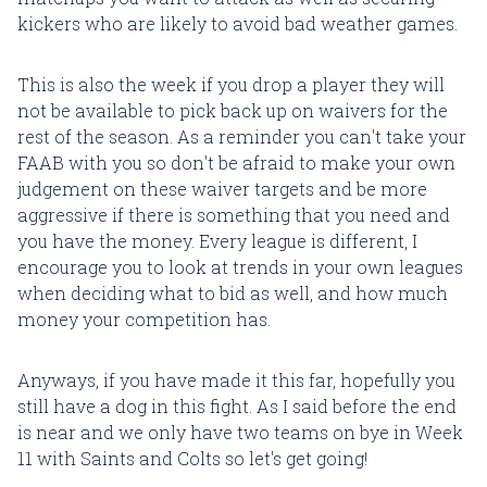
kickers who are likely to avoid bad weather games.
This is also the week if you drop a player they will
not be available to pick back up on waivers for the
rest of the season. As a reminder you can't take your
FAAB with you so don't be afraid to make your own
judgement on these waiver targets and be more
aggressive if there is something that you need and
you have the money. Every league is different, I
encourage you to look at trends in your own leagues
when deciding what to bid as well, and how much
money your competition has.
Anyways, if you have made it this far, hopefully you
still have a dog in this fight. As I said before the end
is near and we only have two teams on bye in Week
11 with Saints and Colts so let's get going!