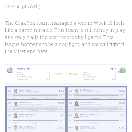
1328.65 pts (7th)
The CrakRok team managed a win in Week 10 feels
like a damn miracle. This team is still firmly in play
and only trails the best records by 1 game. This
league happens to be a dog fight, and we will fight til
the bitter end here.