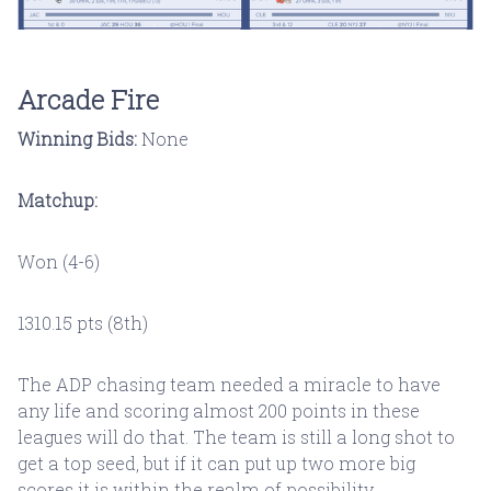
Arcade Fire
Winning Bids:
None
Matchup:
Won (4-6)
1310.15 pts (8th)
The ADP chasing team needed a miracle to have
any life and scoring almost 200 points in these
leagues will do that. The team is still a long shot to
get a top seed, but if it can put up two more big
scores it is within the realm of possibility.