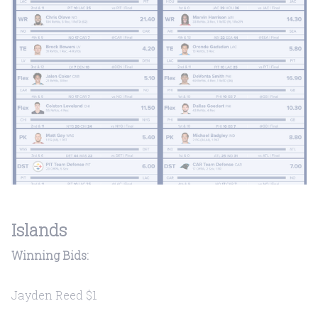
Islands
Winning Bids:
Jayden Reed $1