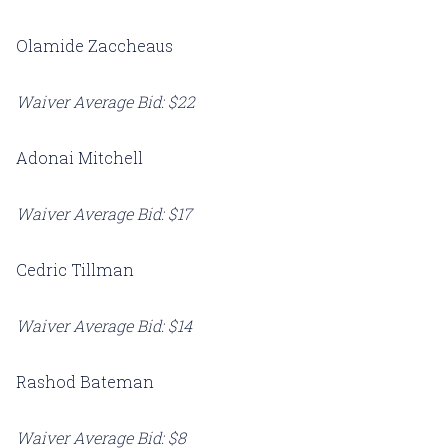
Olamide Zaccheaus
Waiver Average Bid: $22
Adonai Mitchell
Waiver Average Bid: $17
Cedric Tillman
Waiver Average Bid: $14
Rashod Bateman
Waiver Average Bid: $8