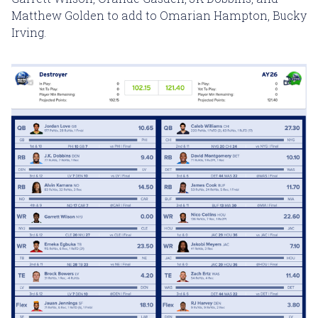
Matthew Golden to add to Omarian Hampton, Bucky
Irving.