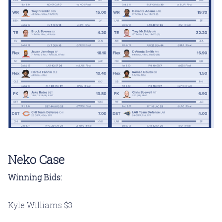
Neko Case
Winning Bids:
Kyle Williams $3