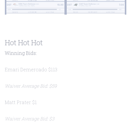
Hot Hot Hot
Winning Bids:
Emari Demercado $113
Waiver Average Bid: $59
Matt Prater $1
Waiver Average Bid: $3