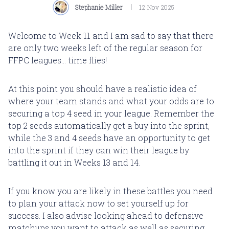
Stephanie Miller
12 Nov 2025
Welcome to Week 11 and I am sad to say that there
are only two weeks left of the regular season for
FFPC leagues... time flies!
At this point you should have a realistic idea of
where your team stands and what your odds are to
securing a top 4 seed in your league. Remember the
top 2 seeds automatically get a buy into the sprint,
while the 3 and 4 seeds have an opportunity to get
into the sprint if they can win their league by
battling it out in Weeks 13 and 14.
If you know you are likely in these battles you need
to plan your attack now to set yourself up for
success. I also advise looking ahead to defensive
matchups you want to attack as well as securing