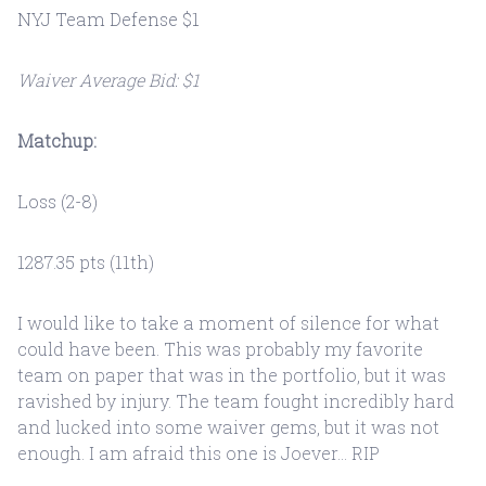
NYJ Team Defense $1
Waiver Average Bid: $1
Matchup:
Loss (2-8)
1287.35 pts (11th)
I would like to take a moment of silence for what
could have been. This was probably my favorite
team on paper that was in the portfolio, but it was
ravished by injury. The team fought incredibly hard
and lucked into some waiver gems, but it was not
enough. I am afraid this one is Joever... RIP