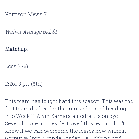
Harrison Mevis $1
Waiver Average Bid: $1
Matchup:
Loss (4-6)
1326.75 pts (8th)
This team has fought hard this season. This was the
first team drafted for the minisodes, and heading
into Week 11 Alvin Kamara autodraft is on bye.
Several more injuries destroyed this team, I don't
know if we can overcome the losses now without
Garrett Wilson, Orande Gasden, JK Dobbins, and