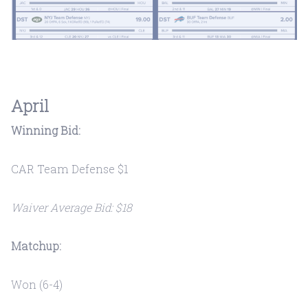
April
Winning Bid:
CAR Team Defense $1
Waiver Average Bid: $18
Matchup:
Won (6-4)