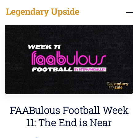
FAABulous Football Week
11: The End is Near