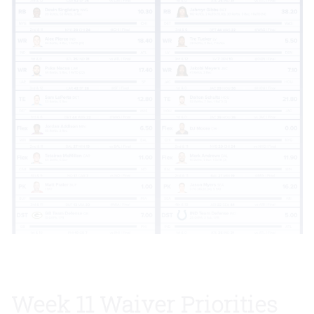
Week 11 Waiver Priorities