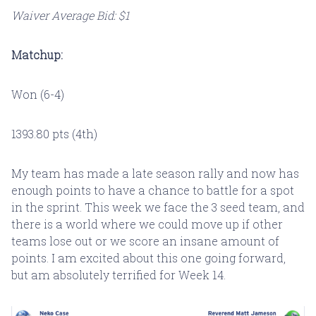
Waiver Average Bid: $1
Matchup:
Won (6-4)
1393.80 pts (4th)
My team has made a late season rally and now has
enough points to have a chance to battle for a spot
in the sprint. This week we face the 3 seed team, and
there is a world where we could move up if other
teams lose out or we score an insane amount of
points. I am excited about this one going forward,
but am absolutely terrified for Week 14.