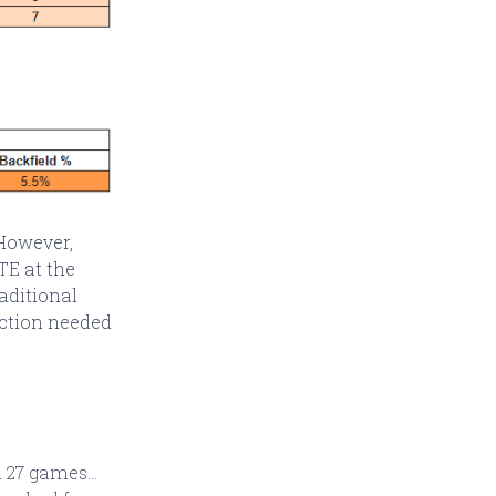
 However,
TE at the
raditional
jection needed
 27 games...