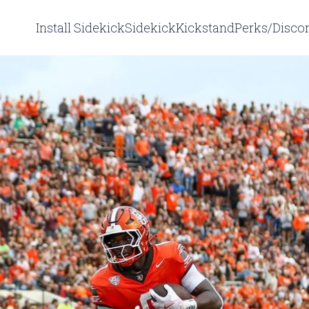
Install Sidekick
Sidekick
Kickstand
Perks/Disco