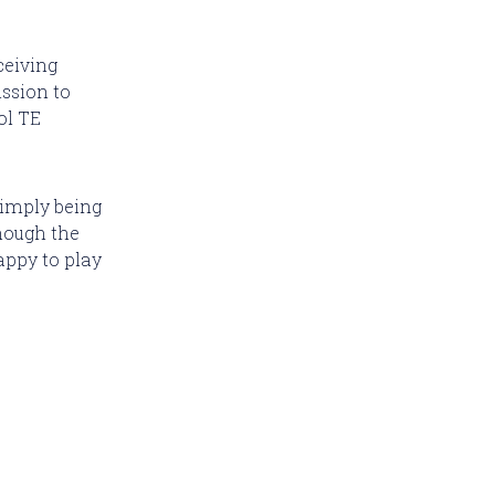
ceiving
ission to
ol TE
simply being
though the
appy to play