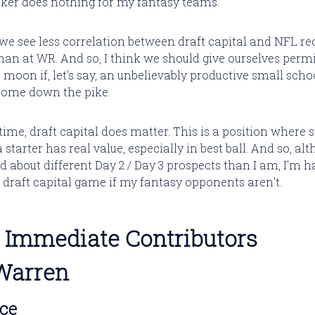
ocker does nothing for my fantasy teams.
, we see less correlation between draft capital and NFL re
han at WR. And so, I think we should give ourselves perm
 moon if, let's say, an unbelievably productive small scho
come down the pike.
time, draft capital does matter. This is a position where 
a starter has real value, especially in best ball. And so, al
d about different Day 2 / Day 3 prospects than I am, I'm h
 draft capital game if my fantasy opponents aren't.
 - Immediate Contributors
Warren
nce