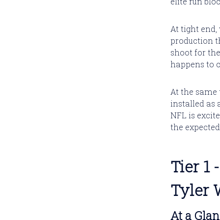
elite run bl
At tight end
production t
shoot for the
happens to 
At the same 
installed as 
NFL is excite
the expected
Tier 1
Tyler 
At a Gla