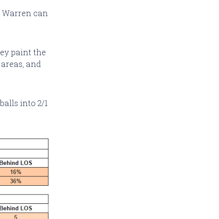
at Warren can
ey paint the
 areas, and
balls into 2/1