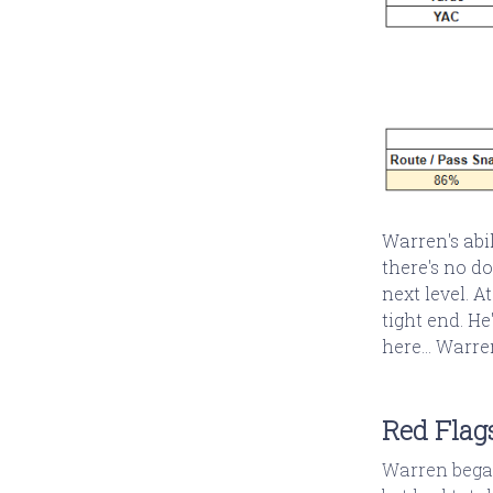
Warren's abi
there's no d
next level. A
tight end. He
here... Warre
Red Flag
Warren began 