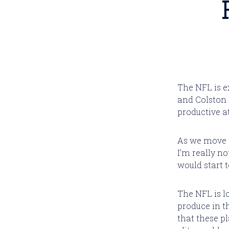
The NFL is e
and Colston 
productive a
As we move pa
I'm really n
would start t
The NFL is l
produce in th
that these p