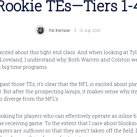
Rookie TEs—Tiers 1-
Pat Kerrane
01 Apr 2025
xcited about this tight end class. And when looking at Ty
Loveland, I understand why. Both Warren and Colston w
t big time programs.
st those TEs, it's clear that the NFL is excited about play
ot. But after the prospecting layups, it makes sense why m
o diverge from the NFL's.
ooking for players who can effectively operate as inline 
e receiving game. To the extent that I care about blocking,
layers are
sufficient
so that they aren't taken off the field.