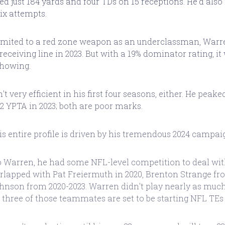
ed just 184 yards and four TDs on 15 receptions. He'd also
ix attempts.
limited to a red zone weapon as an underclassman, War
 receiving line in 2023. But with a 19% dominator rating, it
showing.
 very efficient in his first four seasons, either. He peaked
2 YPTA in 2023; both are poor marks.
his entire profile is driven by his tremendous 2024 campai
to Warren, he had some NFL-level competition to deal wi
erlapped with Pat Freiermuth in 2020, Brenton Strange fr
nson from 2020-2023. Warren didn't play nearly as much 
ll three of those teammates are set to be starting NFL TEs 