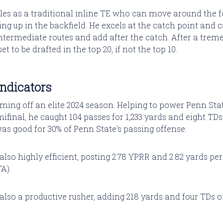
les as a traditional inline TE who can move around the 
ing up in the backfield. He excels at the catch point and
ntermediate routes and add after the catch. After a trem
et to be drafted in the top 20, if not the top 10.
Indicators
ming off an elite 2024 season. Helping to power Penn Stat
final, he caught 104 passes for 1,233 yards and eight TDs
as good for 30% of Penn State's passing offense.
lso highly efficient, posting 2.78 YPRR and 2.82 yards pe
A).
lso a productive rusher, adding 218 yards and four TDs o