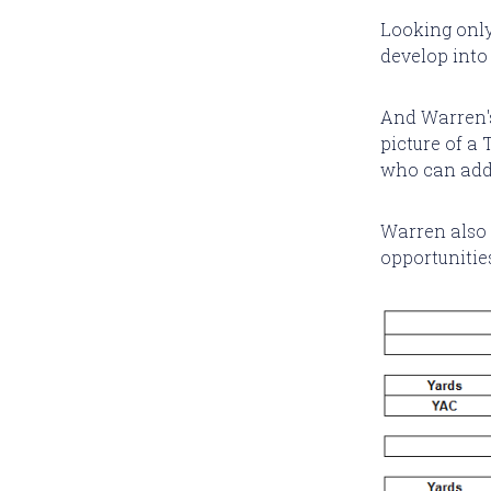
Looking only
develop into 
And Warren's
picture of a
who can add 
Warren also l
opportunities