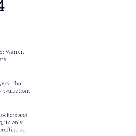
4
ler Warren
ere
ers... that
y evaluations
blockers
and
 it's only
 Drafting an