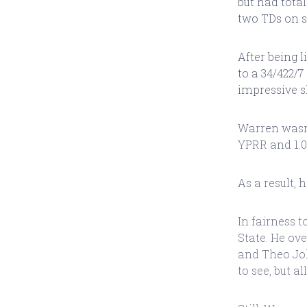
but had total
two TDs on s
After being 
to a 34/422/7
impressive 
Warren wasn't
YPRR and 1.0
As a result, 
In fairness 
State. He ov
and Theo Joh
to see, but a