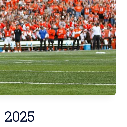
. 2025