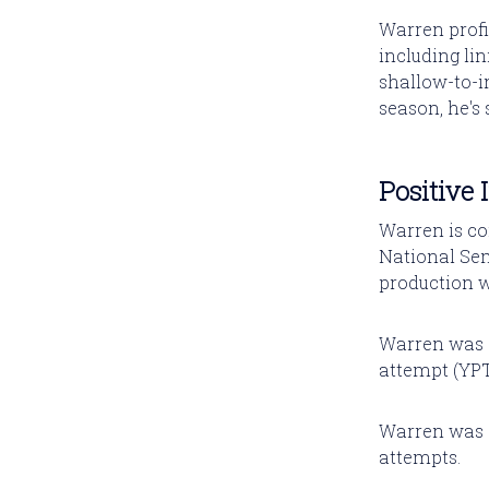
Warren profi
including lin
shallow-to-i
season, he's s
Positive 
Warren is co
National Semi
production w
Warren was a
attempt (YPT
Warren was a
attempts.