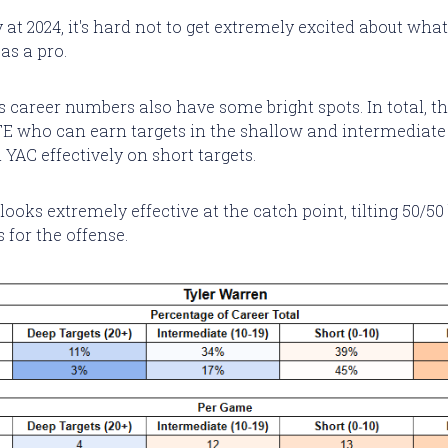
 at 2024, it's hard not to get extremely excited about wh
as a pro.
 career numbers also have some bright spots. In total, th
 TE who can earn targets in the shallow and intermediate
YAC effectively on short targets.
ooks extremely effective at the catch point, tilting 50/50 
 for the offense.