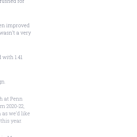
 rushed for
ren improved
 wasn't a very
 with 1.41
gn.
th at Penn
om 2020-22,
as we'd like
this year.