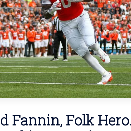
d Fannin, Folk Hero