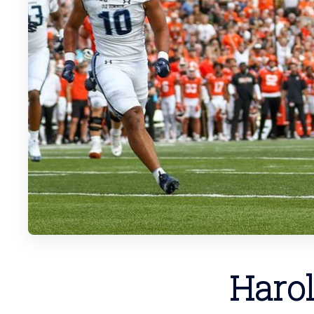
Harol