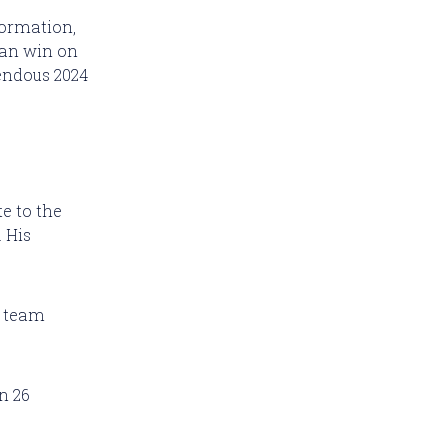
formation,
 can win on
endous 2024
e to the
. His
r team
n 26