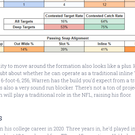
lity to move around the formation also looks like a plus.
oubt about whether he can operate as a traditional inline 
t 6-foot-6, 256, Warren has the build you'd expect from a t
's also a very sound run blocker. There's not a ton of pro
n will play a traditional role in the NFL, raising his floor.
s
his college career in 2020. Three years in, he'd played in