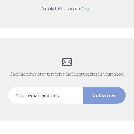
Already have an account?
Log in
Join the newsletter to receive the latest updates in your inbox.
Your email address
Subscribe