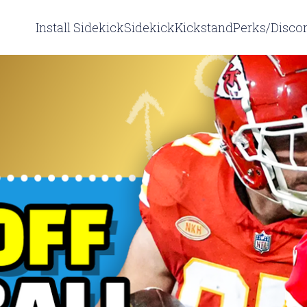
Install Sidekick
Sidekick
Kickstand
Perks/Disco