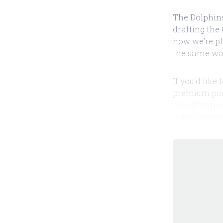
The Dolphins
drafting the 
how we're pl
the same wa
If you'd like
premium podc
mail@transi
legendaryup