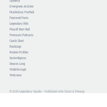
Dynasty
Evergreen Articles
FAABulous Football
Featured Posts
Legendary RBs
Playoff Best Ball
Premium Podcasts
Quick Slant
Rankings
Rookie Profiles
Sackreligious
Season Long
Walkthrough
Welcome
© 2026 Legendary Upside – Published with
Ghost
&
Penang