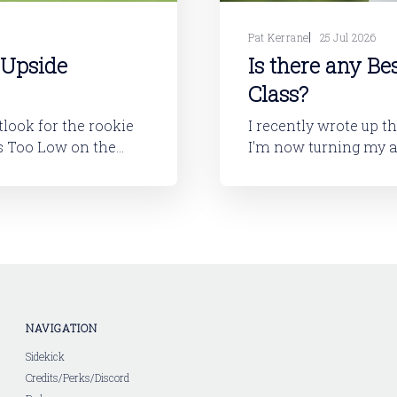
Pat Kerrane
25 Jul 2026
 Upside
Is there any Be
Class?
utlook for the rookie
I recently wrote up t
I'm now turning my attention to
layers will tell you,
looking at the 2026 ro
I'll dive into
NAVIGATION
Sidekick
Credits/Perks/Discord