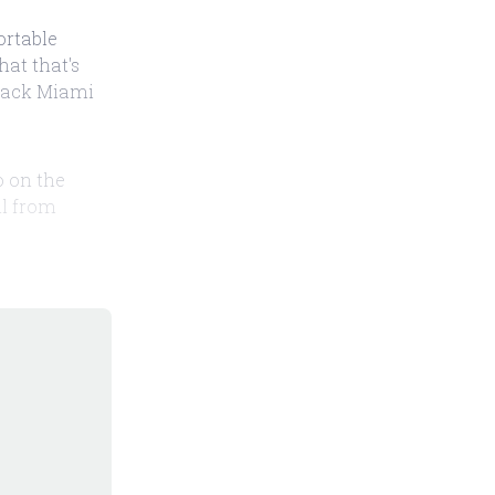
ortable
hat that's
ttack Miami
o on the
il from