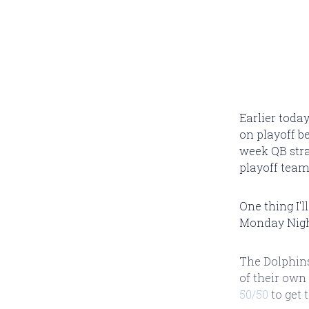
Earlier today
on playoff be
week QB strat
playoff team
One thing I'
Monday Night
The Dolphins
of their own
50/50
to get 