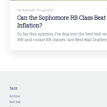
Pat Kerrane
05 Aug 2026
Can the Sophomore RB Class Beat
Inflation?
So far this summer, I've dug into the best ball o
WR and rookie RB classes: Are Best Ball Drafters Too Low on the
2026 WR Class?The 2026 rookie class, as dynasty p
is not strong. This has been covered in
TAGS
Archive
Best Ball