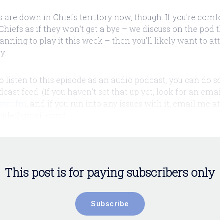
 are down in Chiefs territory now, though. If you're comf
Chiefs as if they won't get a bye – we discuss on the pod t
anning to play it this week – then you'll likely want to a
y.
 to listen to this episode as an audio podcast, you can do s
ast feed. (If you haven't set that up yet, look for an ema
stor.fm
, and if you run into any issues with it, email me at
side@gmail.com).
This post is for paying subscribers only
Subscribe