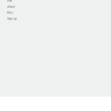
Pod
About
FAQ
Sign up