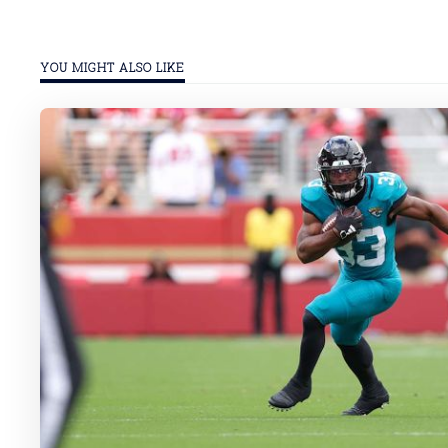
YOU MIGHT ALSO LIKE