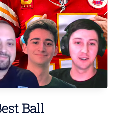
est Ball