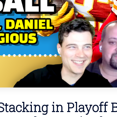
tacking in Playoff B