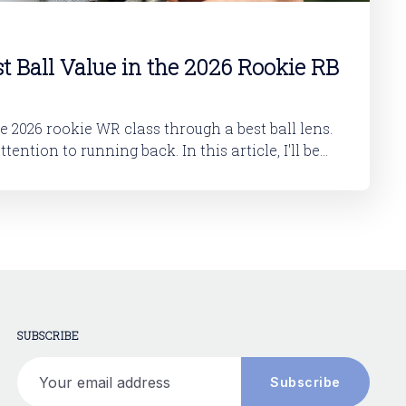
st Ball Value in the 2026 Rookie RB
he 2026 rookie WR class through a best ball lens.
 running back. In this article, I'll be
okie RB class. And then in a follow-up article,
SUBSCRIBE
Your email address
Subscribe