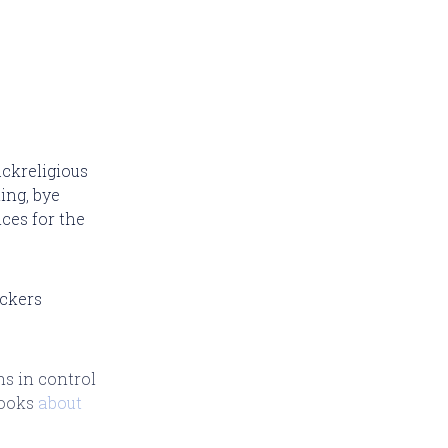
ackreligious
ing, bye
ces for the
ackers
ns in control
looks
about