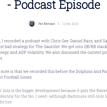
- Podcast Episode
Pat Kerrane
12 Dec 2023
, I recorded a podcast with Chris Gee, Daniel Racz, and S
st ball strategy for The Gauntlet. We got into QB/RB stack
egy, and ADP volatility. We also discussed the current pri
s.
ll note is that we recorded this before the Dolphins and P
 Football losses.
' loss is the bigger development because it puts the Rave
 destiny for the No. 1 seed—although Baltimore still only 
the bye.