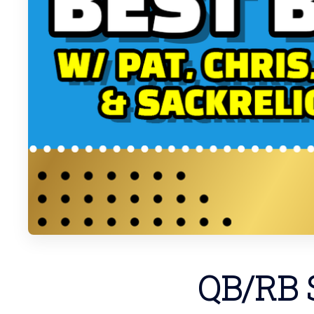
QB/RB S