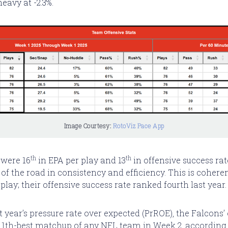
heavy at -2.3%.
Image Courtesy: 
RotoViz Pace App
th
th
 were 16
in EPA per play and 13
in offensive success rat
of the road in consistency and efficiency. This is coheren
play; their offensive success rate ranked fourth last year.
 year’s pressure rate over expected (PrROE), the Falcons’
 11th-best matchup of any NFL team in Week 2, according