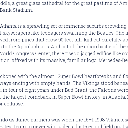
iddle, a great glass cathedral for the great pastime of A
. Bank Stadium.
Atlanta is a sprawling set of immense suburbs crowding
f skyscrapers like teenagers swarming the Beatles. The i
ed from pines that grow 90 feet tall, laid out carefully al
s to the Appalachians. And out of the urban bustle of the 
World Congress Center, there rises a jagged edifice like s
ction, affixed with its massive, familiar logo: Mercedes-
eckoned with the almost—Super Bowl heartbreaks and fla
always ending with empty hands. The Vikings stood ben
ti in four of eight years under Bud Grant; the Falcons wer
 the largest comeback in Super Bowl history; in Atlanta, 
r collapse.
ndo as dance partners was when the 15–1 1998 Vikings,
eatest team to never win, sailed a last-second field goal 