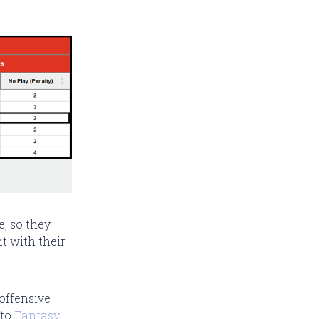
e, so they
t with their
 offensive
 to
Fantasy