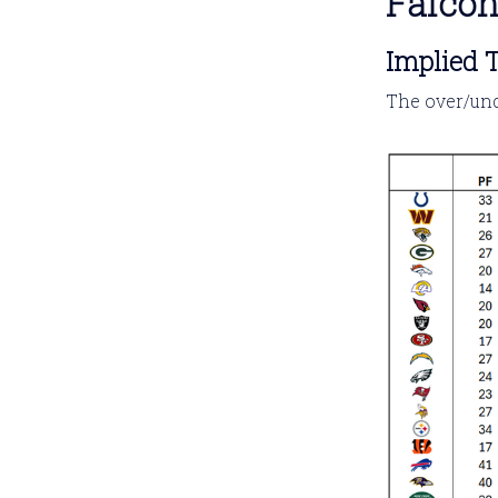
Falco
Implied T
The over/und