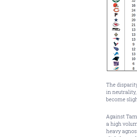
The disparit
in neutrality
become sligh
Against Tamp
a high volum
heavy agnost