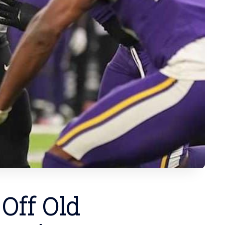
 Off Old