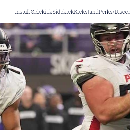
Install Sidekick
Sidekick
Kickstand
Perks/Disco