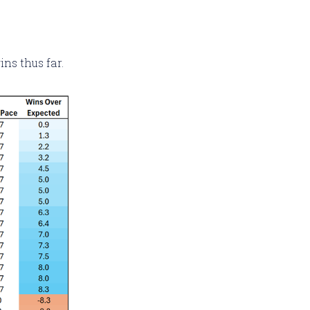
ns thus far.