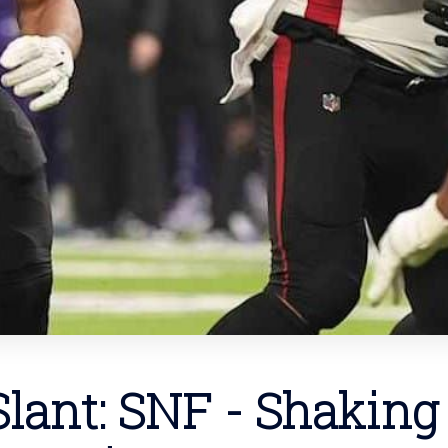
lant: SNF - Shaking