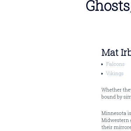
Ghosts
Mat Ir
Falcons
Vikings
Whether they
bound by simi
Minnesota is
Midwestern gr
their mirror