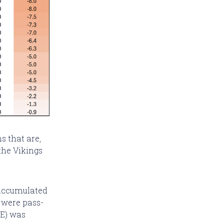
s that are,
the Vikings
 accumulated
y were pass-
OE) was