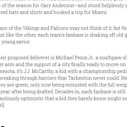
ss of the season for Gary Anderson—and stood helplessly a
ed hats and shirts and booked a trip for Miami.
ans of the Vikings and Falcons may not think of it, but th
st like the other, each team’s fanbase is shaking off old 
 young savior.
heir proposed deliverer is Michael Penix Jr., a southpaw s
 arm and the support of a city finally ready to move on
nesota, it’s J.J. McCarthy, a kid with a championship pedi
breaking through barriers that Tarkenton never could. Nei
hey are green, only now being entrusted with the full weig
year after being drafted. Decades in, each fanbase is still
utiously optimistic that a kid they barely know might
ll.