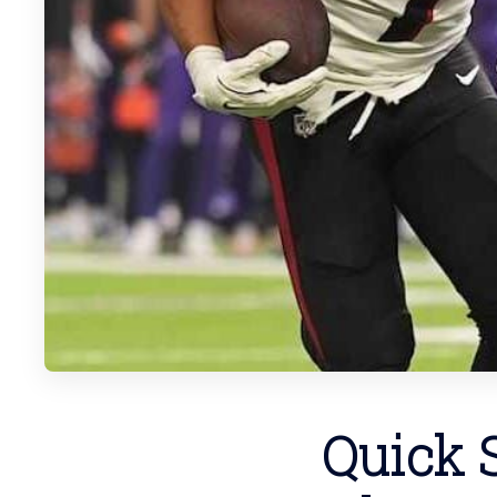
Quick S