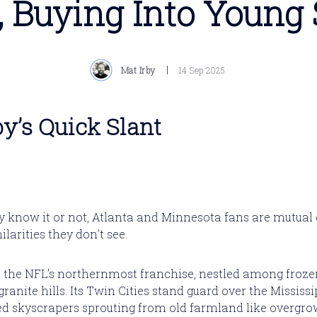
, Buying Into Young 
Mat Irby
14 Sep 2025
by’s Quick Slant
 know it or not, Atlanta and Minnesota fans are mutual
larities they don’t see.
 the NFL’s northernmost franchise, nestled among froze
anite hills. Its Twin Cities stand guard over the Mississip
ed skyscrapers sprouting from old farmland like overgro