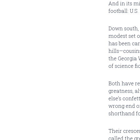
And in its m
football: U.S
Down south, 
modest set o
has been carv
hills—cousin
the Georgia 
of science fi
Both have r
greatness, 
else’s confet
wrong end of
shorthand fo
Their cresce
called the gr