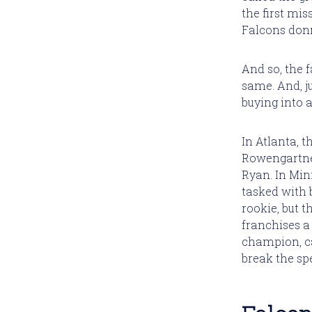
the first mi
Falcons donn
And so, the f
same. And, ju
buying into a
In Atlanta, t
Rowengartner
Ryan. In Min
tasked with 
rookie, but t
franchises a 
champion, ca
break the spe