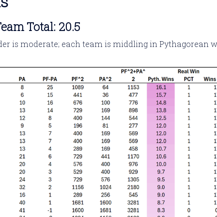
ns
eam Total: 20.5
er is moderate; each team is middling in Pythagorean wi