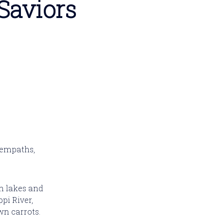
Saviors
 empaths,
n lakes and
pi River,
wn carrots.