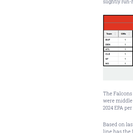
slightly run-
The Falcons
were middle 
2024 EPA per 
Based on last
line has the