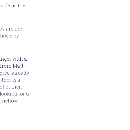
side as the
ey are the
ghosts by
linger with a
 from Matt
gree, already
ther is a
ht of their
 looking for a
 somehow