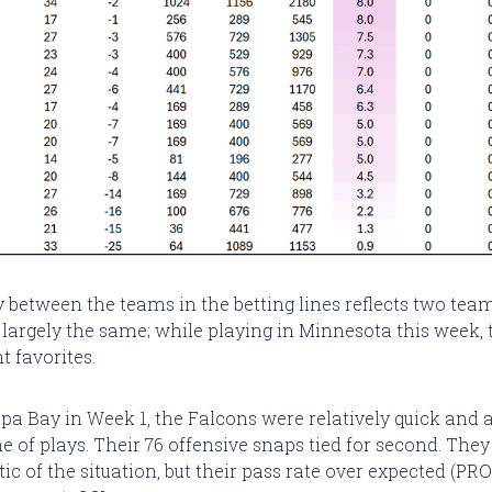
y between the teams in the betting lines reflects two team
, largely the same; while playing in Minnesota this week, 
t favorites.
a Bay in Week 1, the Falcons were relatively quick and
e of plays. Their 76 offensive snaps tied for second. The
ic of the situation, but their pass rate over expected (PR