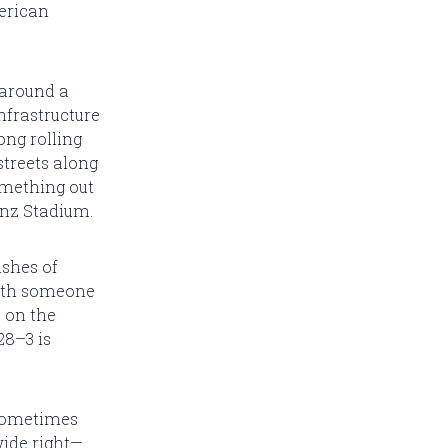
merican
 around a
nfrastructure
ong rolling
streets along
omething out
Benz Stadium.
shes of
eath someone
e on the
28–3 is
 sometimes
wide right—