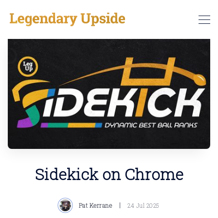
Sidekick on Chrome
Pat Kerrane
24 Jul 2025