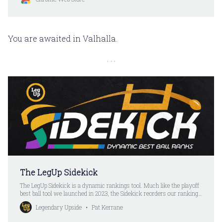
You are awaited in Valhalla.
The LegUp Sidekick
The LegUp Sidekick is a dynamic rankings tool. Much like the playoff
best ball tool we launched in 2023, the Sidekick reorders our rankings
after every pick. Except you don’t have to put your picks in anymore.
Legendary Upside
Pat Kerrane
All you do is select a player. The Sidekick automatically updates the
rankings.