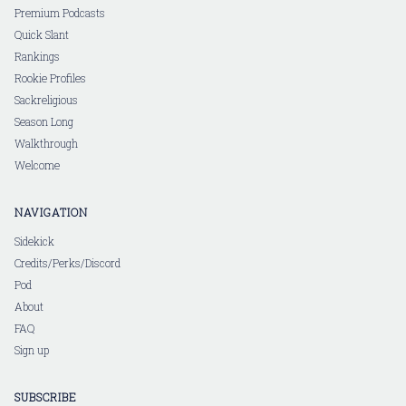
Premium Podcasts
Quick Slant
Rankings
Rookie Profiles
Sackreligious
Season Long
Walkthrough
Welcome
NAVIGATION
Sidekick
Credits/Perks/Discord
Pod
About
FAQ
Sign up
SUBSCRIBE