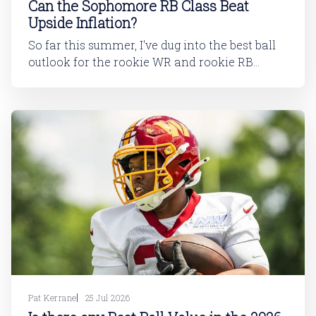
Can the Sophomore RB Class Beat
Upside Inflation?
So far this summer, I've dug into the best ball
outlook for the rookie WR and rookie RB
classes: Are Best Ball Drafters Too Low on the
2026 WR Class?The 2026 rookie class, as
dynasty players will tell you, is not strong. This
has been covered in
Pat Kerrane
25 Jul 2026