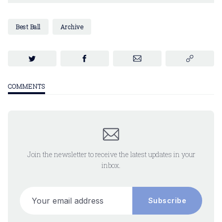
Best Ball
Archive
COMMENTS
Join the newsletter to receive the latest updates in your
inbox.
Your email address
Subscribe