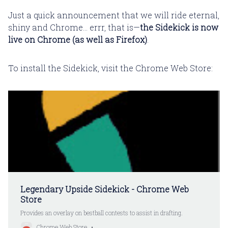
Just a quick announcement that we will ride eternal,
shiny and Chrome... errr, that is—
the Sidekick is now
live on Chrome (as well as Firefox)
.
To install the Sidekick, visit the Chrome Web Store:
Legendary Upside Sidekick - Chrome Web
Store
Provides an overlay on bestball contests to assist in drafting.
Chrome Web Store