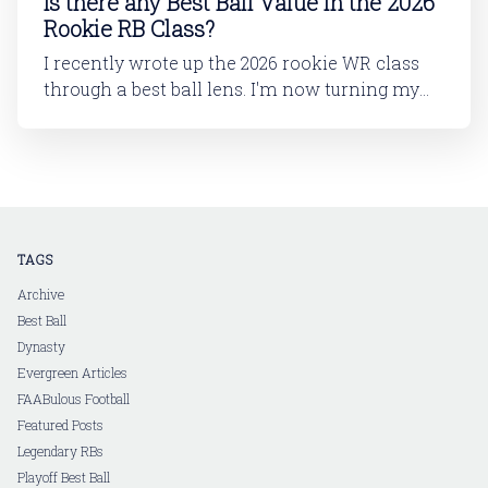
Is there any Best Ball Value in the 2026
Rookie RB Class?
I recently wrote up the 2026 rookie WR class
through a best ball lens. I'm now turning my
attention to running back. In this article, I'll be
looking at the 2026 rookie RB class. And then
in a follow-up article, I'll dive into
TAGS
Archive
Best Ball
Dynasty
Evergreen Articles
FAABulous Football
Featured Posts
Legendary RBs
Playoff Best Ball