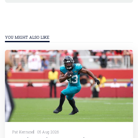
YOU MIGHT ALSO LIKE
Pat Kerrane
05 Aug 2026