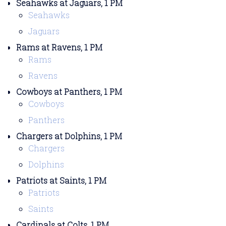
Seahawks at Jaguars, 1 PM
Seahawks
Jaguars
Rams at Ravens, 1 PM
Rams
Ravens
Cowboys at Panthers, 1 PM
Cowboys
Panthers
Chargers at Dolphins, 1 PM
Chargers
Dolphins
Patriots at Saints, 1 PM
Patriots
Saints
Cardinals at Colts, 1 PM