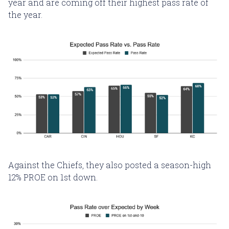
year and are coming off their highest pass rate of
the year.
Against the Chiefs, they also posted a season-high
12% PROE on 1st down.