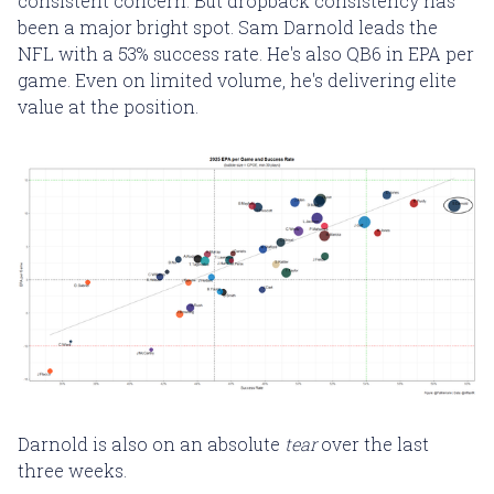
consistent concern. But dropback consistency has
been a major bright spot. Sam Darnold leads the
NFL with a 53% success rate. He's also QB6 in EPA per
game. Even on limited volume, he's delivering elite
value at the position.
Darnold is also on an absolute
tear
over the last
three weeks.