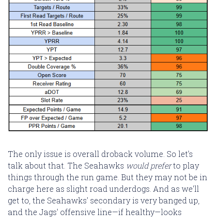
The only issue is overall droback volume. So let's
talk about that. The Seahawks
would prefer
to play
things through the run game. But they may not be in
charge here as slight road underdogs. And as we'll
get to, the Seahawks' secondary is very banged up,
and the Jags' offensive line—if healthy—looks