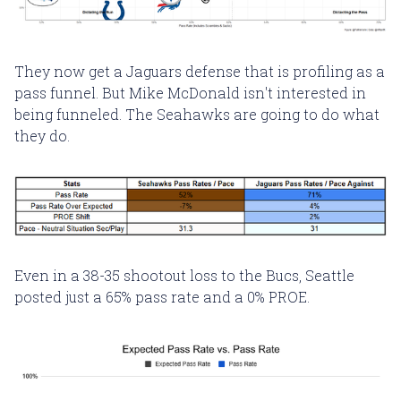
They now get a Jaguars defense that is profiling as a
pass funnel. But Mike McDonald isn't interested in
being funneled. The Seahawks are going to do what
they do.
Even in a 38-35 shootout loss to the Bucs, Seattle
posted just a 65% pass rate and a 0% PROE.