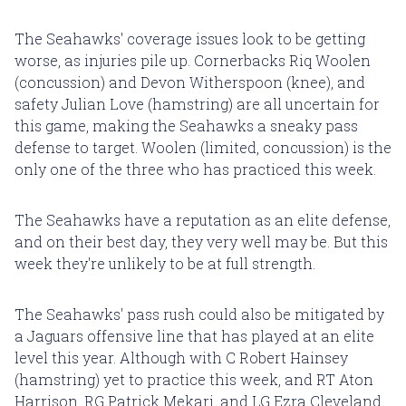
The Seahawks' coverage issues look to be getting
worse, as injuries pile up. Cornerbacks Riq Woolen
(concussion) and Devon Witherspoon (knee), and
safety Julian Love (hamstring) are all uncertain for
this game, making the Seahawks a sneaky pass
defense to target. Woolen (limited, concussion) is the
only one of the three who has practiced this week.
The Seahawks have a reputation as an elite defense,
and on their best day, they very well may be. But this
week they're unlikely to be at full strength.
The Seahawks' pass rush could also be mitigated by
a Jaguars offensive line that has played at an elite
level this year. Although with C Robert Hainsey
(hamstring) yet to practice this week, and RT Aton
Harrison, RG Patrick Mekari, and LG Ezra Cleveland