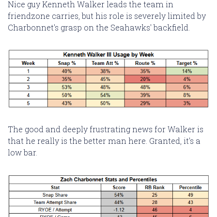
Nice guy Kenneth Walker leads the team in
friendzone carries, but his role is severely limited by
Charbonnet's grasp on the Seahawks' backfield.
The good and deeply frustrating news for Walker is
that he really is the better man here. Granted, it's a
low bar.