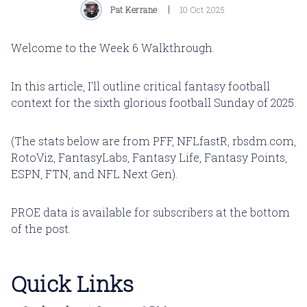
Pat Kerrane
10 Oct 2025
Welcome to the Week 6 Walkthrough.
In this article, I'll outline critical fantasy football
context for the sixth glorious football Sunday of 2025.
(The stats below are from PFF, NFLfastR, rbsdm.com,
RotoViz, FantasyLabs, Fantasy Life, Fantasy Points,
ESPN, FTN, and NFL Next Gen).
PROE data is available for subscribers at the bottom
of the post.
Quick Links