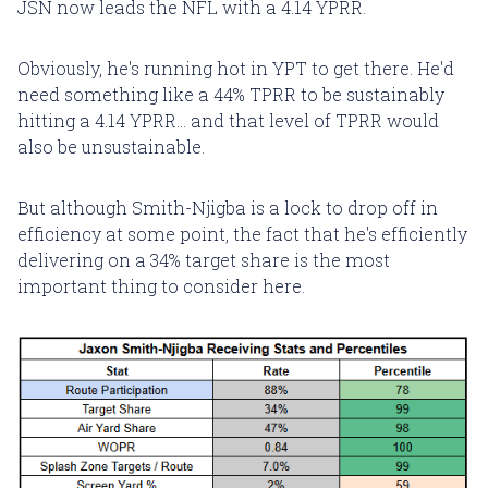
JSN now leads the NFL with a 4.14 YPRR.
Obviously, he's running hot in YPT to get there. He'd
need something like a 44% TPRR to be sustainably
hitting a 4.14 YPRR... and that level of TPRR would
also be unsustainable.
But although Smith-Njigba is a lock to drop off in
efficiency at some point, the fact that he's efficiently
delivering on a 34% target share is the most
important thing to consider here.