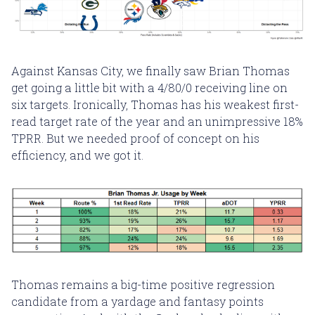
Against Kansas City, we finally saw Brian Thomas
get going a little bit with a 4/80/0 receiving line on
six targets. Ironically, Thomas has his weakest first-
read target rate of the year and an unimpressive 18%
TPRR. But we needed proof of concept on his
efficiency, and we got it.
Thomas remains a big-time positive regression
candidate from a yardage and fantasy points