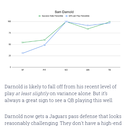
Darnold is likely to fall off from his recent level of
play
at least slightly
on variance alone. But it's
always a great sign to see a QB playing this well.
Darnold now gets a Jaguars pass defense that looks
reasonably challenging. They don't have a high-end