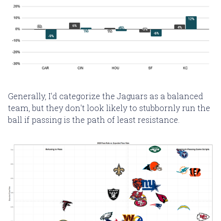
Generally, I'd categorize the Jaguars as a balanced
team, but they don't look likely to stubbornly run the
ball if passing is the path of least resistance.