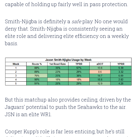
capable of holding up fairly well in pass protection.
Smith-Njigba is definitely a
safe
play. No one would
deny that. Smith-Njigba is consistently seeing an
elite role and delivering elite efficiency on a weekly
basis.
But this matchup also provides ceiling, driven by the
Jaguars' potential to push the Seahawks to the air.
JSN is an elite WR1.
Cooper Kupp's role is far less enticing, but he's still