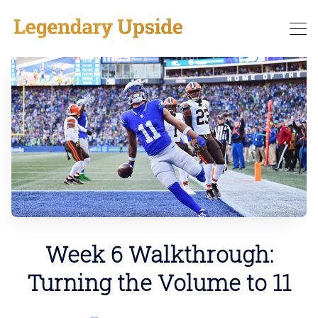
Week 6 Walkthrough:
Turning the Volume to 11