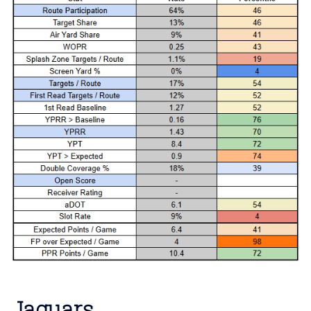
Jaguars