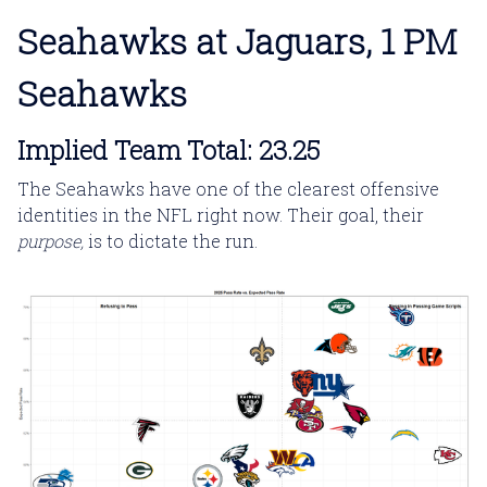
Seahawks at Jaguars, 1 PM
Seahawks
Implied Team Total: 23.25
The Seahawks have one of the clearest offensive
identities in the NFL right now. Their goal, their
purpose,
is to dictate the run.