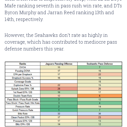
Mafe ranking seventh in pass rush win rate, and DTs
Byron Murphy and Jarran Reed ranking 13th and
14th, respectively.
However, the Seahawks don't rate as highly in
coverage, which has contributed to mediocre pass
defense numbers this year.