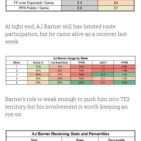
At tight end, AJ Barner still has limited route
participation, but he came alive as a receiver last
week.
Barner's role is weak enough to push him into TE3
territory, but his involvement is worth keeping an
eye on.