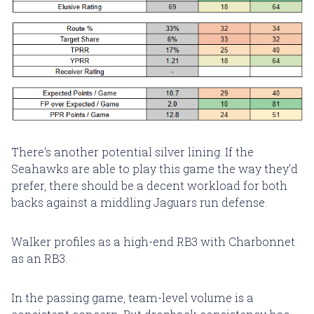
There's another potential silver lining. If the
Seahawks are able to play this game the way they'd
prefer, there should be a decent workload for both
backs against a middling Jaguars run defense.
Walker profiles as a high-end RB3 with Charbonnet
as an RB3.
In the passing game, team-level volume is a