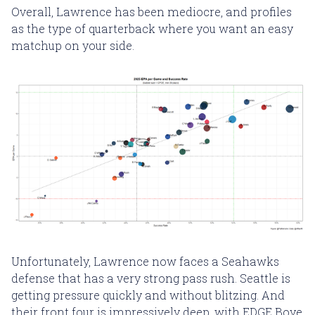
Overall, Lawrence has been mediocre, and profiles
as the type of quarterback where you want an easy
matchup on your side.
Unfortunately, Lawrence now faces a Seahawks
defense that has a very strong pass rush. Seattle is
getting pressure quickly and without blitzing. And
their front four is impressively deep, with EDGE Boye