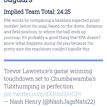
Implied Team Total: 24.25
EPA works by comparing a baseline expected point
number
before the snap
, based on the down, distance,
and field position, to where the ball ends up
postsnap.
It's probably a good thing that EPA doesn't
know what happens
during the play
because I'm
pretty sure the machines couldn't handle this.
Trevor Lawrence's game winning
touchdown set to Chumbawamba's
Tubthumping is perfection.
pic.twitter.com/8XRmS0oUPr
— Nash Henry (@NashJagsNats22)