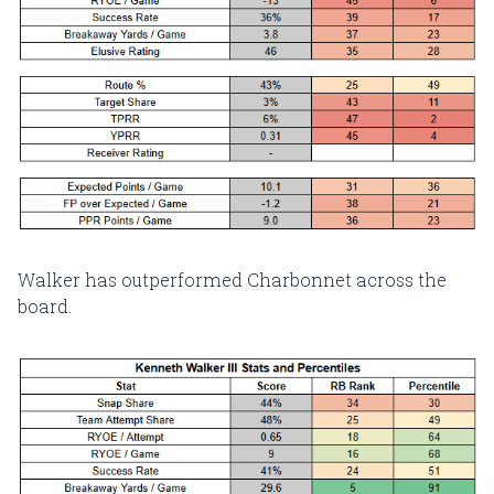
Walker has outperformed Charbonnet across the
board.