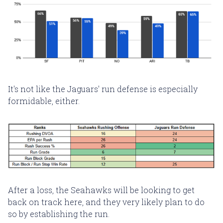
It's not like the Jaguars' run defense is especially
formidable, either.
After a loss, the Seahawks will be looking to get
back on track here, and they very likely plan to do
so by establishing the run.