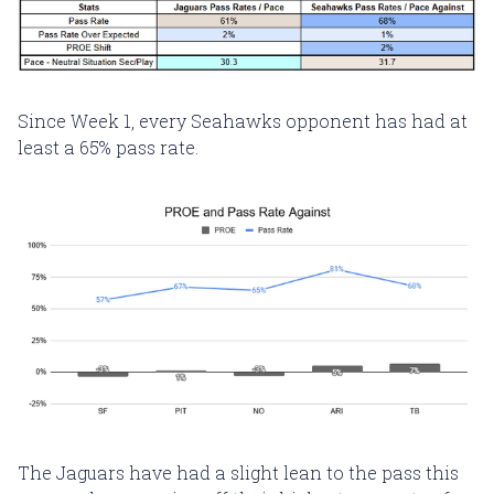
Since Week 1, every Seahawks opponent has had at
least a 65% pass rate.
The Jaguars have had a slight lean to the pass this