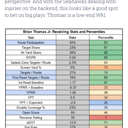
perspective. And with the Seahawks dealing with
injuries on the backend, this looks like a good spot
to bet on big plays. Thomas is a low-end WR1.