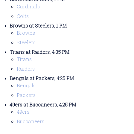
Cardinals
Colts
Browns at Steelers, 1 PM
Browns
Steelers
Titans at Raiders, 4:05 PM
Titans
Raiders
Bengals at Packers, 4:25 PM
Bengals
Packers
49ers at Buccaneers, 4:25 PM
49ers
Buccaneers