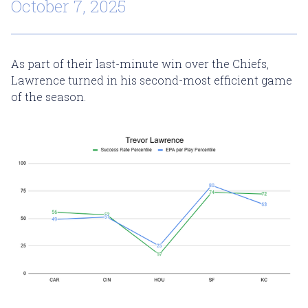
October 7, 2025
As part of their last-minute win over the Chiefs,
Lawrence turned in his second-most efficient game
of the season.