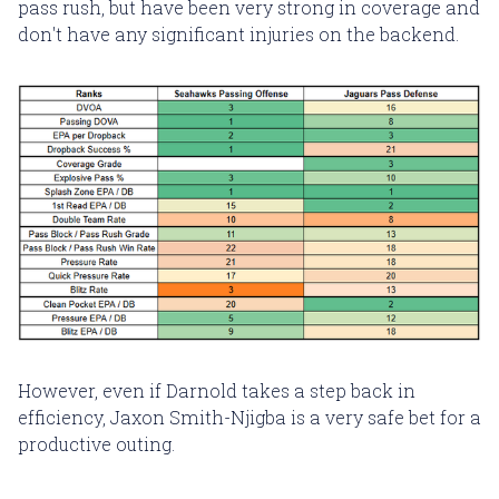
pass rush, but have been very strong in coverage and
don't have any significant injuries on the backend.
However, even if Darnold takes a step back in
efficiency, Jaxon Smith-Njigba is a very safe bet for a
productive outing.