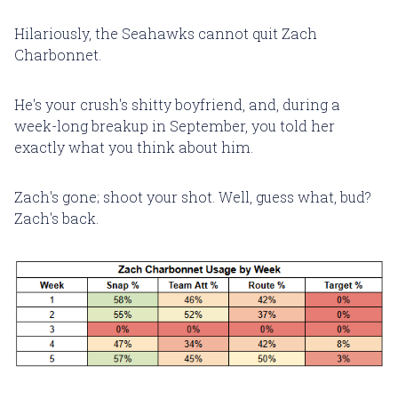
Hilariously, the Seahawks cannot quit Zach
Charbonnet.
He's your crush's shitty boyfriend, and, during a
week-long breakup in September, you told her
exactly what you think about him.
Zach's gone; shoot your shot. Well, guess what, bud?
Zach's back.