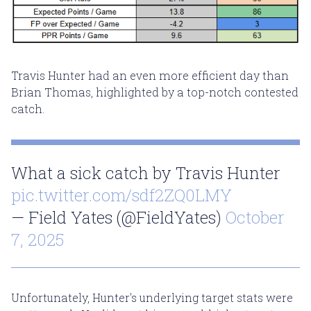
Travis Hunter had an even more efficient day than
Brian Thomas, highlighted by a top-notch contested
catch.
What a sick catch by Travis Hunter
pic.twitter.com/sdf2ZQ0LMY
— Field Yates (@FieldYates)
October
7, 2025
Unfortunately, Hunter's underlying target stats were