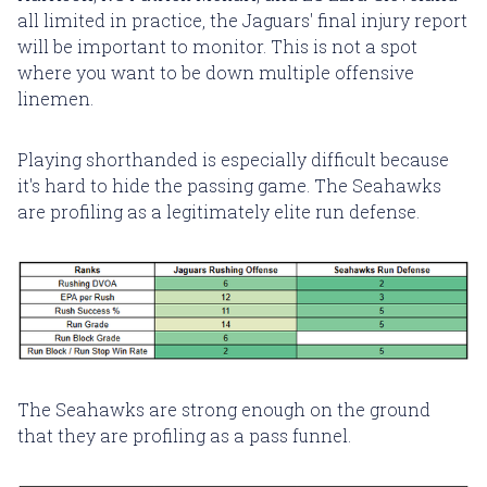
all limited in practice, the Jaguars' final injury report
will be important to monitor. This is not a spot
where you want to be down multiple offensive
linemen.
Playing shorthanded is especially difficult because
it's hard to hide the passing game. The Seahawks
are profiling as a legitimately elite run defense.
The Seahawks are strong enough on the ground
that they are profiling as a pass funnel.