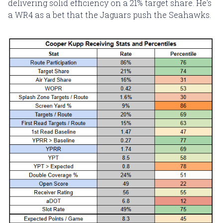
delivering solid efficiency on a 21% target share. He's
a WR4 as a bet that the Jaguars push the Seahawks.