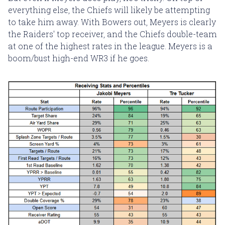
everything else, the Chiefs will likely be attempting
to take him away. With Bowers out, Meyers is clearly
the Raiders' top receiver, and the Chiefs double-team
at one of the highest rates in the league. Meyers is a
boom/bust high-end WR3 if he goes.