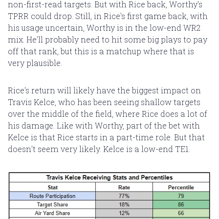
non-first-read targets. But with Rice back, Worthy's
TPRR could drop. Still, in Rice's first game back, with
his usage uncertain, Worthy is in the low-end WR2
mix. He'll probably need to hit some big plays to pay
off that rank, but this is a matchup where that is
very plausible.
Rice's return will likely have the biggest impact on
Travis Kelce, who has been seeing shallow targets
over the middle of the field, where Rice does a lot of
his damage. Like with Worthy, part of the bet with
Kelce is that Rice starts in a part-time role. But that
doesn't seem very likely. Kelce is a low-end TE1.