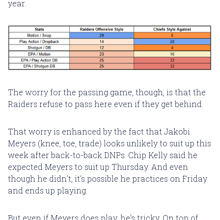
year.
The worry for the passing game, though, is that the
Raiders refuse to pass here even if they get behind.
That worry is enhanced by the fact that Jakobi
Meyers (knee, toe, trade) looks unlikely to suit up this
week after back-to-back DNPs. Chip Kelly said he
expected Meyers to suit up Thursday. And even
though he didn't, it's possible he practices on Friday
and ends up playing.
But even if Meyers does play, he's tricky. On top of