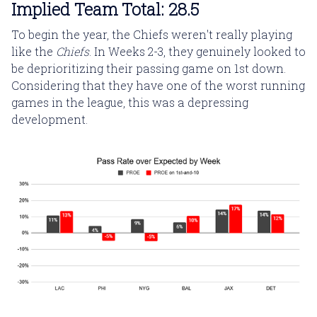
Implied Team Total: 28.5
To begin the year, the Chiefs weren't really playing
like the
Chiefs
. In Weeks 2-3, they genuinely looked to
be deprioritizing their passing game on 1st down.
Considering that they have one of the worst running
games in the league, this was a depressing
development.