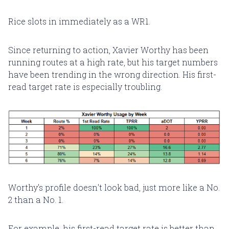
Rice slots in immediately as a WR1.
Since returning to action, Xavier Worthy has been
running routes at a high rate, but his target numbers
have been trending in the wrong direction. His first-
read target rate is especially troubling.
Worthy's profile doesn't look bad, just more like a No.
2 than a No. 1.
For example, his first-read target rate is better than