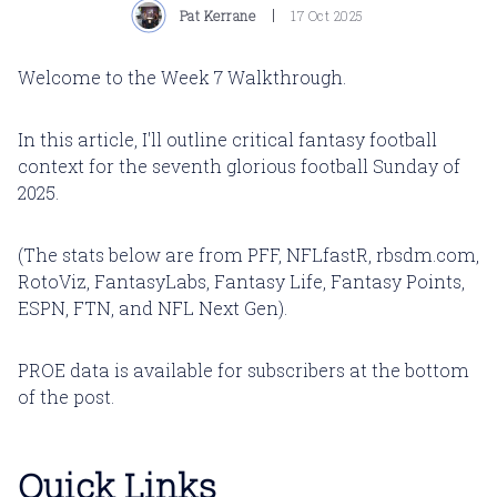
Pat Kerrane
17 Oct 2025
Welcome to the Week 7 Walkthrough.
In this article, I'll outline critical fantasy football
context for the seventh glorious football Sunday of
2025.
(The stats below are from PFF, NFLfastR, rbsdm.com,
RotoViz, FantasyLabs, Fantasy Life, Fantasy Points,
ESPN, FTN, and NFL Next Gen).
PROE data is available for subscribers at the bottom
of the post.
Quick Links