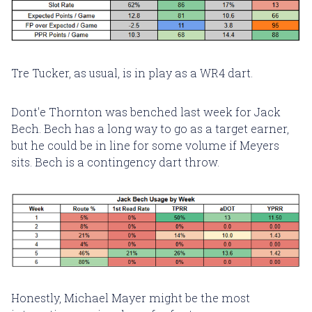
Tre Tucker, as usual, is in play as a WR4 dart.
Dont'e Thornton was benched last week for Jack
Bech. Bech has a long way to go as a target earner,
but he could be in line for some volume if Meyers
sits. Bech is a contingency dart throw.
Honestly, Michael Mayer might be the most