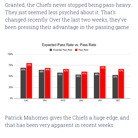
Granted, the Chiefs never stopped being pass-heavy.
They just seemed less psyched about it. That's
changed recently. Over the last two weeks, they've
been pressing their advantage in the passing game.
Patrick Mahomes gives the Chiefs a huge edge, and
that has been very apparent in recent weeks.