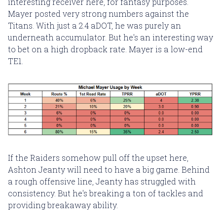
interesting receiver here, for fantasy purposes.
Mayer posted very strong numbers against the
Titans. With just a 2.4 aDOT, he was purely an
underneath accumulator. But he's an interesting way
to bet on a high dropback rate. Mayer is a low-end
TE1.
If the Raiders somehow pull off the upset here,
Ashton Jeanty will need to have a big game. Behind
a rough offensive line, Jeanty has struggled with
consistency. But he's breaking a ton of tackles and
providing breakaway ability.