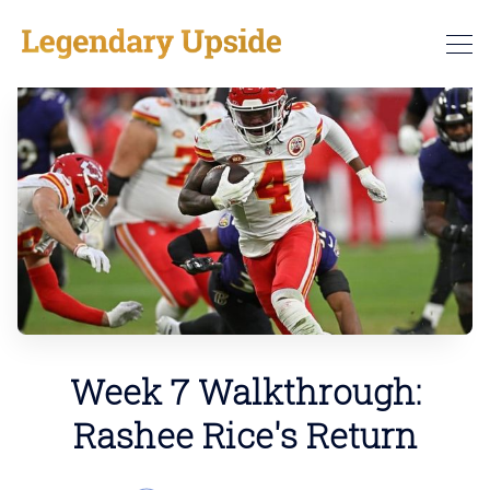
Week 7 Walkthrough:
Rashee Rice's Return