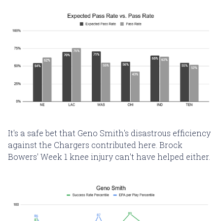
It's a safe bet that Geno Smith's disastrous efficiency
against the Chargers contributed here. Brock
Bowers' Week 1 knee injury can't have helped either.