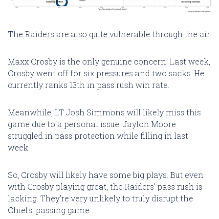
The Raiders are also quite vulnerable through the air.
Maxx Crosby is the only genuine concern. Last week,
Crosby went off for six pressures and two sacks. He
currently ranks 13th in pass rush win rate.
Meanwhile, LT Josh Simmons will likely miss this
game due to a personal issue. Jaylon Moore
struggled in pass protection while filling in last
week.
So, Crosby will likely have some big plays. But even
with Crosby playing great, the Raiders' pass rush is
lacking. They're very unlikely to truly disrupt the
Chiefs' passing game.