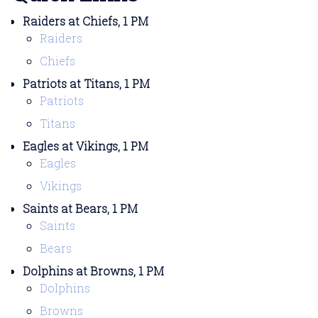
Raiders at Chiefs, 1 PM
Raiders
Chiefs
Patriots at Titans, 1 PM
Patriots
Titans
Eagles at Vikings, 1 PM
Eagles
Vikings
Saints at Bears, 1 PM
Saints
Bears
Dolphins at Browns, 1 PM
Dolphins
Browns