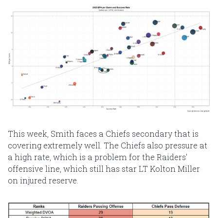
This week, Smith faces a Chiefs secondary that is
covering extremely well. The Chiefs also pressure at
a high rate, which is a problem for the Raiders'
offensive line, which still has star LT Kolton Miller
on injured reserve.