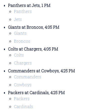
Panthers at Jets, 1 PM
Panthers
Jets
Giants at Broncos, 4:05 PM
Giants
Broncos
Colts at Chargers, 4:05 PM
Colts
Chargers
Commanders at Cowboys, 4:25 PM
Commanders
Cowboys
Packers at Cardinals, 4:25 PM
Packers
Cardinals