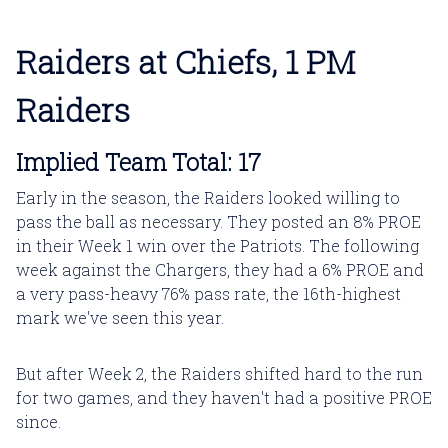
Raiders at Chiefs, 1 PM
Raiders
Implied Team Total: 17
Early in the season, the Raiders looked willing to
pass the ball as necessary. They posted an 8% PROE
in their Week 1 win over the Patriots. The following
week against the Chargers, they had a 6% PROE and
a very pass-heavy 76% pass rate, the 16th-highest
mark we've seen this year.
But after Week 2, the Raiders shifted hard to the run
for two games, and they haven't had a positive PROE
since.