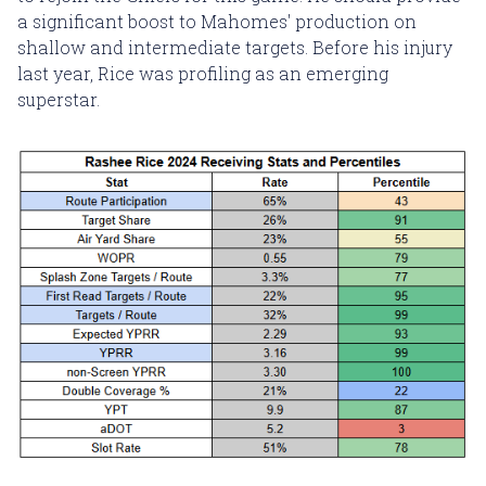
a significant boost to Mahomes' production on
shallow and intermediate targets. Before his injury
last year, Rice was profiling as an emerging
superstar.