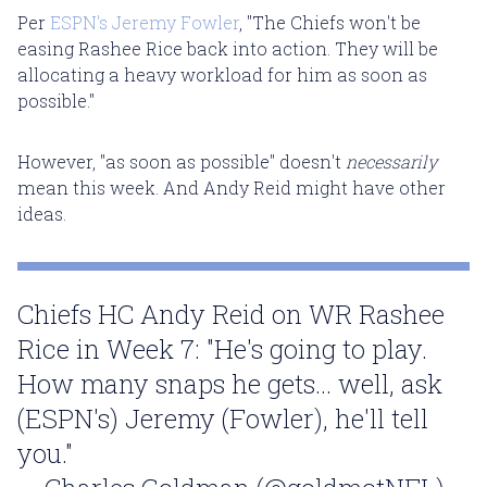
Per
ESPN's Jeremy Fowler
, "The Chiefs won't be
easing Rashee Rice back into action. They will be
allocating a heavy workload for him as soon as
possible."
However, "as soon as possible" doesn't
necessarily
mean this week. And Andy Reid might have other
ideas.
Chiefs HC Andy Reid on WR Rashee
Rice in Week 7: "He's going to play.
How many snaps he gets... well, ask
(ESPN's) Jeremy (Fowler), he'll tell
you."