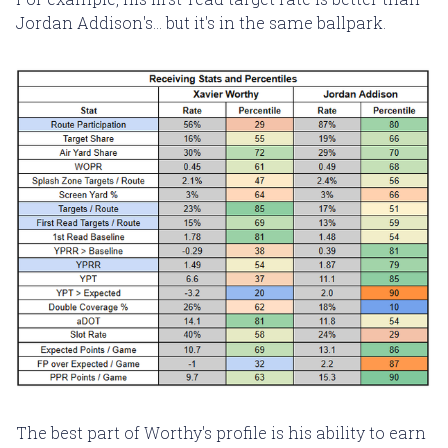
Jordan Addison's... but it's in the same ballpark.
The best part of Worthy's profile is his ability to earn