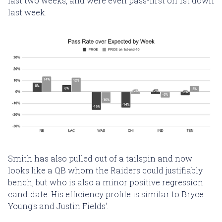
last two weeks, and were even pass-first on 1st down
last week.
Smith has also pulled out of a tailspin and now
looks like a QB whom the Raiders could justifiably
bench, but who is also a minor positive regression
candidate. His efficiency profile is similar to Bryce
Young's and Justin Fields'.