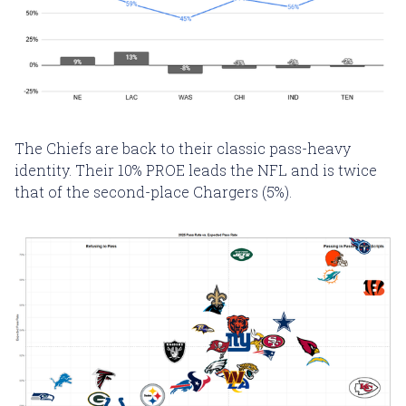
The Chiefs are back to their classic pass-heavy
identity. Their 10% PROE leads the NFL and is twice
that of the second-place Chargers (5%).