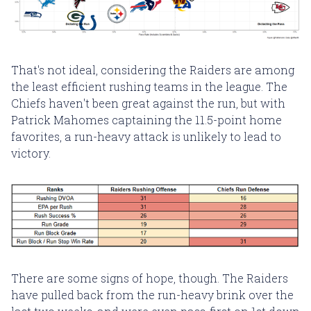
That's not ideal, considering the Raiders are among
the least efficient rushing teams in the league. The
Chiefs haven't been great against the run, but with
Patrick Mahomes captaining the 11.5-point home
favorites, a run-heavy attack is unlikely to lead to
victory.
There are some signs of hope, though. The Raiders
have pulled back from the run-heavy brink over the