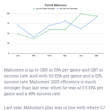
Mahomes is up to QB8 in EPA per game and QB7 in
success rate. And with 9.6 EPA per game and a 52%
success rate, Mahomes' 2025 efficiency is much
stronger than last year, when he was at 5.5 EPA per
game and a 49% success rate.
Last year, Mahome's play was in line with where CJ