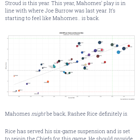
Stroud is this year. This year, Mahomes' play is in
line with where Joe Burrow was last year. It's
starting to feel like Mahomes... is back.
Mahomes
might
be back; Rashee Rice definitely is.
Rice has served his six-game suspension and is set
to rejoin the Chiefs for this game. He should provide