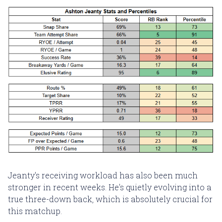
Jeanty's receiving workload has also been much
stronger in recent weeks. He's quietly evolving into a
true three-down back, which is absolutely crucial for
this matchup.