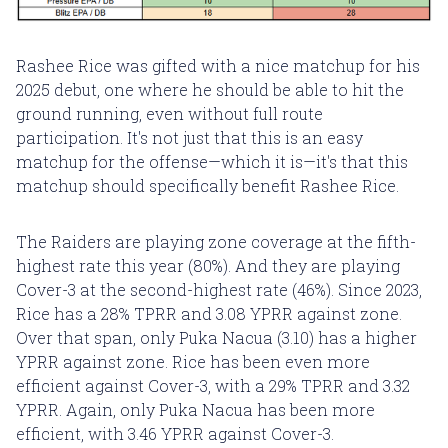
Rashee Rice was gifted with a nice matchup for his
2025 debut, one where he should be able to hit the
ground running, even without full route
participation. It's not just that this is an easy
matchup for the offense—which it is—it's that this
matchup should specifically benefit Rashee Rice.
The Raiders are playing zone coverage at the fifth-
highest rate this year (80%). And they are playing
Cover-3 at the second-highest rate (46%). Since 2023,
Rice has a 28% TPRR and 3.08 YPRR against zone.
Over that span, only Puka Nacua (3.10) has a higher
YPRR against zone. Rice has been even more
efficient against Cover-3, with a 29% TPRR and 3.32
YPRR. Again, only Puka Nacua has been more
efficient, with 3.46 YPRR against Cover-3.