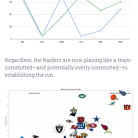
Regardless, the Raiders are now playing like a team
committed—and potentially overly committed—to
establishing the run.