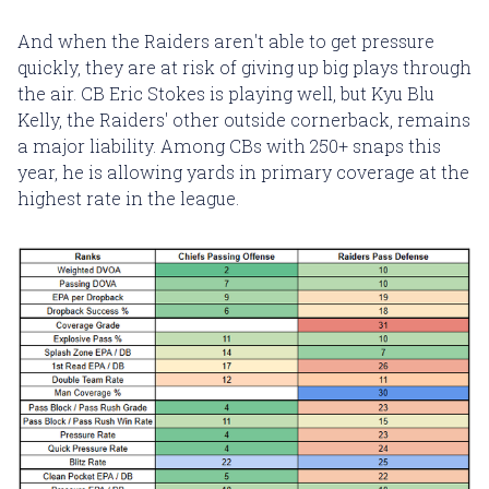
And when the Raiders aren't able to get pressure
quickly, they are at risk of giving up big plays through
the air. CB Eric Stokes is playing well, but Kyu Blu
Kelly, the Raiders' other outside cornerback, remains
a major liability. Among CBs with 250+ snaps this
year, he is allowing yards in primary coverage at the
highest rate in the league.