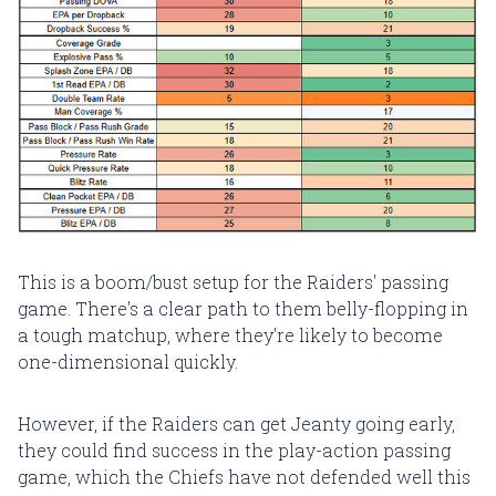
This is a boom/bust setup for the Raiders' passing
game. There's a clear path to them belly-flopping in
a tough matchup, where they're likely to become
one-dimensional quickly.
However, if the Raiders can get Jeanty going early,
they could find success in the play-action passing
game, which the Chiefs have not defended well this