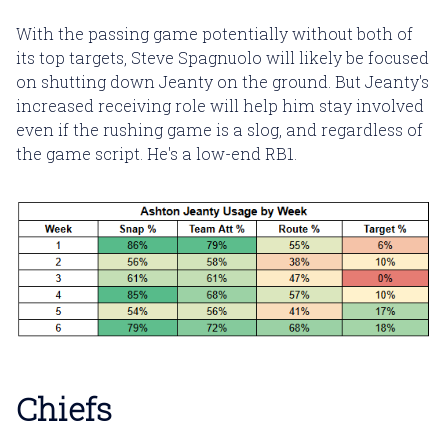
With the passing game potentially without both of
its top targets, Steve Spagnuolo will likely be focused
on shutting down Jeanty on the ground. But Jeanty's
increased receiving role will help him stay involved
even if the rushing game is a slog, and regardless of
the game script. He's a low-end RB1.
Chiefs