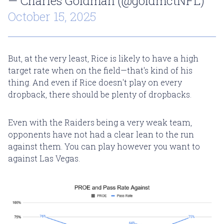
— Charles Goldman (@goldmctNFL)
October 15, 2025
But, at the very least, Rice is likely to have a high
target rate when on the field—that's kind of his
thing. And even if Rice doesn't play on every
dropback, there should be plenty of dropbacks.
Even with the Raiders being a very weak team,
opponents have not had a clear lean to the run
against them. You can play however you want to
against Las Vegas.