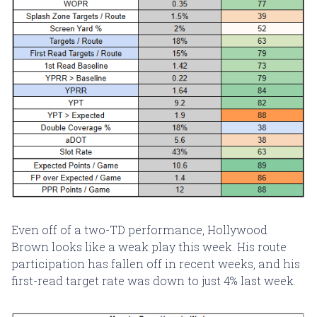
Even off of a two-TD performance, Hollywood
Brown looks like a weak play this week. His route
participation has fallen off in recent weeks, and his
first-read target rate was down to just 4% last week.