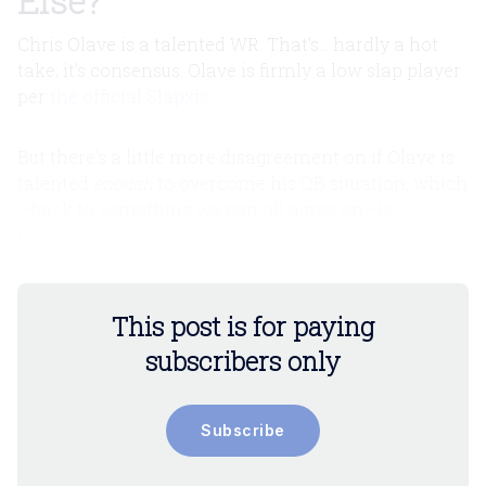
Else?
Chris Olave is a talented WR. That's... hardly a hot
take; it's consensus. Olave is firmly a low slap player
per
the official Slapxis
.
But there's a little more disagreement on if Olave is
talented
enough
to overcome his QB situation, which
—back to something we can all agree on—is
terrifyingly bad.
This post is for paying
subscribers only
Subscribe