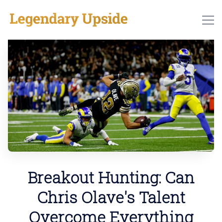
Breakout Hunting: Can
Chris Olave's Talent
Overcome Everything