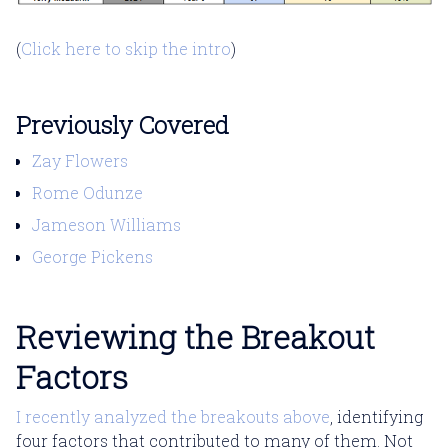
(
Click here to skip the intro
)
Previously Covered
Zay Flowers
Rome Odunze
Jameson Williams
George Pickens
Reviewing the Breakout
Factors
I recently analyzed the breakouts above
, identifying
four factors that contributed to many of them. Not