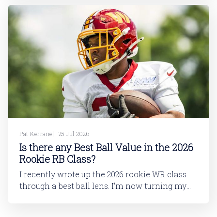
dynasty players will tell you, is not strong. This
has been covered in
Pat Kerrane
25 Jul 2026
Is there any Best Ball Value in the 2026
Rookie RB Class?
I recently wrote up the 2026 rookie WR class
through a best ball lens. I'm now turning my
attention to running back. In this article, I'll be
looking at the 2026 rookie RB class. And then