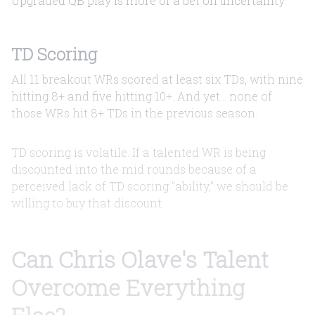
Upgraded QB play is more of a bet on uncertainty.
TD Scoring
All 11 breakout WRs scored at least six TDs, with nine
hitting 8+ and five hitting 10+. And yet... none of
those WRs hit 8+ TDs in the previous season.
TD scoring is volatile. If a talented WR is being
discounted into the mid rounds because of a
perceived lack of TD scoring "ability," we should be
willing to buy that discount.
Can Chris Olave's Talent
Overcome Everything