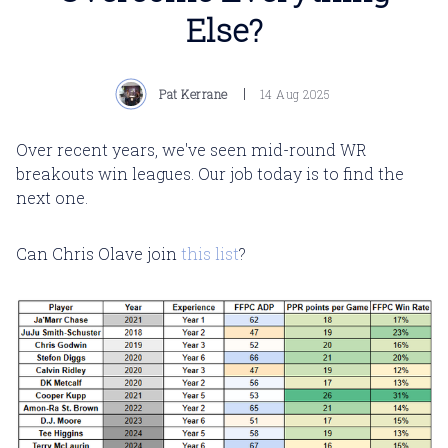
Else?
Pat Kerrane
14 Aug 2025
Over recent years, we've seen mid-round WR
breakouts win leagues. Our job today is to find the
next one.
Can Chris Olave join
this list
?