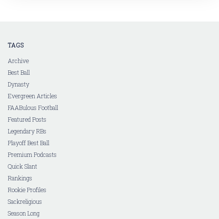
in a follow-up article, I'll dive into
TAGS
Archive
Best Ball
Dynasty
Evergreen Articles
FAABulous Football
Featured Posts
Legendary RBs
Playoff Best Ball
Premium Podcasts
Quick Slant
Rankings
Rookie Profiles
Sackreligious
Season Long