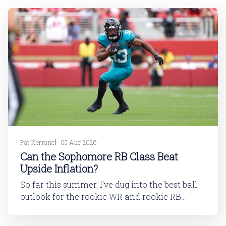
Pat Kerrane
05 Aug 2026
Can the Sophomore RB Class Beat
Upside Inflation?
So far this summer, I've dug into the best ball
outlook for the rookie WR and rookie RB
classes: Are Best Ball Drafters Too Low on the
2026 WR Class?The 2026 rookie class, as