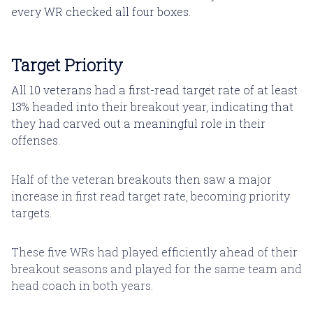
every WR checked all four boxes.
Target Priority
All 10 veterans had a first-read target rate of at least
13% headed into their breakout year, indicating that
they had carved out a meaningful role in their
offenses.
Half of the veteran breakouts then saw a major
increase in first read target rate, becoming priority
targets.
These five WRs had played efficiently ahead of their
breakout seasons and played for the same team and
head coach in both years.