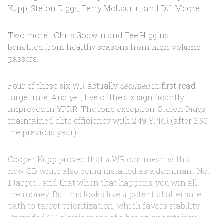
Kupp, Stefon Diggs, Terry McLaurin, and D.J. Moore.
Two more—Chris Godwin and Tee Higgins—
benefited from healthy seasons from high-volume
passers.
Four of these six WR actually
declined
in first read
target rate. And yet, five of the six significantly
improved in YPRR. The lone exception, Stefon Diggs,
maintained elite efficiency with 2.49 YPRR (after 2.50
the previous year).
Cooper Kupp proved that a WR can mesh with a
new QB while also being installed as a dominant No.
1 target... and that when that happens, you win all
the money. But this looks like a potential alternate
path to target prioritization, which favors stability.