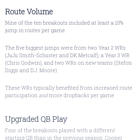
Route Volume
Nine of the ten breakouts included at least a 10%
jump in routes per game.
The five biggest jumps were from two Year 2 WRs
(JuJu Smith-Schuster and DK Metcalf), a Year 3 WR
(Chris Godwin), and two WRs on new teams (Stefon
Diggs and D.J. Moore).
These WRs typically benefited from increased route
participation
and
more dropbacks per game.
Upgraded QB Play
Four of the breakouts played with a different
starting QB than in the previous season: Cooper