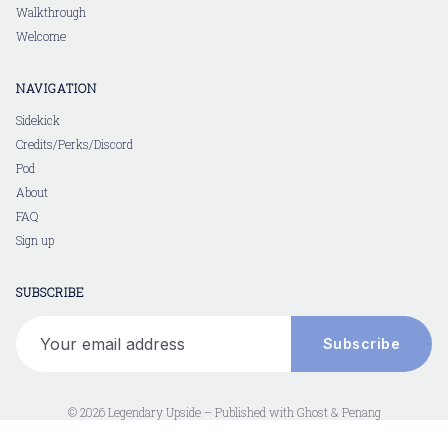
Walkthrough
Welcome
NAVIGATION
Sidekick
Credits/Perks/Discord
Pod
About
FAQ
Sign up
SUBSCRIBE
Your email address
Subscribe
© 2026 Legendary Upside – Published with
Ghost
&
Penang