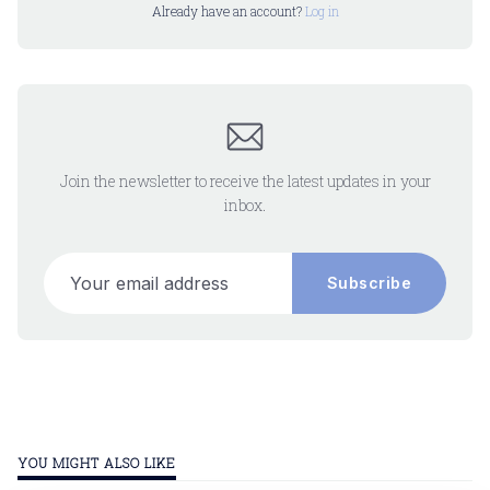
Already have an account?
Log in
Join the newsletter to receive the latest updates in your
inbox.
Your email address
Subscribe
YOU MIGHT ALSO LIKE