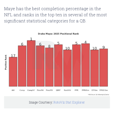
Maye has the best completion percentage in the
NFL and ranks in the top ten in several of the most
significant statistical categories for a QB.
Image Courtesy: 
RotoViz Stat Explorer