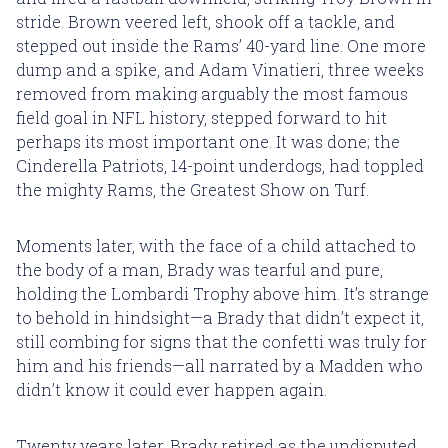
stride. Brown veered left, shook off a tackle, and
stepped out inside the Rams’ 40-yard line. One more
dump and a spike, and Adam Vinatieri, three weeks
removed from making arguably the most famous
field goal in NFL history, stepped forward to hit
perhaps its most important one. It was done; the
Cinderella Patriots, 14-point underdogs, had toppled
the mighty Rams, the Greatest Show on Turf.
Moments later, with the face of a child attached to
the body of a man, Brady was tearful and pure,
holding the Lombardi Trophy above him. It’s strange
to behold in hindsight—a Brady that didn’t expect it,
still combing for signs that the confetti was truly for
him and his friends—all narrated by a Madden who
didn’t know it could ever happen again.
Twenty years later, Brady retired as the undisputed