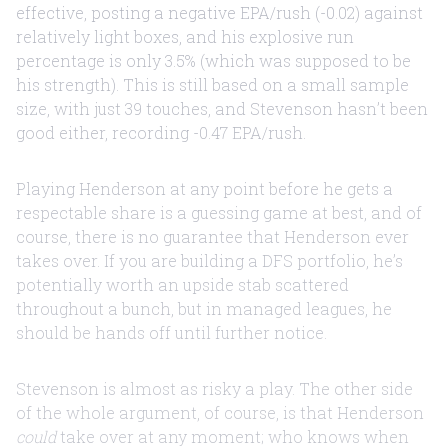
effective, posting a negative EPA/rush (-0.02) against
relatively light boxes, and his explosive run
percentage is only 3.5% (which was supposed to be
his strength). This is still based on a small sample
size, with just 39 touches, and Stevenson hasn’t been
good either, recording -0.47 EPA/rush.
Playing Henderson at any point before he gets a
respectable share is a guessing game at best, and of
course, there is no guarantee that Henderson ever
takes over. If you are building a DFS portfolio, he’s
potentially worth an upside stab scattered
throughout a bunch, but in managed leagues, he
should be hands off until further notice.
Stevenson is almost as risky a play. The other side
of the whole argument, of course, is that Henderson
could
take over at any moment; who knows when