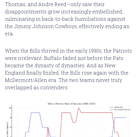
Thomas, and Andre Reed—only saw their
disappointments grow increasingly embellished,
culminating in back-to-back humiliations against
the Jimmy Johnson Cowboys, effectively ending an
era.
When the Bills thrived in the early 1990s, the Patriots
were irrelevant. Buffalo faded just before the Pats
became the dynasty of dynasties. And as New
England finally fizzled, the Bills rose again with the
McDermott/Allen era. The two teams never truly
overlapped as contenders.