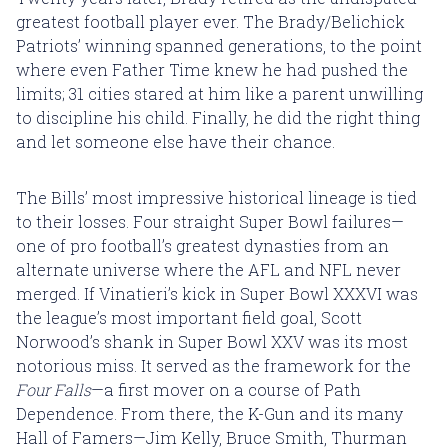
greatest football player ever. The Brady/Belichick
Patriots’ winning spanned generations, to the point
where even Father Time knew he had pushed the
limits; 31 cities stared at him like a parent unwilling
to discipline his child. Finally, he did the right thing
and let someone else have their chance.
The Bills’ most impressive historical lineage is tied
to their losses. Four straight Super Bowl failures—
one of pro football’s greatest dynasties from an
alternate universe where the AFL and NFL never
merged. If Vinatieri’s kick in Super Bowl XXXVI was
the league’s most important field goal, Scott
Norwood’s shank in Super Bowl XXV was its most
notorious miss. It served as the framework for the
Four Falls
—a first mover on a course of Path
Dependence. From there, the K-Gun and its many
Hall of Famers—Jim Kelly, Bruce Smith, Thurman