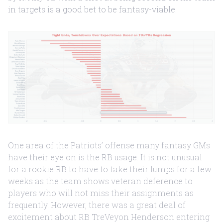
in targets is a good bet to be fantasy-viable.
One area of the Patriots’ offense many fantasy GMs
have their eye on is the RB usage. It is not unusual
for a rookie RB to have to take their lumps for a few
weeks as the team shows veteran deference to
players who will not miss their assignments as
frequently. However, there was a great deal of
excitement about RB TreVeyon Henderson entering