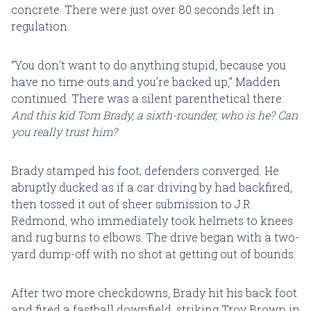
concrete. There were just over 80 seconds left in
regulation.
“You don’t want to do anything stupid, because you
have no time outs and you’re backed up,” Madden
continued. There was a silent parenthetical there:
And this kid Tom Brady, a sixth-rounder, who is he? Can
you really trust him?
Brady stamped his foot; defenders converged. He
abruptly ducked as if a car driving by had backfired,
then tossed it out of sheer submission to J.R.
Redmond, who immediately took helmets to knees
and rug burns to elbows. The drive began with a two-
yard dump-off with no shot at getting out of bounds.
After two more checkdowns, Brady hit his back foot
and fired a fastball downfield, striking Troy Brown in