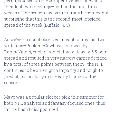
perhaps based on the competitiveness of each of
their last two meetings—both in the final three
weeks of the season last year—it may be somewhat
surprising that this is the second-most lopsided
spread of the week (Buffalo, -8.5).
As we’ve no doubt observed in each of my last two
write-ups—Packers/Cowboys, followed by
Rams/Niners, each of which had at least a 6.5-point
spread and resulted in very narrow games decided
by a total of three points between them—the NFL
continues to be an enigma in parity and tough to
predict, particularly in the early frames of the
season.
Maye was a popular sleeper pick this summer for
both NFL analysts and fantasy-focused ones; thus
far, he hasn’t disappointed.