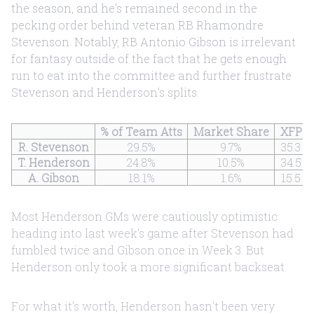
the season, and he’s remained second in the
pecking order behind veteran RB Rhamondre
Stevenson. Notably, RB Antonio Gibson is irrelevant
for fantasy outside of the fact that he gets enough
run to eat into the committee and further frustrate
Stevenson and Henderson’s splits.
% of Team Atts
Market Share
XFP
R. Stevenson
29.5%
9.7%
35.3
T. Henderson
24.8%
10.5%
34.5
A. Gibson
18.1%
1.6%
15.5
Most Henderson GMs were cautiously optimistic
heading into last week’s game after Stevenson had
fumbled twice and Gibson once in Week 3. But
Henderson only took a more significant backseat.
For what it’s worth, Henderson hasn't been very