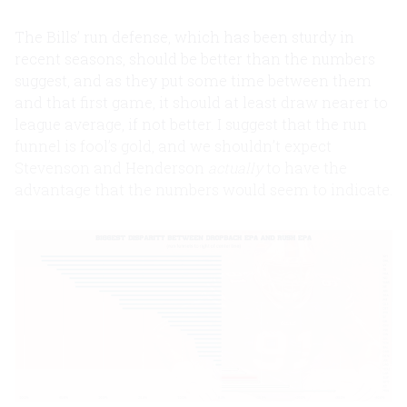
The Bills’ run defense, which has been sturdy in
recent seasons, should be better than the numbers
suggest, and as they put some time between them
and that first game, it should at least draw nearer to
league average, if not better. I suggest that the run
funnel is fool’s gold, and we shouldn’t expect
Stevenson and Henderson
actually
to have the
advantage that the numbers would seem to indicate.