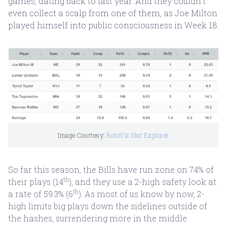
games, dating back to last year. And they couldn’t
even collect a scalp from one of them, as Joe Milton
played himself into public consciousness in Week 18.
Image Courtesy: 
RotoViz Stat Explorer
So far this season, the Bills have run zone on 74% of
th
their plays (14
), and they use a 2-high safety look at
th
a rate of 59.3% (6
). As most of us know by now, 2-
high limits big plays down the sidelines outside of
the hashes, surrendering more in the middle