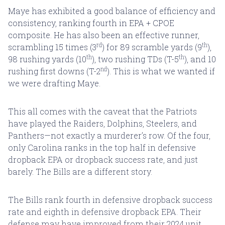
Maye has exhibited a good balance of efficiency and
consistency, ranking fourth in EPA + CPOE
composite. He has also been an effective runner,
rd
th
scrambling 15 times (3
) for 89 scramble yards (9
),
th
th
98 rushing yards (10
), two rushing TDs (T-5
), and 10
nd
rushing first downs (T-2
). This is what we wanted if
we were drafting Maye.
This all comes with the caveat that the Patriots
have played the Raiders, Dolphins, Steelers, and
Panthers—not exactly a murderer’s row. Of the four,
only Carolina ranks in the top half in defensive
dropback EPA or dropback success rate, and just
barely. The Bills are a different story.
The Bills rank fourth in defensive dropback success
rate and eighth in defensive dropback EPA. Their
defense may have improved from their 2024 unit,