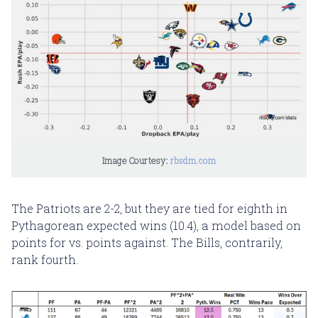
Image Courtesy: 
rbsdm.com
The Patriots are 2-2, but they are tied for eighth in
Pythagorean expected wins (10.4), a model based on
points for vs. points against. The Bills, contrarily,
rank fourth.