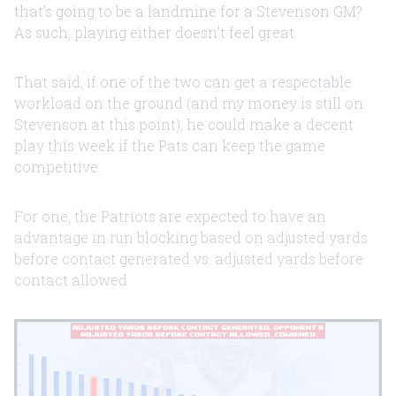
that's going to be a landmine for a Stevenson GM?
As such, playing either doesn’t feel great.
That said, if one of the two can get a respectable
workload on the ground (and my money is still on
Stevenson at this point), he could make a decent
play this week if the Pats can keep the game
competitive.
For one, the Patriots are expected to have an
advantage in run blocking based on adjusted yards
before contact generated vs. adjusted yards before
contact allowed.