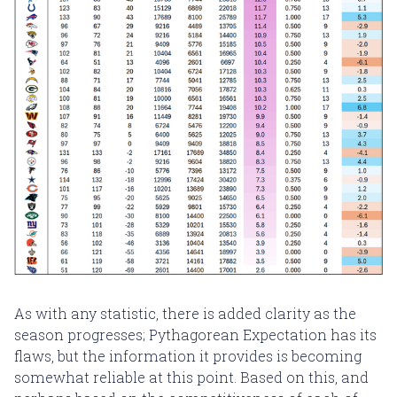
As with any statistic, there is added clarity as the
season progresses; Pythagorean Expectation has its
flaws, but the information it provides is becoming
somewhat reliable at this point. Based on this, and