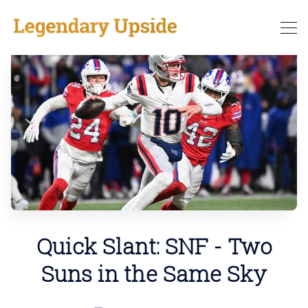
Quick Slant: SNF - Two
Suns in the Same Sky