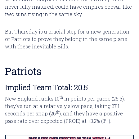
never fully matured, could have empires coeval, like
two suns rising in the same sky.
But Thursday is a crucial step for a new generation
of Patriots to prove they belong in the same plane
with these inevitable Bills.
Patriots
Implied Team Total: 20.5
th
New England ranks 10
in points per game (25.5);
they’ve run at a relatively slow pace, taking 27.1
th
seconds per snap (26
), and they have a positive
rd
pass rate over expected (PROE) at +3.2% (3
).