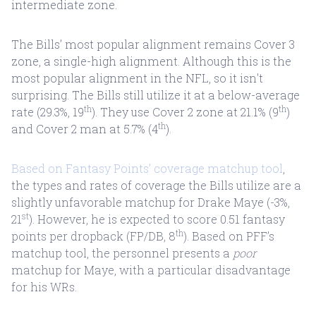
intermediate zone.
The Bills’ most popular alignment remains Cover 3
zone, a single-high alignment. Although this is the
most popular alignment in the NFL, so it isn't
surprising. The Bills still utilize it at a below-average
th
th
rate (29.3%, 19
). They use Cover 2 zone at 21.1% (9
)
th
and Cover 2 man at 5.7% (4
).
Based on Fantasy Points’ coverage matchup tool
,
the types and rates of coverage the Bills utilize are a
slightly unfavorable matchup for Drake Maye (-3%,
st
21
). However, he is expected to score 0.51 fantasy
th
points per dropback (FP/DB, 8
). Based on PFF’s
matchup tool, the personnel presents a
poor
matchup for Maye, with a particular disadvantage
for his WRs.