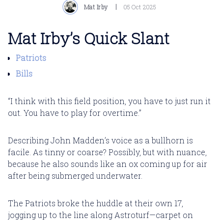
Mat Irby
05 Oct 2025
Mat Irby’s Quick Slant
Patriots
Bills
“I think with this field position, you have to just run it
out. You have to play for overtime.”
Describing John Madden’s voice as a bullhorn is
facile. As tinny or coarse? Possibly, but with nuance,
because he also sounds like an ox coming up for air
after being submerged underwater.
The Patriots broke the huddle at their own 17,
jogging up to the line along Astroturf—carpet on