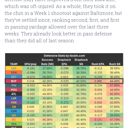
which was oft-injured. As a whole, they took it on
the chin in a Week 1 shootout against Baltimore, but
they’ve settled since, ranking second, first, and first
in passing yardage allowed over the last three
weeks. They already look better in pass defense
than they did all of last season.