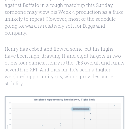
against Buffalo in a tough matchup this Sunday,
someone may view his Week 4 production as a fluke
unlikely to repeat. However, most of the schedule
going forward is relatively soft for Diggs and
company.
Henry has ebbed and flowed some, but his highs
have been high, drawing 11 and eight targets in two
of his four games. Henry is the TE3 overall and ranks
seventh in XFP. And thus far, he’s been a higher
weighted opportunity guy, which provides some
stability.