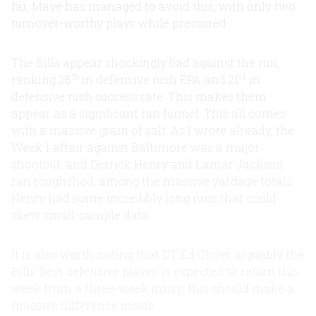
far, Maye has managed to avoid this, with only two
turnover-worthy plays while pressured.
The Bills appear shockingly bad against the run,
th
st
ranking 28
in defensive rush EPA and 21
in
defensive rush success rate. This makes them
appear as a significant run funnel. This all comes
with a massive grain of salt. As I wrote already, the
Week 1 affair against Baltimore was a major
shootout, and Derrick Henry and Lamar Jackson
ran roughshod; among the massive yardage totals,
Henry had some incredibly long runs that could
skew small-sample data.
It is also worth noting that DT Ed Oliver, arguably the
Bills’ best defensive player, is expected to return this
week from a three-week injury; this should make a
massive difference inside.