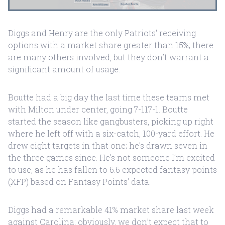
Diggs and Henry are the only Patriots' receiving
options with a market share greater than 15%; there
are many others involved, but they don’t warrant a
significant amount of usage.
Boutte had a big day the last time these teams met
with Milton under center, going 7-117-1. Boutte
started the season like gangbusters, picking up right
where he left off with a six-catch, 100-yard effort. He
drew eight targets in that one; he’s drawn seven in
the three games since. He’s not someone I’m excited
to use, as he has fallen to 6.6 expected fantasy points
(XFP) based on Fantasy Points’ data.
Diggs had a remarkable 41% market share last week
against Carolina; obviously, we don’t expect that to