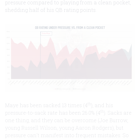
pressure compared to playing from a clean pocket,
shedding half of his QB rating points.
th
Maye has been sacked 13 times (4
), and his
th
pressure-to-sack rate has been 26.0% (4
). Sacks are
one thing, and they can be overcome (Joe Burrow,
young Russell Wilson, young Aaron Rodgers), but
pressure can’t manifest into frequent mistakes. So