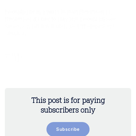
I wouldn’t be in a hurry to start Stevenson or
Henderson; if I had to play one, I would choose
Stevenson, but it will likely be a TD-dependent
situation.
Bills
Implied Team Total: 29.0
This post is for paying
subscribers only
Subscribe