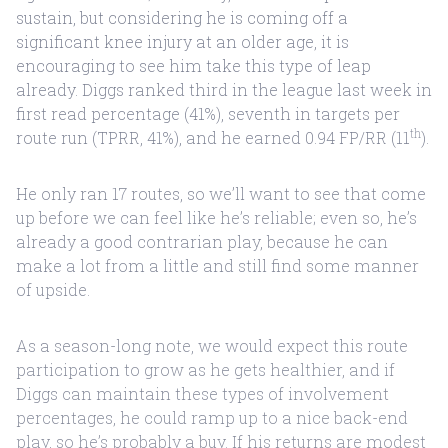
sustain, but considering he is coming off a
significant knee injury at an older age, it is
encouraging to see him take this type of leap
already. Diggs ranked third in the league last week in
first read percentage (41%), seventh in targets per
th
route run (TPRR, 41%), and he earned 0.94 FP/RR (11
).
He only ran 17 routes, so we’ll want to see that come
up before we can feel like he’s reliable; even so, he’s
already a good contrarian play, because he can
make a lot from a little and still find some manner
of upside.
As a season-long note, we would expect this route
participation to grow as he gets healthier, and if
Diggs can maintain these types of involvement
percentages, he could ramp up to a nice back-end
play, so he’s probably a buy. If his returns are modest