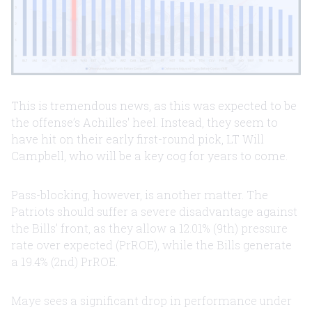
This is tremendous news, as this was expected to be
the offense’s Achilles' heel. Instead, they seem to
have hit on their early first-round pick, LT Will
Campbell, who will be a key cog for years to come.
Pass-blocking, however, is another matter. The
Patriots should suffer a severe disadvantage against
the Bills’ front, as they allow a 12.01% (9th) pressure
rate over expected (PrROE), while the Bills generate
a 19.4% (2nd) PrROE.
Maye sees a significant drop in performance under