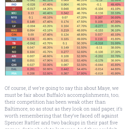
Of course, if we’re going to say this about Maye, we
must be fair about Buffalo’s accomplishments, too;
their competition has been weak other than
Baltimore, so as stout as they look on said paper, it’s
worth remembering that they’ve faced off against
Spencer Rattler and two backups in their past five