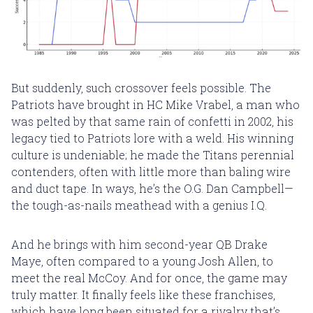
But suddenly, such crossover feels possible. The
Patriots have brought in HC Mike Vrabel, a man who
was pelted by that same rain of confetti in 2002, his
legacy tied to Patriots lore with a weld. His winning
culture is undeniable; he made the Titans perennial
contenders, often with little more than baling wire
and duct tape. In ways, he’s the O.G. Dan Campbell—
the tough-as-nails meathead with a genius I.Q.
And he brings with him second-year QB Drake
Maye, often compared to a young Josh Allen, to
meet the real McCoy. And for once, the game may
truly matter. It finally feels like these franchises,
which have long been situated for a rivalry that’s