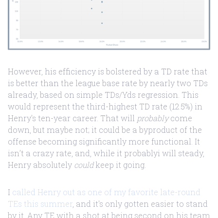
However, his efficiency is bolstered by a TD rate that
is better than the league base rate by nearly two TDs
already, based on simple TDs/Yds regression. This
would represent the third-highest TD rate (12.5%) in
Henry's ten-year career. That will
probably
come
down, but maybe not; it could be a byproduct of the
offense becoming significantly more functional. It
isn’t a crazy rate, and, while it probablyi will steady,
Henry absolutely
could
keep it going.
I
called Henry out as one of my favorite late-round
TEs this summer
, and it's only gotten easier to stand
by it. Any TE with a shot at being second on his team