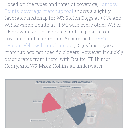
Based on the types and rates of coverage,
Fantasy
Points’ coverage matchup tool
shows a slightly
favorable matchup for WR Stefon Diggs at +4.1% and
WR Kayshon Boutte at +1.6%, with every other WR or
TE drawing an unfavorable matchup based on
coverage and alignments. According to
PFF’s
personnel-based matchup tool
, Diggs has a
good
matchup against specific players. However, it quickly
deteriorates from there, with Boutte, TE Hunter
Henry, and WR Mack Hollins all underwater.