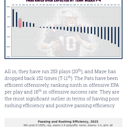
th
All in, they have run 253 plays (20
), and Maye has
th
dropped back 152 times (T-11
). The Pats have been
efficient offensively, ranking ninth in offensive EPA
th
per play and 18
in offensive success rate. They are
the most significant outlier in terms of having poor
rushing efficiency and positive passing efficiency.