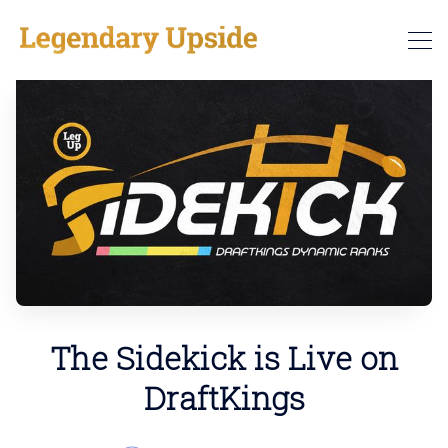
The Sidekick is Live on
DraftKings