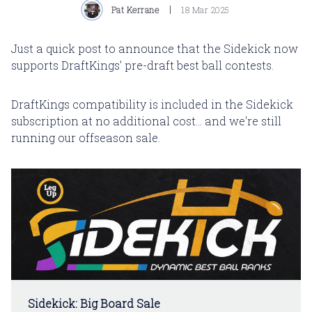
Pat Kerrane
18 Mar 2025
Just a quick post to announce that the Sidekick now
supports DraftKings' pre-draft best ball contests.
DraftKings compatibility is included in the Sidekick
subscription at no additional cost... and we're still
running our offseason sale.
Sidekick: Big Board Sale