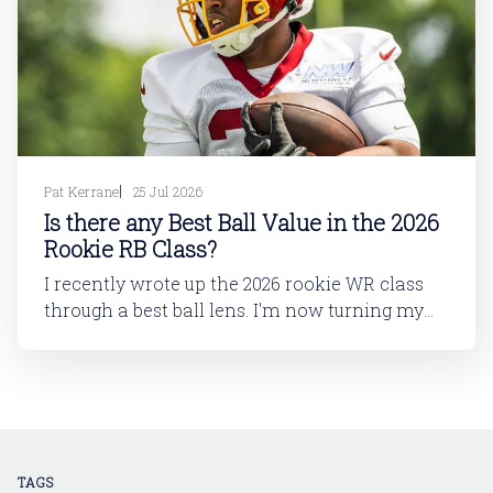
Pat Kerrane
25 Jul 2026
Is there any Best Ball Value in the 2026
Rookie RB Class?
I recently wrote up the 2026 rookie WR class
through a best ball lens. I'm now turning my
attention to running back. In this article, I'll be
looking at the 2026 rookie RB class. And then
in a follow-up article, I'll dive into
TAGS