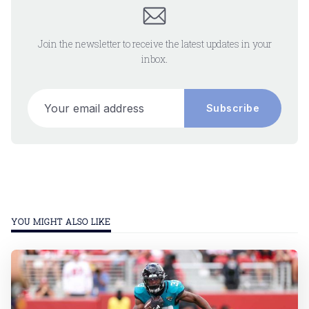
Join the newsletter to receive the latest updates in your
inbox.
Your email address
Subscribe
YOU MIGHT ALSO LIKE