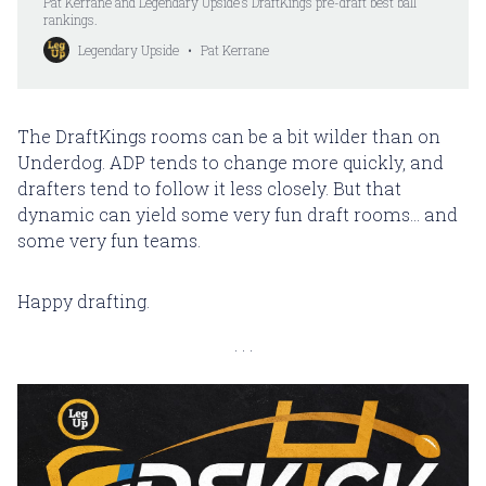
Pat Kerrane and Legendary Upside’s DraftKings pre-draft best ball
rankings.
Legendary Upside
Pat Kerrane
The DraftKings rooms can be a bit wilder than on
Underdog. ADP tends to change more quickly, and
drafters tend to follow it less closely. But that
dynamic can yield some very fun draft rooms... and
some very fun teams.
Happy drafting.