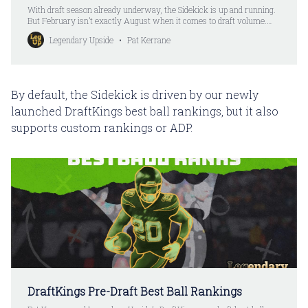
With draft season already underway, the Sidekick is up and running.
But February isn’t exactly August when it comes to draft volume.
With that in mind, I’m temporarily knocking down the monthly price
Legendary Upside
Pat Kerrane
on the Sidekick to $99. This isn’t just the first month, either. You’ll be
able to renew
By default, the Sidekick is driven by our newly
launched DraftKings best ball rankings, but it also
supports custom rankings or ADP.
DraftKings Pre-Draft Best Ball Rankings