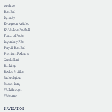
Archive
Best Ball
Dynasty
Evergreen Articles
FAABulous Football
Featured Posts
Legendary RBs
Playoff Best Ball
Premium Podcasts
Quick Slant
Rankings
Rookie Profiles
Sackreligious
Season Long
Walkthrough
Welcome
NAVIGATION