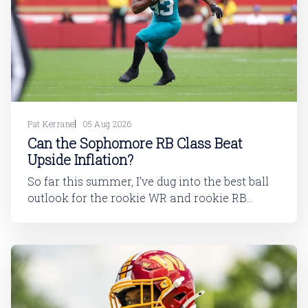
Pat Kerrane
05 Aug 2026
Can the Sophomore RB Class Beat
Upside Inflation?
So far this summer, I've dug into the best ball
outlook for the rookie WR and rookie RB
classes: Are Best Ball Drafters Too Low on the
2026 WR Class?The 2026 rookie class, as
dynasty players will tell you, is not strong. This
has been covered in