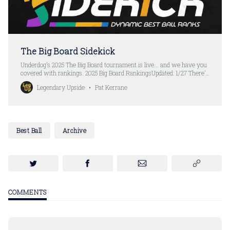
The Big Board Sidekick
Underdog’s 2025 The Big Board tournament is live... and we have you
covered with rankings. 2025 Big Board RankingsUpdated: 1/27 There’s
still one more game left in the 2024 NFL season... but that’s not
Legendary Upside
Pat Kerrane
stopping the fantasy football world from turning the page to the 2025
season.
Best Ball
Archive
COMMENTS