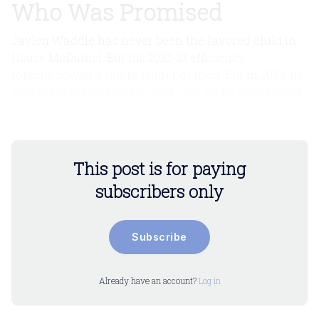
Who Was Promised
Jaylen Waddle has never been the favored child in
House McDaniel. But his 2022-23 efficiency
foreshadowed a future leader of men. But in 2024, he
was betrayed and laid to rest. Can he be resurrected,
or is the Long Night already upon us?
This post is for paying
subscribers only
Subscribe
Already have an account?
Log in