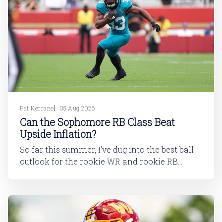
Pat Kerrane
05 Aug 2026
Can the Sophomore RB Class Beat
Upside Inflation?
So far this summer, I've dug into the best ball
outlook for the rookie WR and rookie RB
classes: Are Best Ball Drafters Too Low on the
2026 WR Class?The 2026 rookie class, as
dynasty players will tell you, is not strong. This
has been covered in