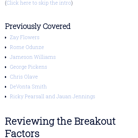
(
Click here to skip the intro
)
Previously Covered
Zay Flowers
Rome Odunze
Jameson Williams
George Pickens
Chris Olave
DeVonta Smith
Ricky Pearsall and Jauan Jennings
Reviewing the Breakout
Factors