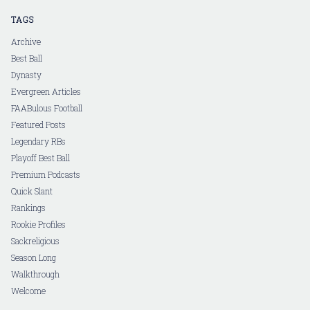
TAGS
Archive
Best Ball
Dynasty
Evergreen Articles
FAABulous Football
Featured Posts
Legendary RBs
Playoff Best Ball
Premium Podcasts
Quick Slant
Rankings
Rookie Profiles
Sackreligious
Season Long
Walkthrough
Welcome