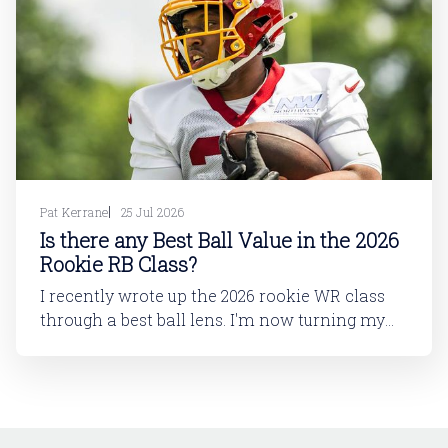
Pat Kerrane
25 Jul 2026
Is there any Best Ball Value in the 2026
Rookie RB Class?
I recently wrote up the 2026 rookie WR class
through a best ball lens. I'm now turning my
attention to running back. In this article, I'll be
looking at the 2026 rookie RB class. And then
in a follow-up article, I'll dive into