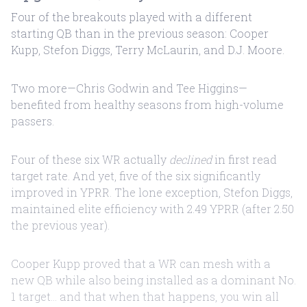
Four of the breakouts played with a different
starting QB than in the previous season: Cooper
Kupp, Stefon Diggs, Terry McLaurin, and D.J. Moore.
Two more—Chris Godwin and Tee Higgins—
benefited from healthy seasons from high-volume
passers.
Four of these six WR actually
declined
in first read
target rate. And yet, five of the six significantly
improved in YPRR. The lone exception, Stefon Diggs,
maintained elite efficiency with 2.49 YPRR (after 2.50
the previous year).
Cooper Kupp proved that a WR can mesh with a
new QB while also being installed as a dominant No.
1 target... and that when that happens, you win all