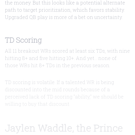
the money. But this looks like a potential alternate
path to target prioritization, which favors stability.
Upgraded QB play is more of a bet on uncertainty.
TD Scoring
All 11 breakout WRs scored at least six TDs, with nine
hitting 8+ and five hitting 10+. And yet... none of
those WRs hit 8+ TDs in the previous season.
TD scoring is volatile. If a talented WR is being
discounted into the mid rounds because of a
perceived lack of TD scoring "ability," we should be
willing to buy that discount.
Jaylen Waddle, the Prince