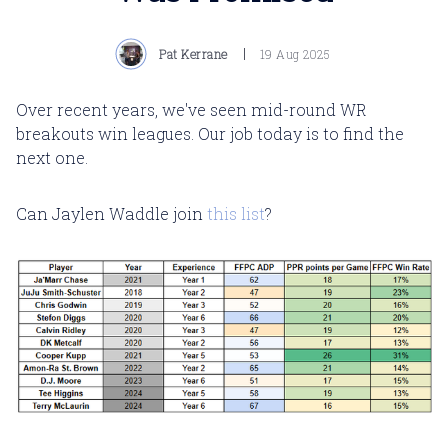
Pat Kerrane
19 Aug 2025
Over recent years, we've seen mid-round WR
breakouts win leagues. Our job today is to find the
next one.
Can Jaylen Waddle join
this list
?