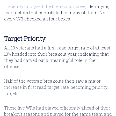
I recently analyzed the breakouts above
, identifying
four factors that contributed to many of them. Not
every WR checked all four boxes.
Target Priority
All 10 veterans had a first-read target rate of at least
13% headed into their breakout year, indicating that
they had carved out a meaningful role in their
offenses.
Half of the veteran breakouts then saw a major
increase in first read target rate, becoming priority
targets.
These five WRs had played efficiently ahead of their
breakout seasons and played for the same team and