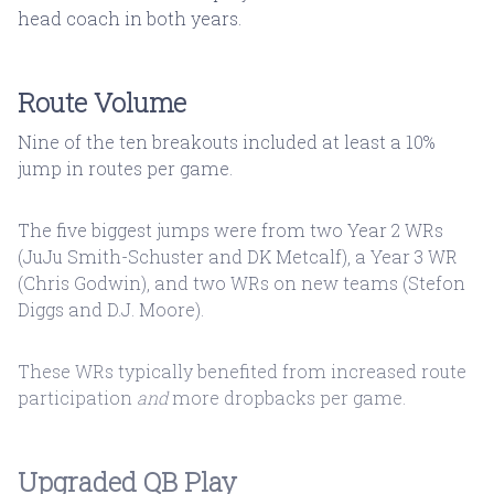
head coach in both years.
Route Volume
Nine of the ten breakouts included at least a 10%
jump in routes per game.
The five biggest jumps were from two Year 2 WRs
(JuJu Smith-Schuster and DK Metcalf), a Year 3 WR
(Chris Godwin), and two WRs on new teams (Stefon
Diggs and D.J. Moore).
These WRs typically benefited from increased route
participation
and
more dropbacks per game.
Upgraded QB Play