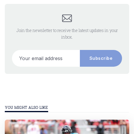
Join the newsletter to receive the latest updates in your
inbox.
Your email address
Subscribe
YOU MIGHT ALSO LIKE