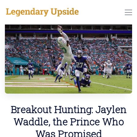
Breakout Hunting: Jaylen
Waddle, the Prince Who
Was Promised