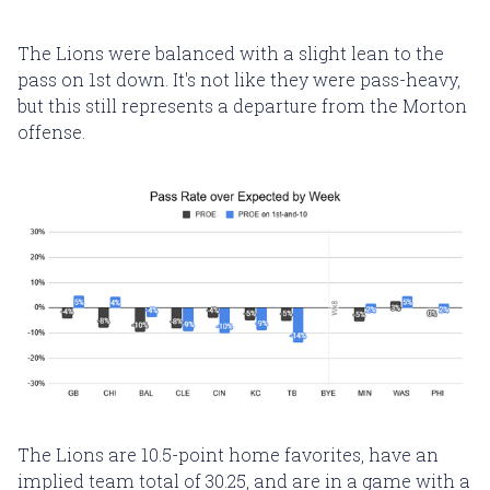
The Lions were balanced with a slight lean to the
pass on 1st down. It's not like they were pass-heavy,
but this still represents a departure from the Morton
offense.
The Lions are 10.5-point home favorites, have an
implied team total of 30.25, and are in a game with a