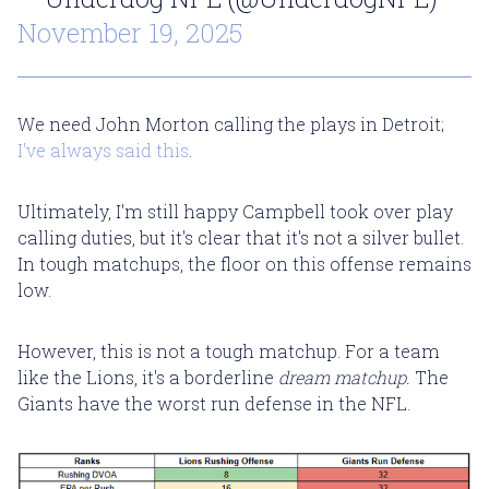
November 19, 2025
We need John Morton calling the plays in Detroit;
I've always said this
.
Ultimately, I'm still happy Campbell took over play
calling duties, but it's clear that it's not a silver bullet.
In tough matchups, the floor on this offense remains
low.
However, this is not a tough matchup. For a team
like the Lions, it's a borderline
dream matchup.
The
Giants have the worst run defense in the NFL.