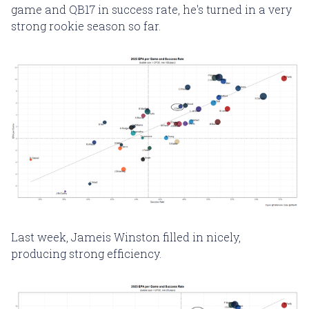
game and QB17 in success rate, he's turned in a very
strong rookie season so far.
Last week, Jameis Winston filled in nicely,
producing strong efficiency.