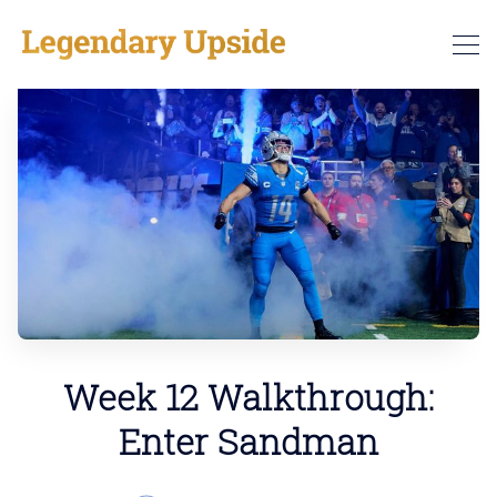
Week 12 Walkthrough:
Enter Sandman