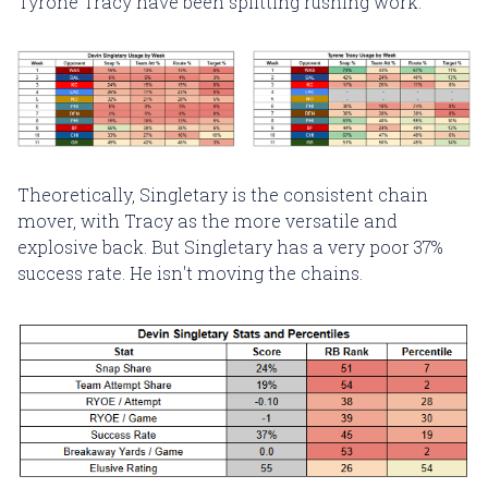
Tyrone Tracy have been splitting rushing work.
Theoretically, Singletary is the consistent chain
mover, with Tracy as the more versatile and
explosive back. But Singletary has a very poor 37%
success rate. He isn't moving the chains.