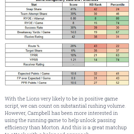
With the Lions very likely to be in positive game
script, we can count on substantial rushing volume.
However, Campbell has been more interested in
using the running game to help unlock passing
efficiency than Morton. And this is a great matchup