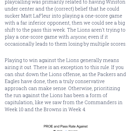
playcalling was primarily related to having Winston
under center and the (correct) belief that he could
sucker Matt LaFleur into playing a one-score game
with a far inferior opponent, then we could see a big
shift to the pass this week. The Lions aren't trying to
play a one-score game with
anyone
, even if it
occasionally leads to them losing by multiple scores.
Playing to win against the Lions generally means
airing it out. There is an exception to this rule. If you
can shut down the Lions offense, as the Packers and
Eagles have done, then a truly conservative
approach can make sense. Otherwise, prioritizing
the run against the Lions has been a form of
capitulation, like we saw from the Commanders in
Week 10 and the Browns in Week 4.