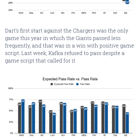
Dart's first start against the Chargers was the only
game this year in which the Giants passed less
frequently, and that was in a win with positive game
script. Last week, Kafka refused to pass despite a
game script that called for it.