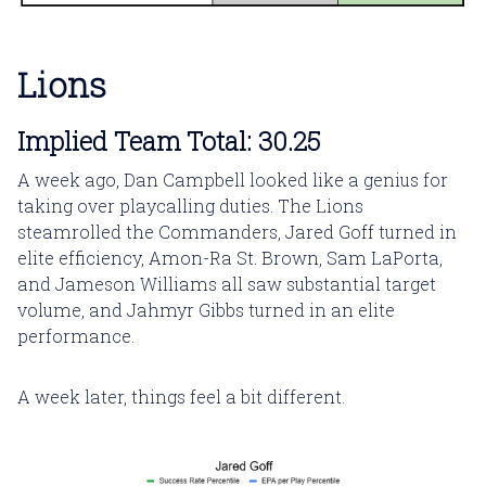
Lions
Implied Team Total: 30.25
A week ago, Dan Campbell looked like a genius for
taking over playcalling duties. The Lions
steamrolled the Commanders, Jared Goff turned in
elite efficiency, Amon-Ra St. Brown, Sam LaPorta,
and Jameson Williams all saw substantial target
volume, and Jahmyr Gibbs turned in an elite
performance.
A week later, things feel a bit different.