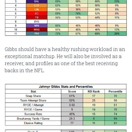
Gibbs should have a healthy rushing workload in an
exceptional matchup. He will also be involved as a
receiver, and profiles as one of the best receiving
backs in the NFL.