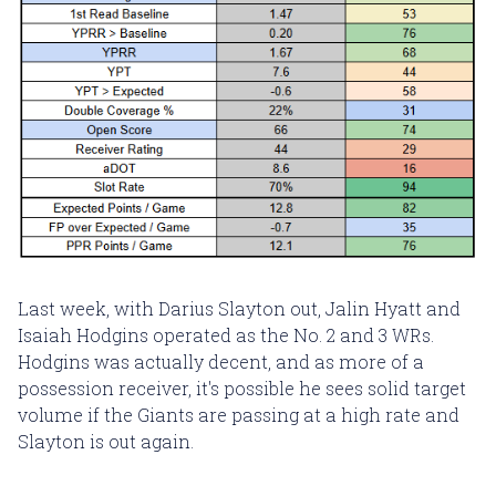
Last week, with Darius Slayton out, Jalin Hyatt and
Isaiah Hodgins operated as the No. 2 and 3 WRs.
Hodgins was actually decent, and as more of a
possession receiver, it's possible he sees solid target
volume if the Giants are passing at a high rate and
Slayton is out again.