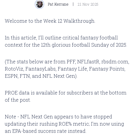
Pat Kerrane
21 Nov 2025
Welcome to the Week 12 Walkthrough.
In this article, I'll outline critical fantasy football
context for the 12th glorious football Sunday of 2025.
(The stats below are from PFF, NFLfastR, rbsdm.com,
RotoViz, FantasyLabs, Fantasy Life, Fantasy Points,
ESPN, FTN, and NFL Next Gen).
PROE data is available for subscribers at the bottom
of the post.
Note - NFL Next Gen appears to have stopped
updating their rushing ROE% metric; I'm now using
an EPA-based success rate instead.