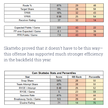
Skattebo proved that it doesn't have to be this way—
this offense has supported much stronger efficiency
in the backfield this year.