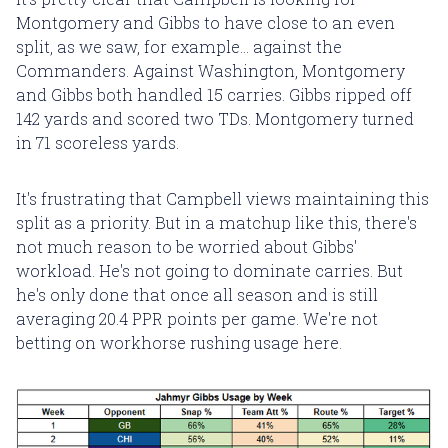
Montgomery and Gibbs to have close to an even
split, as we saw, for example... against the
Commanders. Against Washington, Montgomery
and Gibbs both handled 15 carries. Gibbs ripped off
142 yards and scored two TDs. Montgomery turned
in 71 scoreless yards.
It's frustrating that Campbell views maintaining this
split as a priority. But in a matchup like this, there's
not much reason to be worried about Gibbs'
workload. He's not going to dominate carries. But
he's only done that once all season and is still
averaging 20.4 PPR points per game. We're not
betting on workhorse rushing usage here.