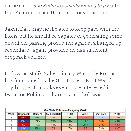
game script
and Kafka is actually willing to pass,
then
there's more upside than just Tracy receptions.
Jaxon Dart may not be able to keep pace with the
Lions, but he should be capable of generating some
downfield passing production against a banged-up
secondary—again, provided he has sufficient
dropback volume.
Following Malik Nabers' injury, Wan'Dale Robinson
has functioned as the Giants' clear No. 1 WR. If
anything, Kafka looks even more interested in
featuring Robinson than Brian Daboll was.