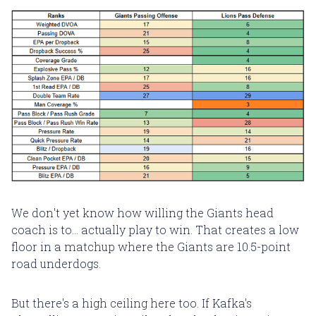
We don't yet know how willing the Giants head
coach is to... actually play to win. That creates a low
floor in a matchup where the Giants are 10.5-point
road underdogs.
But there's a high ceiling here too. If Kafka's