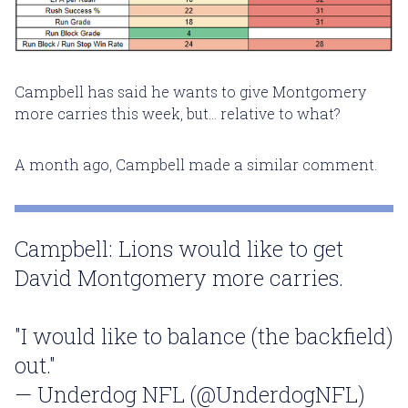
Campbell has said he wants to give Montgomery
more carries this week, but... relative to what?
A month ago, Campbell made a similar comment.
Campbell: Lions would like to get
David Montgomery more carries.
"I would like to balance (the backfield)
out."
— Underdog NFL (@UnderdogNFL)