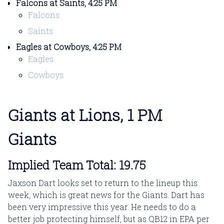
Falcons at Saints, 4:25 PM
Falcons
Saints
Eagles at Cowboys, 4:25 PM
Eagles
Cowboys
Giants at Lions, 1 PM
Giants
Implied Team Total: 19.75
Jaxson Dart looks set to return to the lineup this
week, which is great news for the Giants. Dart has
been very impressive this year. He needs to do a
better job protecting himself, but as QB12 in EPA per