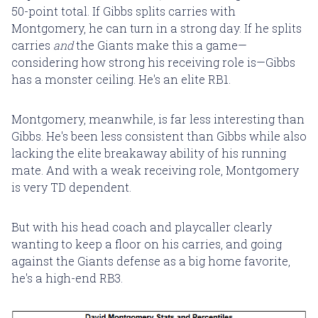
50-point total. If Gibbs splits carries with
Montgomery, he can turn in a strong day. If he splits
carries
and
the Giants make this a game—
considering how strong his receiving role is—Gibbs
has a monster ceiling. He's an elite RB1.
Montgomery, meanwhile, is far less interesting than
Gibbs. He's been less consistent than Gibbs while also
lacking the elite breakaway ability of his running
mate. And with a weak receiving role, Montgomery
is very TD dependent.
But with his head coach and playcaller clearly
wanting to keep a floor on his carries, and going
against the Giants defense as a big home favorite,
he's a high-end RB3.