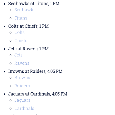
Seahawks at Titans, 1 PM
Seahawks
Titans
Colts at Chiefs, 1 PM
Colts
Chiefs
Jets at Ravens, 1 PM
Jets
Ravens
Browns at Raiders, 4:05 PM
Browns
Raiders
Jaguars at Cardinals, 4:05 PM
Jaguars
Cardinals