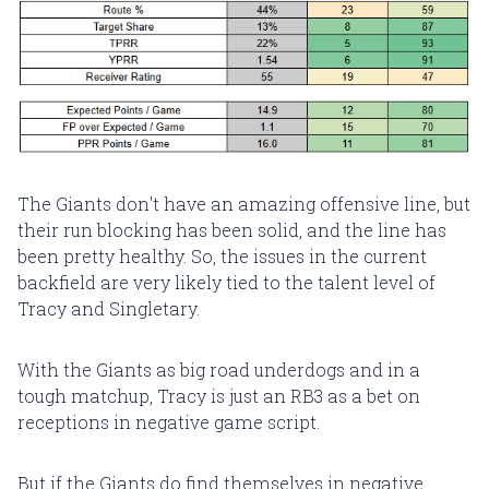
The Giants don't have an amazing offensive line, but
their run blocking has been solid, and the line has
been pretty healthy. So, the issues in the current
backfield are very likely tied to the talent level of
Tracy and Singletary.
With the Giants as big road underdogs and in a
tough matchup, Tracy is just an RB3 as a bet on
receptions in negative game script.
But if the Giants do find themselves in negative