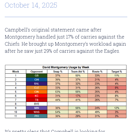
October 14, 2025
Campbell's original statement came after
Montgomery handled just 17% of carries against the
Chiefs. He brought up Montgomery's workload again
after he saw just 29% of carries against the Eagles.
It's pretty clear that Campbell is looking for