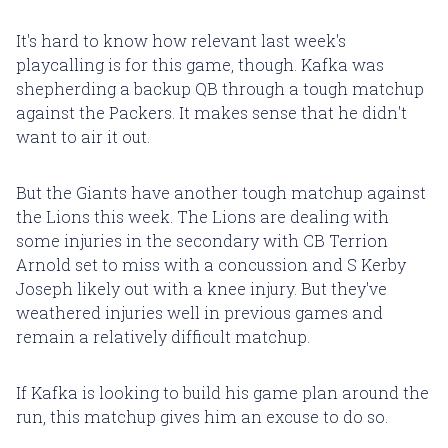
It's hard to know how relevant last week's
playcalling is for this game, though. Kafka was
shepherding a backup QB through a tough matchup
against the Packers. It makes sense that he didn't
want to air it out.
But the Giants have another tough matchup against
the Lions this week. The Lions are dealing with
some injuries in the secondary with CB Terrion
Arnold set to miss with a concussion and S Kerby
Joseph likely out with a knee injury. But they've
weathered injuries well in previous games and
remain a relatively difficult matchup.
If Kafka is looking to build his game plan around the
run, this matchup gives him an excuse to do so.