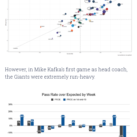
However, in Mike Kafka's first game as head coach,
the Giants were extremely run-heavy.