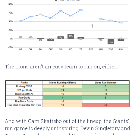
The Lions aren't an easy team to run on, either.
And with Cam Skattebo out of the lineup, the Giants'
run game is deeply uninspiring. Devin Singletary and