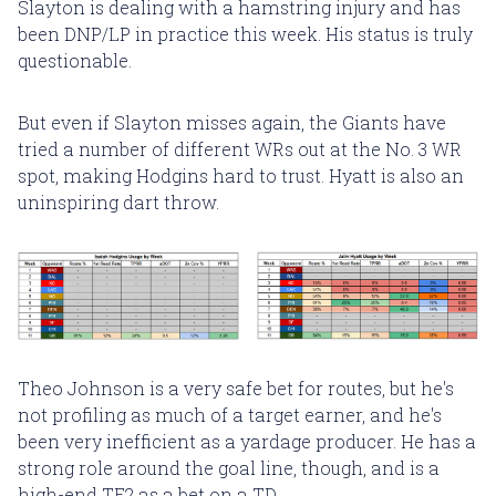
Slayton is dealing with a hamstring injury and has
been DNP/LP in practice this week. His status is truly
questionable.
But even if Slayton misses again, the Giants have
tried a number of different WRs out at the No. 3 WR
spot, making Hodgins hard to trust. Hyatt is also an
uninspiring dart throw.
Theo Johnson is a very safe bet for routes, but he's
not profiling as much of a target earner, and he's
been very inefficient as a yardage producer. He has a
strong role around the goal line, though, and is a
high-end TE2 as a bet on a TD.